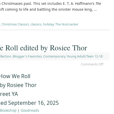
 Christmases past. This set includes E. T. A. Hoffmann’s
The
 gift coming to life and battling the sinister mouse king, …
,
Christmas Classics
,
classics
,
holiday
,
The Nutcracker
 Roll edited by Rosiee Thor
llection
,
Blogger's Favorites
,
Contemporary
,
Young Adult/Teen 12-18
Comments Off
 How We Roll
 by Rosiee Thor
reet YA
hed September 16, 2025
Bookshop
|
Goodreads