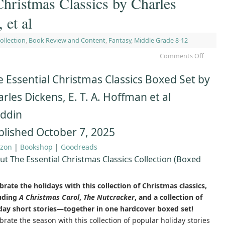
Christmas Classics by Charles
et al
ollection
,
Book Review and Content
,
Fantasy
,
Middle Grade 8-12
Comments Off
 Essential Christmas Classics Boxed Set by
rles Dickens, E. T. A. Hoffman et al
addin
blished October 7, 2025
zon
|
Bookshop
|
Goodreads
ut The Essential Christmas Classics Collection (Boxed
brate the holidays with this collection of Christmas classics,
luding
A Christmas Carol
,
The Nutcracker
, and a collection of
day short stories—together in one hardcover boxed set!
brate the season with this collection of popular holiday stories