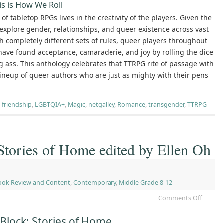
is is How We Roll
of tabletop RPGs lives in the creativity of the players. Given the
explore gender, relationships, and queer existence across vast
h completely different sets of rules, queer players throughout
have found acceptance, camaraderie, and joy by rolling the dice
g ass. This anthology celebrates that TTRPG rite of passage with
lineup of queer authors who are just as mighty with their pens
,
friendship
,
LGBTQIA+
,
Magic
,
netgalley
,
Romance
,
transgender
,
TTRPG
Stories of Home edited by Ellen Oh
ook Review and Content
,
Contemporary
,
Middle Grade 8-12
Comments Off
Block: Stories of Home