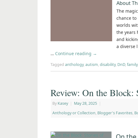
About Th
The magic 
chance to 
worlds wit
the years 
and kickin
a diverse 
…
Continue reading
→
Tagged
anthology
,
autism
,
disability
,
DnD
,
family
Review: On the Block: 
By
Kasey
|
May 28, 2025
|
Anthology or Collection
,
Blogger's Favorites
,
B
On the 