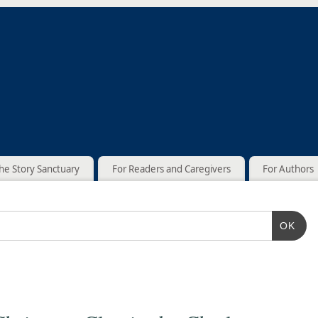
he Story Sanctuary
For Readers and Caregivers
For Authors
OK