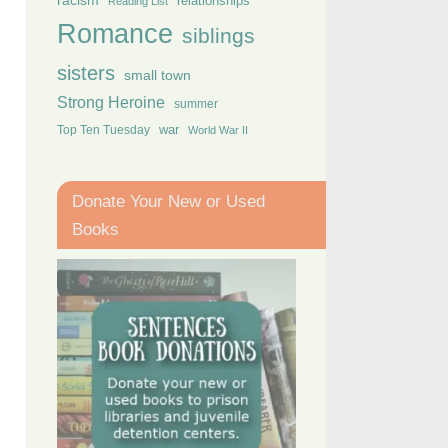
racism
relationships
Reading List
Romance
siblings
sisters
small town
Strong Heroine
summer
Top Ten Tuesday
war
World War II
Donate Your New or Used
Books