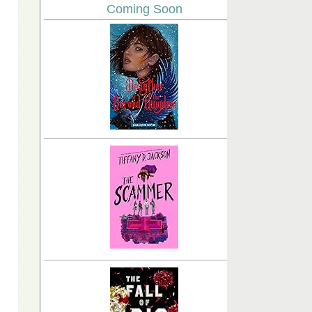
Coming Soon