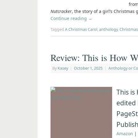
from
Nutcracker
, the story of a girl’s Christmas
Continue reading
→
Tagged
A Christmas Carol
,
anthology
,
Christmas
Review: This is How We
By
Kasey
|
October 1, 2025
|
Anthology or Co
This is
edited
PageSt
Publis
Amazon
|