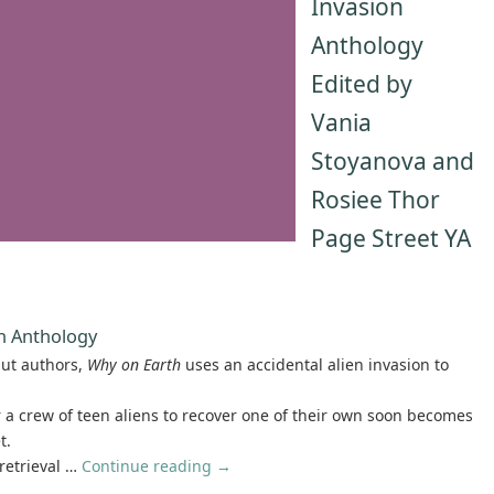
Invasion
Anthology
Edited by
Vania
Stoyanova and
Rosiee Thor
Page Street YA
on Anthology
but authors,
Why on Earth
uses an accidental alien invasion to
r a crew of teen aliens to recover one of their own soon becomes
t.
retrieval …
Continue reading
→