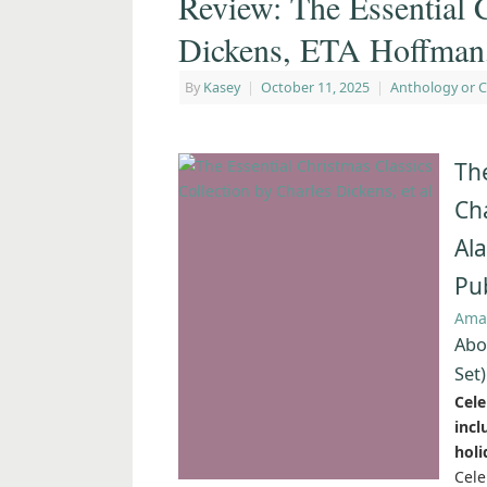
Review: The Essential 
Dickens, ETA Hoffman, 
By
Kasey
|
October 11, 2025
|
Anthology or C
The
Cha
Al
Pu
Ama
Abo
Set)
Cele
inc
holi
Cele