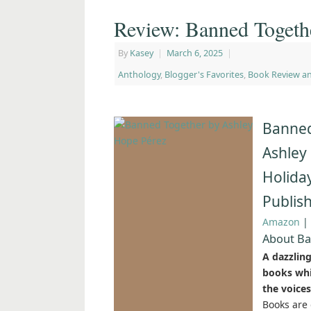
Review: Banned Togeth
By
Kasey
|
March 6, 2025
|
Anthology
,
Blogger's Favorites
,
Book Review a
Banned
Ashley
Holida
Publis
Amazon
|
About Ba
A dazzlin
books whil
the voices
Books are 