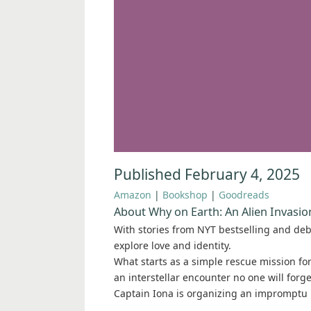
Published February 4, 2025
Amazon
|
Bookshop
|
Goodreads
About Why on Earth: An Alien Invasi
With stories from NYT bestselling and de
explore love and identity.
What starts as a simple rescue mission fo
an interstellar encounter no one will forge
Captain Iona is organizing an impromptu 