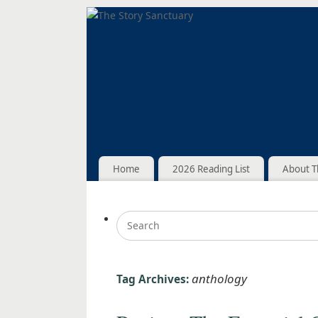
Home
2026 Reading List
About T
anthology
Tag Archives: