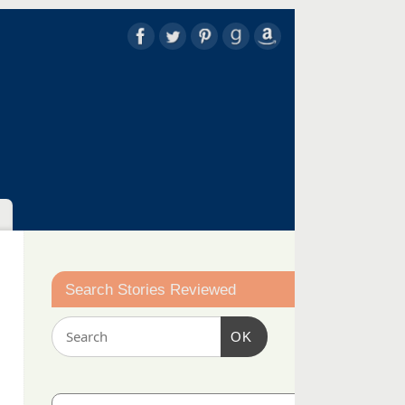
Search Stories Reviewed
OK