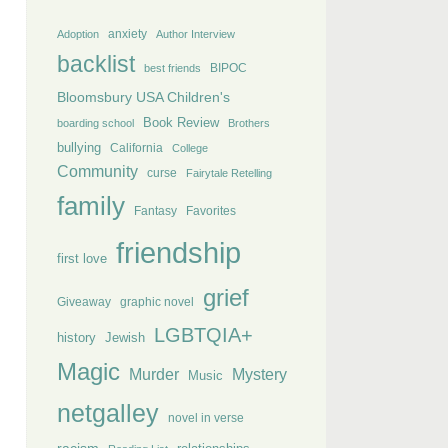
anxiety
Adoption
Author Interview
backlist
BIPOC
best friends
Bloomsbury USA Children's
Book Review
boarding school
Brothers
bullying
California
College
Community
curse
Fairytale Retelling
family
Fantasy
Favorites
friendship
first love
grief
Giveaway
graphic novel
LGBTQIA+
history
Jewish
Magic
Murder
Mystery
Music
netgalley
novel in verse