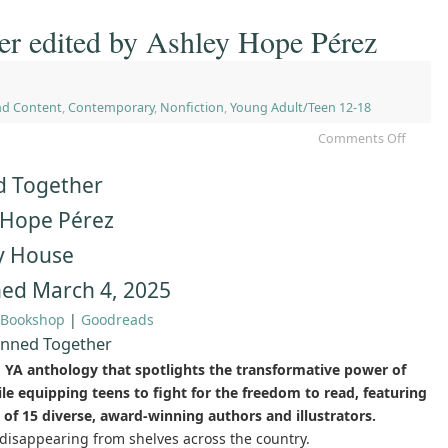
er edited by Ashley Hope Pérez
nd Content
,
Contemporary
,
Nonfiction
,
Young Adult/Teen 12-18
Comments Off
 Together
 Hope Pérez
y House
hed March 4, 2025
Bookshop
|
Goodreads
nned Together
g YA anthology that spotlights the transformative power of
e equipping teens to fight for the freedom to read, featuring
 of 15 diverse, award-winning authors and illustrators.
disappearing from shelves across the country.