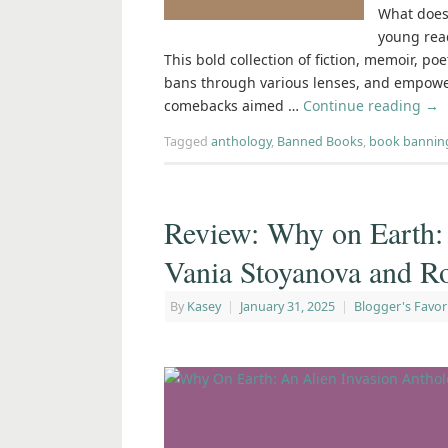
What does 
young rea
This bold collection of fiction, memoir, po
bans through various lenses, and empower
comebacks aimed …
Continue reading
→
Tagged
anthology
,
Banned Books
,
book bannin
Review: Why on Earth:
Vania Stoyanova and R
By
Kasey
|
January 31, 2025
|
Blogger's Favor