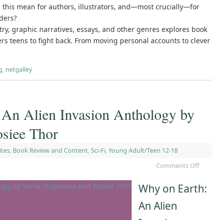
this mean for authors, illustrators, and—most crucially—for
ders?
etry, graphic narratives, essays, and other genres explores book
s teens to fight back. From moving personal accounts to clever
g
,
netgalley
 An Alien Invasion Anthology by
osiee Thor
ites
,
Book Review and Content
,
Sci-Fi
,
Young Adult/Teen 12-18
Comments Off
Why on Earth:
An Alien