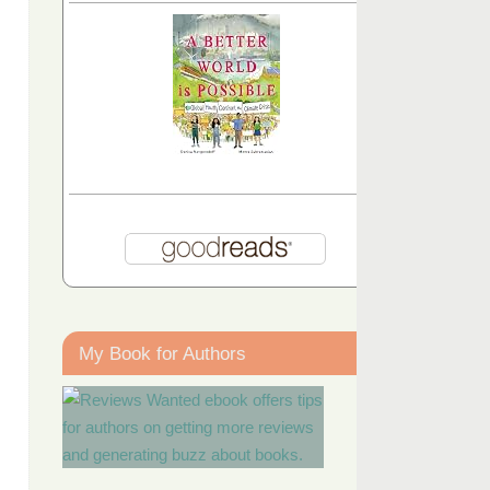
My Book for Authors