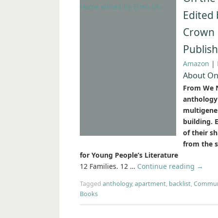
Edited 
Crown 
Publis
Amazon
|
About On 
From We N
anthology 
multigene
building.
of their s
from the 
for Young People’s Literature
12 Families. 12 …
Continue reading
→
Tagged
anthology
,
apartment
,
backlist
,
Commun
Books