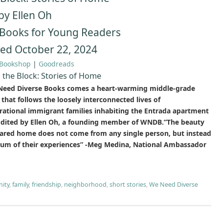
by Ellen Oh
Books for Young Readers
hed October 22, 2024
Bookshop
|
Goodreads
the Block: Stories of Home
eed Diverse Books comes a heart-warming middle-grade
that follows the loosely interconnected lives of
rational immigrant families inhabiting the Entrada apartment
 Edited by Ellen Oh, a founding member of WNDB.”The beauty
hared home does not come from any single person, but instead
sum of their experiences” -Meg Medina, National Ambassador
ity
,
family
,
friendship
,
neighborhood
,
short stories
,
We Need Diverse