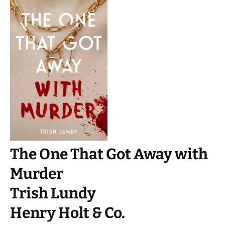
The One That Got Away with
Murder
Trish Lundy
Henry Holt & Co.