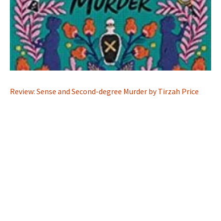
Review: Sense and Second-degree Murder by Tirzah Price