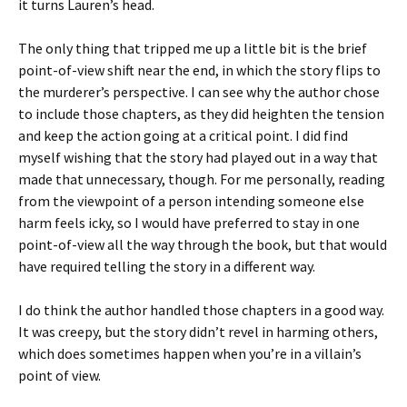
it turns Lauren’s head.
The only thing that tripped me up a little bit is the brief
point-of-view shift near the end, in which the story flips to
the murderer’s perspective. I can see why the author chose
to include those chapters, as they did heighten the tension
and keep the action going at a critical point. I did find
myself wishing that the story had played out in a way that
made that unnecessary, though. For me personally, reading
from the viewpoint of a person intending someone else
harm feels icky, so I would have preferred to stay in one
point-of-view all the way through the book, but that would
have required telling the story in a different way.
I do think the author handled those chapters in a good way.
It was creepy, but the story didn’t revel in harming others,
which does sometimes happen when you’re in a villain’s
point of view.