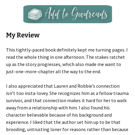
My Review
This tightly-paced book definitely kept me turning pages. I
read the whole thing in one afternoon. The stakes ratchet
up as the story progresses, which also made me want to
just-one-more-chapter all the way to the end.
I also appreciated that Lauren and Robbie’s connection
isn’t too insta-lovey. She recognizes him as a fellow trauma
survivor, and that connection makes it hard for her to walk
away from a relationship with him. I also found his
character believable because of his background and
experience. I liked that the author set him up to be that
brooding, untrusting loner for reasons rather than because