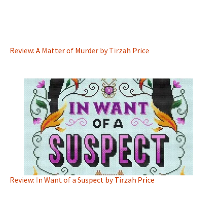
Review: A Matter of Murder by Tirzah Price
Review: In Want of a Suspect by Tirzah Price