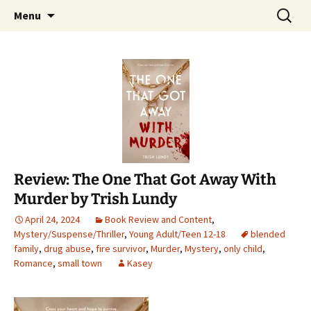
Find your perfect book.
Skip
Search
The Story Sanctuary
Menu
to
for:
content
Review: The One That Got Away With
Murder by Trish Lundy
April 24, 2024
Book Review and Content
,
Mystery/Suspense/Thriller
,
Young Adult/Teen 12-18
blended
family
,
drug abuse
,
fire survivor
,
Murder
,
Mystery
,
only child
,
Romance
,
small town
Kasey