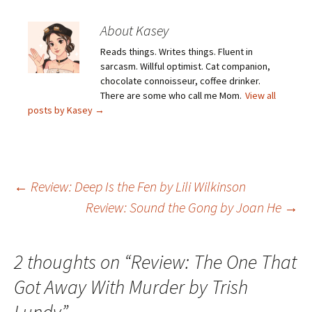
About Kasey
Reads things. Writes things. Fluent in
sarcasm. Willful optimist. Cat companion,
chocolate connoisseur, coffee drinker.
There are some who call me Mom.
View all
posts by Kasey
→
Post
←
Review: Deep Is the Fen by Lili Wilkinson
Review: Sound the Gong by Joan He
→
navigation
2 thoughts on “
Review: The One That
Got Away With Murder by Trish