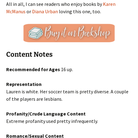
All in all, I can see readers who enjoy books by
Karen
McManus
or
Diana Urban
loving this one, too.
Content Notes
Recommended for Ages
16 up.
Representation
Lauren is white. Her soccer team is pretty diverse. A couple
of the players are lesbians.
Profanity/Crude Language Content
Extreme profanity used pretty infrequently.
Romance/Sexual Content