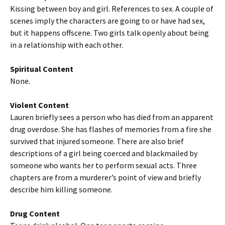
Kissing between boy and girl. References to sex. A couple of
scenes imply the characters are going to or have had sex,
but it happens offscene. Two girls talk openly about being
in a relationship with each other.
Spiritual Content
None.
Violent Content
Lauren briefly sees a person who has died from an apparent
drug overdose. She has flashes of memories from a fire she
survived that injured someone. There are also brief
descriptions of a girl being coerced and blackmailed by
someone who wants her to perform sexual acts. Three
chapters are from a murderer’s point of view and briefly
describe him killing someone.
Drug Content