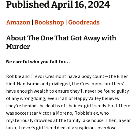
Published April 16, 2024
Amazon
|
Bookshop
|
Goodreads
About The One That Got Away with
Murder
Be careful who you fall for…
Robbie and Trevor Cresmont have a body count—the killer
kind. Handsome and privileged, the Crestmont brothers’
have enough wealth to ensure they’ll never be found guilty
of any wrongdoing, even if all of Happy Valley believes
they’re behind the deaths of their ex-girlfriends. First there
was soccer star Victoria Moreno, Robbie’s ex, who
mysteriously drowned at the family lake house. Then, a year
later, Trevor’s girlfriend died of a suspicious overdose.