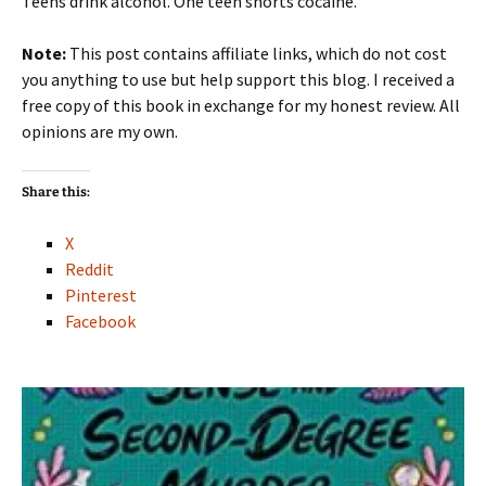
Teens drink alcohol. One teen snorts cocaine.
Note:
This post contains affiliate links, which do not cost
you anything to use but help support this blog. I received a
free copy of this book in exchange for my honest review. All
opinions are my own.
Share this:
X
Reddit
Pinterest
Facebook