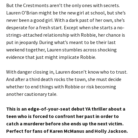
But the Crestmonts aren’t the only ones with secrets.
Lauren O’Brian might be the new girl at school, but she’s
never been a good girl. With a dark past of her own, she’s
desperate for a fresh start. Except when she starts a no-
strings-attached relationship with Robbie, her chance is
put in jeopardy. During what’s meant to be their last
weekend together, Lauren stumbles across shocking
evidence that just might implicate Robbie.
With danger closing in, Lauren doesn’t know who to trust.
And after a third death rocks the town, she must decide
whether to end things with Robbie or risk becoming
another cautionary tale.
This is an edge-of-your-seat debut YA thriller about a
teen who is forced to confront her past in order to
catch a murderer before she ends up the next victim.
Perfect for fans of Karen McManus and Holly Jackson.