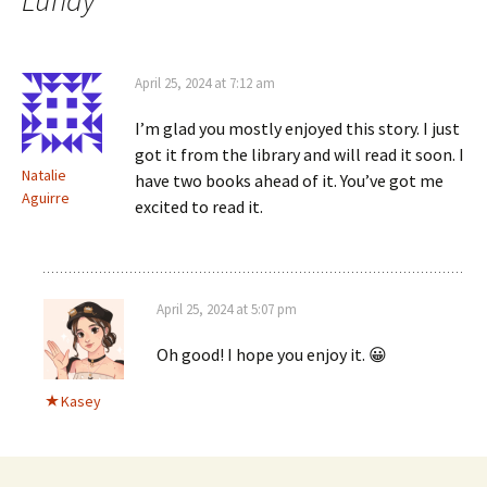
Lundy
”
April 25, 2024 at 7:12 am
I’m glad you mostly enjoyed this story. I just
got it from the library and will read it soon. I
Natalie
have two books ahead of it. You’ve got me
Aguirre
excited to read it.
April 25, 2024 at 5:07 pm
Oh good! I hope you enjoy it. 😀
Kasey