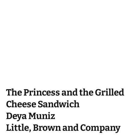
The Princess and the Grilled
Cheese Sandwich
Deya Muniz
Little, Brown and Company