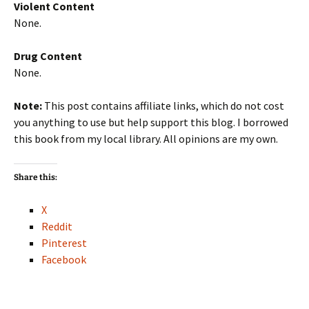
Violent Content
None.
Drug Content
None.
Note:
This post contains affiliate links, which do not cost
you anything to use but help support this blog. I borrowed
this book from my local library. All opinions are my own.
Share this:
X
Reddit
Pinterest
Facebook