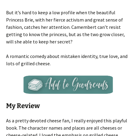
But it’s hard to keep a low profile when the beautiful
Princess Brie, with her fierce activism and great sense of
fashion, catches her attention. Camembert can’t resist
getting to know the princess, but as the two grow closer,
will she able to keep her secret?
A romantic comedy about mistaken identity, true love, and
lots of grilled cheese.
My Review
As a pretty devoted cheese fan, I really enjoyed this playful
book. The character names and places are all cheeses or
cheese-related. I loved the emphasis on grilled cheese.