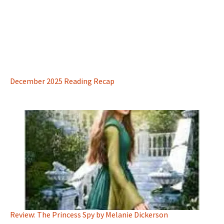
December 2025 Reading Recap
Review: The Princess Spy by Melanie Dickerson