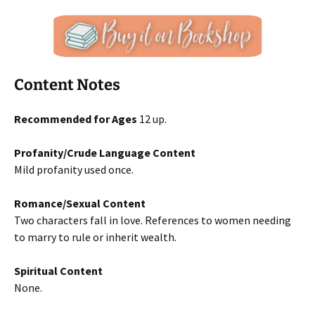
Content Notes
Recommended for Ages
12 up.
Profanity/Crude Language Content
Mild profanity used once.
Romance/Sexual Content
Two characters fall in love. References to women needing
to marry to rule or inherit wealth.
Spiritual Content
None.