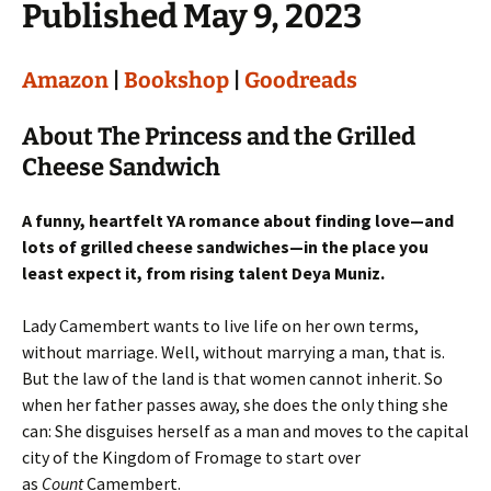
Published May 9, 2023
Amazon
|
Bookshop
|
Goodreads
About The Princess and the Grilled
Cheese Sandwich
A funny, heartfelt YA romance about finding love—and
lots of grilled cheese sandwiches—in the place you
least expect it, from rising talent Deya Muniz.
Lady Camembert wants to live life on her own terms,
without marriage. Well, without marrying a man, that is.
But the law of the land is that women cannot inherit. So
when her father passes away, she does the only thing she
can: She disguises herself as a man and moves to the capital
city of the Kingdom of Fromage to start over
as
Count
Camembert.