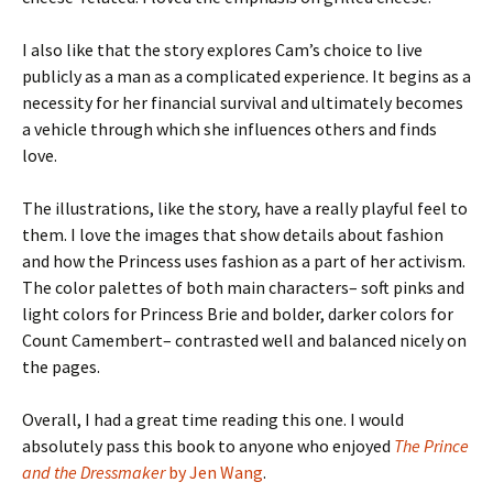
I also like that the story explores Cam’s choice to live
publicly as a man as a complicated experience. It begins as a
necessity for her financial survival and ultimately becomes
a vehicle through which she influences others and finds
love.
The illustrations, like the story, have a really playful feel to
them. I love the images that show details about fashion
and how the Princess uses fashion as a part of her activism.
The color palettes of both main characters– soft pinks and
light colors for Princess Brie and bolder, darker colors for
Count Camembert– contrasted well and balanced nicely on
the pages.
Overall, I had a great time reading this one. I would
absolutely pass this book to anyone who enjoyed
The Prince
and the Dressmaker
by Jen Wang
.