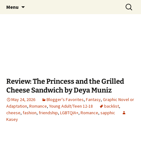
Find your perfect book.
Skip
Search
The Story Sanctuary
Menu
to
for:
content
Review: The Princess and the Grilled
Cheese Sandwich by Deya Muniz
May 24, 2026
Blogger's Favorites
,
Fantasy
,
Graphic Novel or
Adaptation
,
Romance
,
Young Adult/Teen 12-18
backlist
,
cheese
,
fashion
,
friendship
,
LGBTQIA+
,
Romance
,
sapphic
Kasey