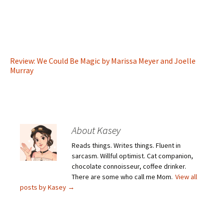
Review: We Could Be Magic by Marissa Meyer and Joelle
Murray
About Kasey
Reads things. Writes things. Fluent in
sarcasm. Willful optimist. Cat companion,
chocolate connoisseur, coffee drinker.
There are some who call me Mom.
View all
posts by Kasey
→