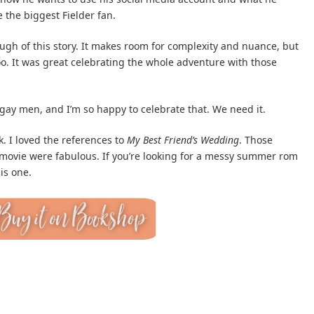
 the biggest Fielder fan.
ugh of this story. It makes room for complexity and nuance, but
oo. It was great celebrating the whole adventure with those
gay men, and I’m so happy to celebrate that. We need it.
ok. I loved the references to
My Best Friend’s Wedding
. Those
 movie were fabulous. If you’re looking for a messy summer rom
is one.