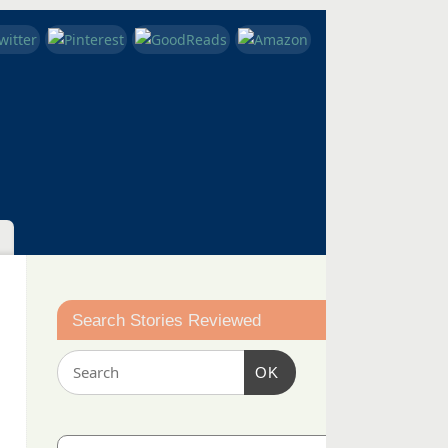
Search Stories Reviewed
OK