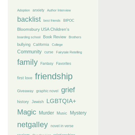
anxiety
Adoption
Author Interview
backlist
BIPOC
best friends
Bloomsbury USA Children's
Book Review
boarding school
Brothers
bullying
California
College
Community
curse
Fairytale Retelling
family
Fantasy
Favorites
friendship
first love
grief
Giveaway
graphic novel
LGBTQIA+
history
Jewish
Magic
Murder
Mystery
Music
netgalley
novel in verse