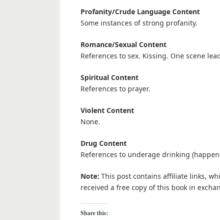
Profanity/Crude Language Content
Some instances of strong profanity.
Romance/Sexual Content
References to sex. Kissing. One scene lead
Spiritual Content
References to prayer.
Violent Content
None.
Drug Content
References to underage drinking (happene
Note:
This post contains affiliate links, w
received a free copy of this book in excha
Share this: