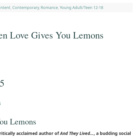
ontent
,
Contemporary
,
Romance
,
Young Adult/Teen 12-18
n Love Gives You Lemons
25
s
You Lemons
itically acclaimed author of
And They Lived…
, a budding social