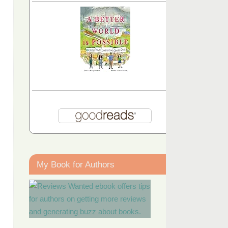
My Book for Authors