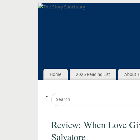
Home
2026 Reading List
About T
Review: When Love Gi
Salvatore