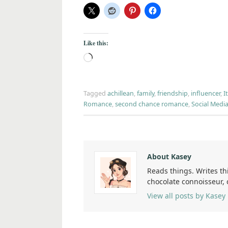
Like this:
Tagged
achillean
,
family
,
friendship
,
influencer
,
I
Romance
,
second chance romance
,
Social Medi
About Kasey
Reads things. Writes th
chocolate connoisseur,
View all posts by Kasey