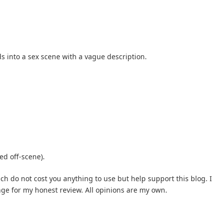
s into a sex scene with a vague description.
d off-scene).
hich do not cost you anything to use but help support this blog. I
nge for my honest review. All opinions are my own.