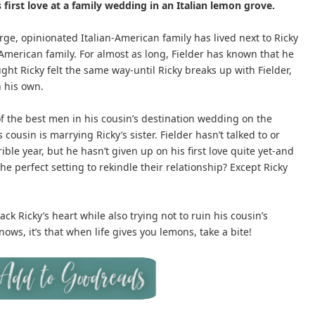
 first love at a family wedding in an Italian lemon grove.
arge, opinionated Italian-American family has lived next to Ricky
American family. For almost as long, Fielder has known that he
ht Ricky felt the same way-until Ricky breaks up with Fielder,
n his own.
 of the best men in his cousin’s destination wedding on the
is cousin is marrying Ricky’s sister. Fielder hasn’t talked to or
ible year, but he hasn’t given up on his first love quite yet-and
he perfect setting to rekindle their relationship? Except Ricky
ck Ricky’s heart while also trying not to ruin his cousin’s
nows, it’s that when life gives you lemons, take a bite!