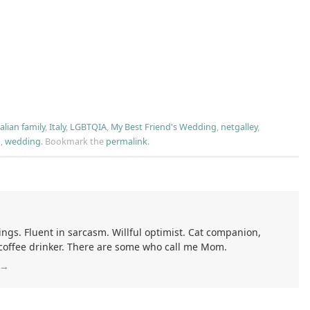
talian family
,
Italy
,
LGBTQIA
,
My Best Friend's Wedding
,
netgalley
,
a
,
wedding
.
Bookmark the
permalink
.
ings. Fluent in sarcasm. Willful optimist. Cat companion,
 coffee drinker. There are some who call me Mom.
→