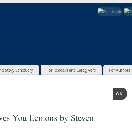
he Story Sanctuary
For Readers and Caregivers
For Authors
OK
ves You Lemons by Steven