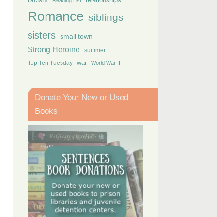
racism
relationships
Reading List
Romance
siblings
sisters
small town
Strong Heroine
summer
Top Ten Tuesday
war
World War II
Donate Your New or Used
Books