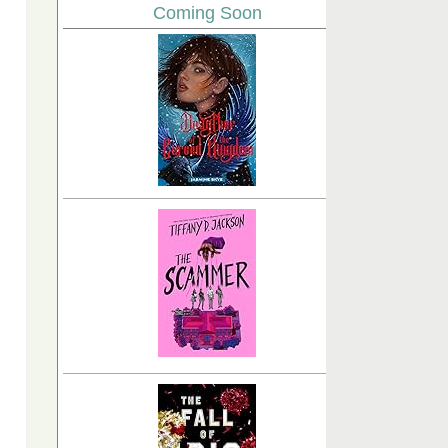
Coming Soon