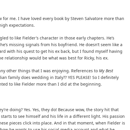
iew for me. I have loved every book by Steven Salvatore more than
-high expectations.
led to like Fielder’s character in those early chapters. He’s
 he’s missing signals from his boyfriend. He doesn’t seem like a
oard with his quest to get his ex back, but I found myself having
e relationship would be what was best for Ricky, his ex.
any other things that I was enjoying. References to
My Best
talian family does wedding in Italy?? YES PLEASE! So I definitely
nted to like Fielder more than I did at the beginning.
’re doing? Yes. Yes, they do! Because wow, the story hit that
tarts to see himself and his life in a different light. His passion
 these pieces click into place. And in that moment, when Fielder is
g how he wants to use his social media account and what he