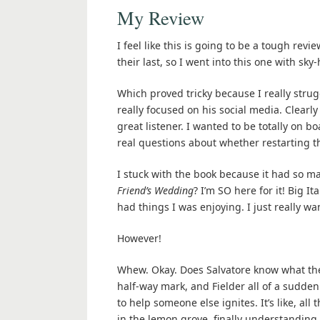
My Review
I feel like this is going to be a tough rev
their last, so I went into this one with sky
Which proved tricky because I really strugg
really focused on his social media. Clearly
great listener. I wanted to be totally on b
real questions about whether restarting th
I stuck with the book because it had so m
Friend’s Wedding
? I’m SO here for it! Big I
had things I was enjoying. I just really wa
However!
Whew. Okay. Does Salvatore know what they
half-way mark, and Fielder all of a sudden s
to help someone else ignites. It’s like, all
in the lemon grove, finally understandin