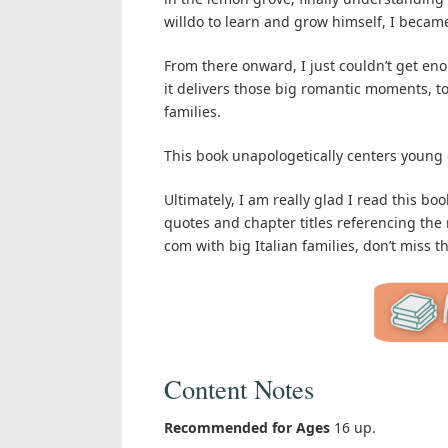
willdo to learn and grow himself, I became
From there onward, I just couldn’t get eno
it delivers those big romantic moments, t
families.
This book unapologetically centers young 
Ultimately, I am really glad I read this bo
quotes and chapter titles referencing the
com with big Italian families, don’t miss th
Content Notes
Recommended for Ages
16 up.