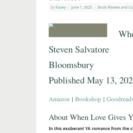
By
Kasey
|
June 1, 2025
|
Book Review and C
Whe
Steven Salvatore
Bloomsbury
Published May 13, 20
Amazon
|
Bookshop
|
Goodread
About When Love Gives 
In this exuberant YA romance from the cr