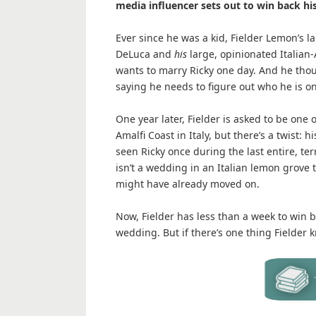
media influencer sets out to win back his
Ever since he was a kid, Fielder Lemon’s l
DeLuca and
his
large, opinionated Italian-
wants to marry Ricky one day. And he thoug
saying he needs to figure out who he is o
One year later, Fielder is asked to be one
Amalfi Coast in Italy, but there’s a twist: h
seen Ricky once during the last entire, terr
isn’t a wedding in an Italian lemon grove t
might have already moved on.
Now, Fielder has less than a week to win ba
wedding. But if there’s one thing Fielder k