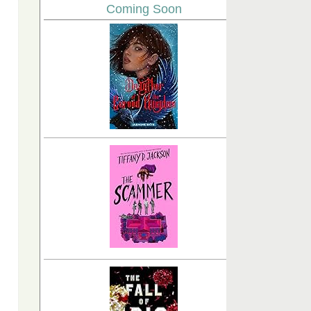
Coming Soon