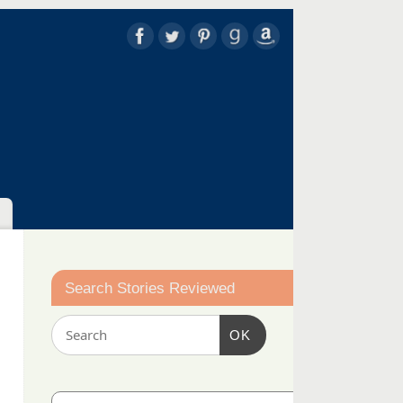
Search Stories Reviewed
OK