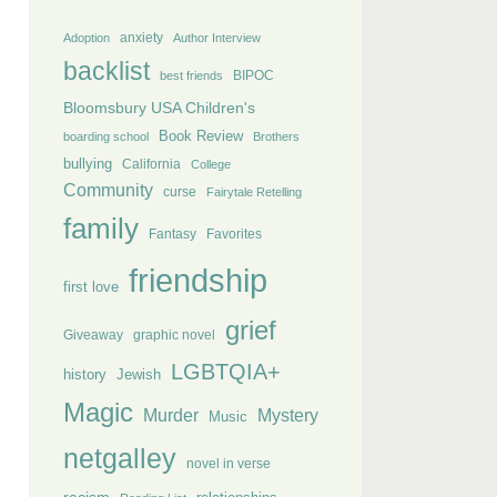
anxiety
Adoption
Author Interview
backlist
BIPOC
best friends
Bloomsbury USA Children's
Book Review
boarding school
Brothers
bullying
California
College
Community
curse
Fairytale Retelling
family
Fantasy
Favorites
friendship
first love
grief
Giveaway
graphic novel
LGBTQIA+
history
Jewish
Magic
Murder
Mystery
Music
netgalley
novel in verse