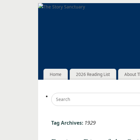
Home
2026 Reading List
About T
1929
Tag Archives: