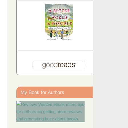
My Book for Authors