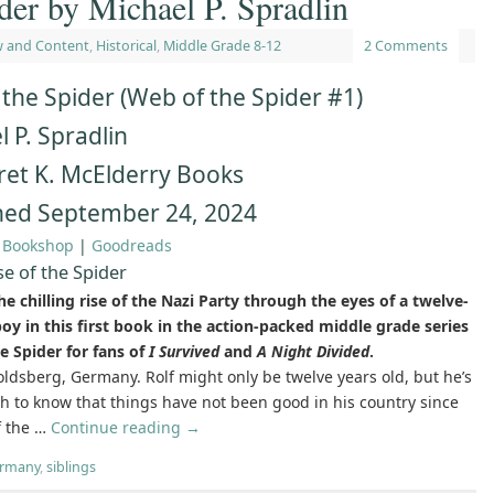
der by Michael P. Spradlin
w and Content
,
Historical
,
Middle Grade 8-12
2 Comments
 the Spider (Web of the Spider #1)
 P. Spradlin
et K. McElderry Books
hed September 24, 2024
|
Bookshop
|
Goodreads
se of the Spider
e chilling rise of the Nazi Party through the eyes of a twelve-
boy in this first book in the action-packed middle grade series
e Spider for fans of
I Survived
and
A Night Divided
.
ldsberg, Germany. Rolf might only be twelve years old, but he’s
h to know that things have not been good in his country since
f the …
Continue reading
→
ermany
,
siblings