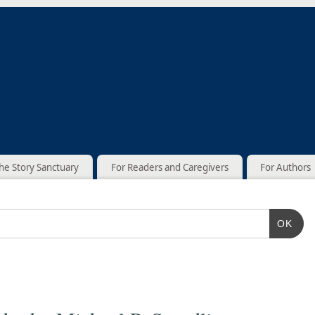
he Story Sanctuary
For Readers and Caregivers
For Authors
OK