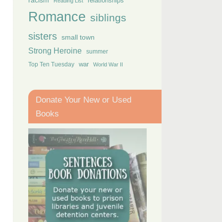
racism
relationships
Reading List
Romance
siblings
sisters
small town
Strong Heroine
summer
Top Ten Tuesday
war
World War II
Donate Your New or Used
Books