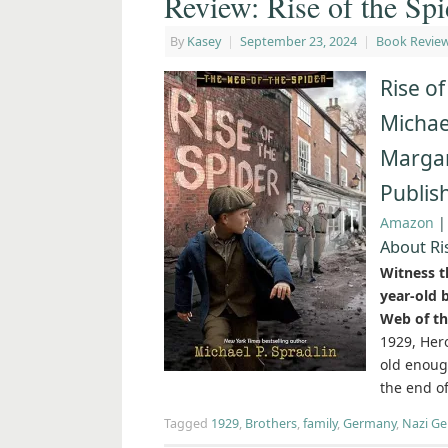
Review: Rise of the Spi
By
Kasey
|
September 23, 2024
|
Book Revie
Rise of
Michael
Margar
Publis
Amazon
About Ri
Witness th
year-old 
Web of th
1929, Hero
old enoug
the end o
Tagged
1929
,
Brothers
,
family
,
Germany
,
Nazi G