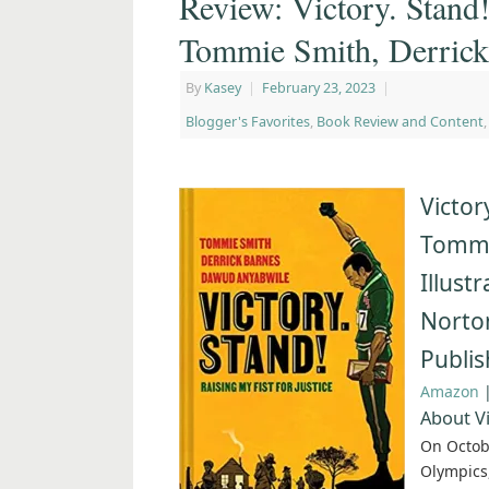
Review: Victory. Stand!
Tommie Smith, Derric
By
Kasey
|
February 23, 2023
|
Blogger's Favorites
,
Book Review and Content
Victor
Tommi
Illust
Norto
Publi
Amazon
About Vi
On Octob
Olympics