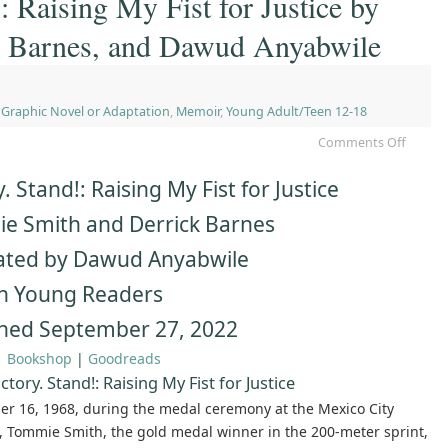
: Raising My Fist for Justice by
k Barnes, and Dawud Anyabwile
,
Graphic Novel or Adaptation
,
Memoir
,
Young Adult/Teen 12-18
Comments Off
y. Stand!: Raising My Fist for Justice
e Smith and Derrick Barnes
rated by Dawud Anyabwile
n Young Readers
shed September 27, 2022
|
Bookshop
|
Goodreads
ctory. Stand!: Raising My Fist for Justice
er 16, 1968, during the medal ceremony at the Mexico City
, Tommie Smith, the gold medal winner in the 200-meter sprint,