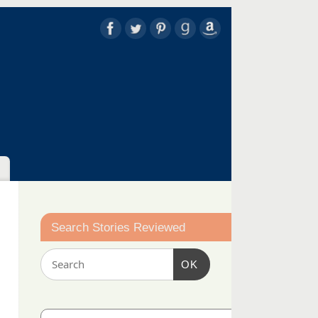
Search Stories Reviewed
OK