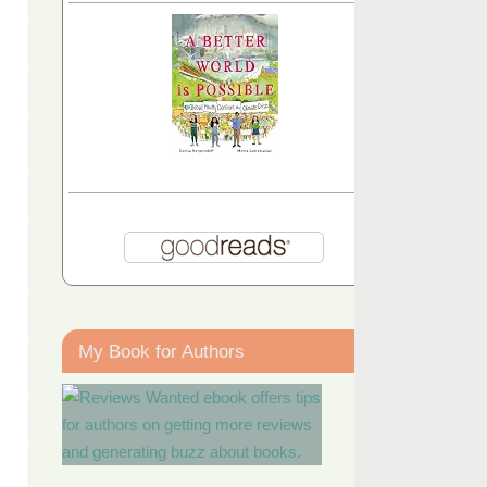
My Book for Authors