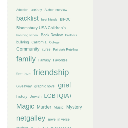
anxiety
Adoption
Author Interview
backlist
BIPOC
best friends
Bloomsbury USA Children's
Book Review
boarding school
Brothers
bullying
California
College
Community
curse
Fairytale Retelling
family
Fantasy
Favorites
friendship
first love
grief
Giveaway
graphic novel
LGBTQIA+
history
Jewish
Magic
Murder
Mystery
Music
netgalley
novel in verse