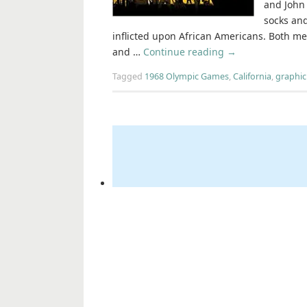
and John 
socks and
inflicted upon African Americans. Both me
and …
Continue reading
→
Tagged
1968 Olympic Games
,
California
,
graphic