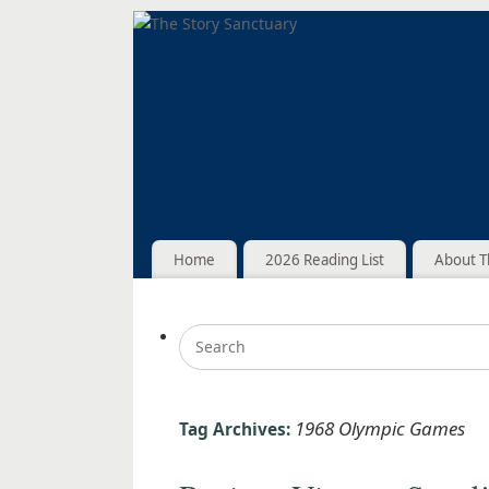
Home
2026 Reading List
About T
1968 Olympic Games
Tag Archives: