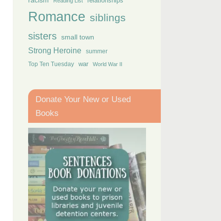
racism
relationships
Reading List
Romance
siblings
sisters
small town
Strong Heroine
summer
Top Ten Tuesday
war
World War II
Donate Your New or Used
Books