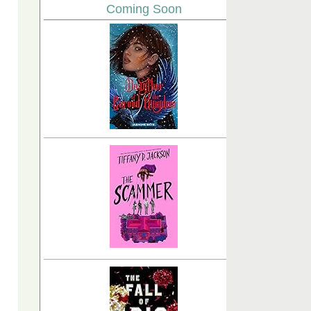
Coming Soon