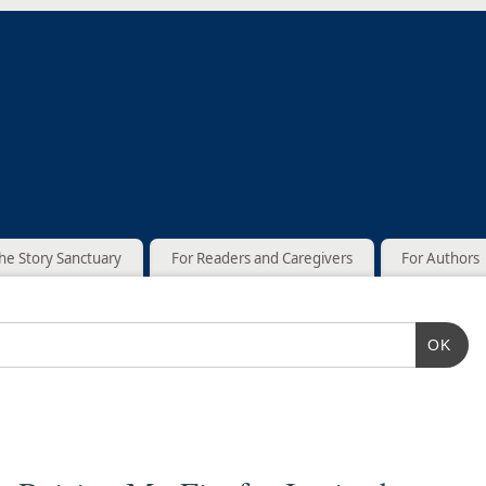
he Story Sanctuary
For Readers and Caregivers
For Authors
OK