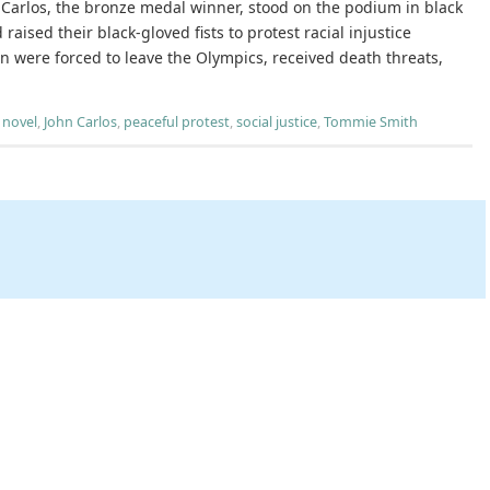
Carlos, the bronze medal winner, stood on the podium in black
 raised their black-gloved fists to protest racial injustice
n were forced to leave the Olympics, received death threats,
 novel
,
John Carlos
,
peaceful protest
,
social justice
,
Tommie Smith