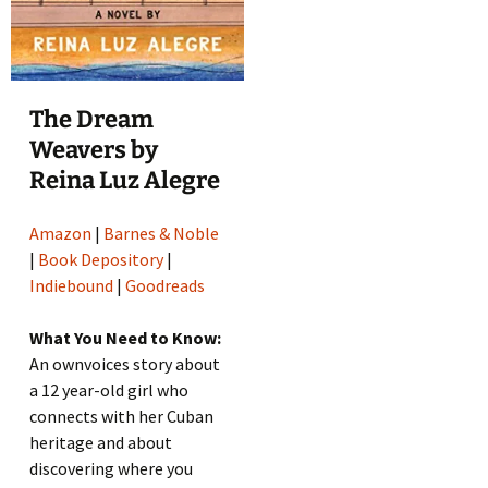
The Dream
Weavers by
Reina Luz Alegre
Amazon
|
Barnes & Noble
|
Book Depository
|
Indiebound
|
Goodreads
What You Need to Know:
An ownvoices story about
a 12 year-old girl who
connects with her Cuban
heritage and about
discovering where you