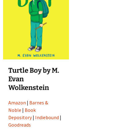
Turtle Boy by M.
Evan
Wolkenstein
Amazon
|
Barnes &
Noble
|
Book
Depository
|
Indiebound
|
Goodreads