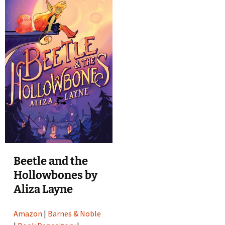
Beetle and the
Hollowbones by
Aliza Layne
Amazon
|
Barnes & Noble