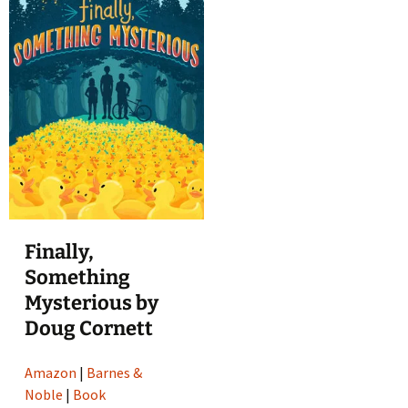
Finally,
Something
Mysterious by
Doug Cornett
Amazon
|
Barnes &
Noble
|
Book