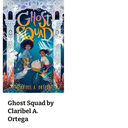
Ghost Squad by
Claribel A.
Ortega