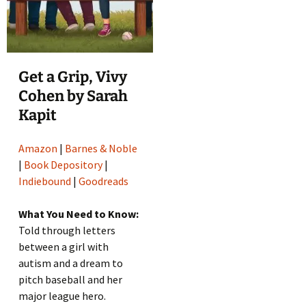
Get a Grip, Vivy
Cohen by Sarah
Kapit
Amazon
|
Barnes & Noble
|
Book Depository
|
Indiebound
|
Goodreads
What You Need to Know:
Told through letters
between a girl with
autism and a dream to
pitch baseball and her
major league hero.