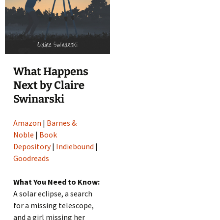
What Happens
Next by Claire
Swinarski
Amazon
|
Barnes &
Noble
|
Book
Depository
|
Indiebound
|
Goodreads
What You Need to Know:
A solar eclipse, a search
for a missing telescope,
and a girl missing her