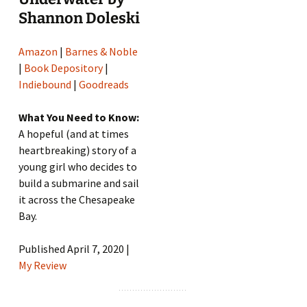
Shannon Doleski
Amazon
|
Barnes & Noble
|
Book Depository
|
Indiebound
|
Goodreads
What You Need to Know:
A hopeful (and at times
heartbreaking) story of a
young girl who decides to
build a submarine and sail
it across the Chesapeake
Bay.
Published April 7, 2020 |
My Review