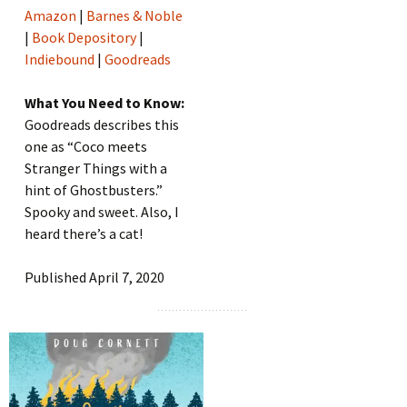
Amazon
|
Barnes & Noble
|
Book Depository
|
Indiebound
|
Goodreads
What You Need to Know:
Goodreads describes this
one as “Coco meets
Stranger Things with a
hint of Ghostbusters.”
Spooky and sweet. Also, I
heard there’s a cat!
Published April 7, 2020