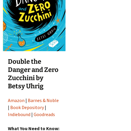
Double the
Danger and Zero
Zucchini by
Betsy Uhrig
Amazon
|
Barnes & Noble
|
Book Depository
|
Indiebound
|
Goodreads
What You Need to Know: