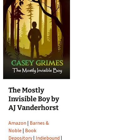
The Mostly
Invisible Boy by
AJ Vanderhorst
Amazon
|
Barnes &
Noble
|
Book
Depository
|
Indiebound
|