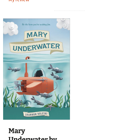
Mary
Underwater by