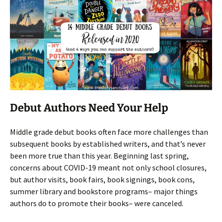
Debut Authors Need Your Help
Middle grade debut books often face more challenges than
subsequent books by established writers, and that’s never
been more true than this year. Beginning last spring,
concerns about COVID-19 meant not only school closures,
but author visits, book fairs, book signings, book cons,
summer library and bookstore programs– major things
authors do to promote their books– were canceled.