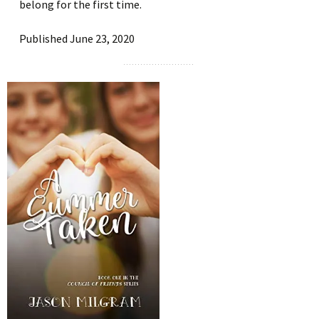
belong for the first time.
Published June 23, 2020