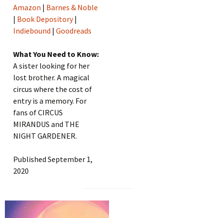
Amazon
|
Barnes & Noble
|
Book Depository
|
Indiebound
|
Goodreads
What You Need to Know:
A sister looking for her
lost brother. A magical
circus where the cost of
entry is a memory. For
fans of CIRCUS
MIRANDUS and THE
NIGHT GARDENER.
Published September 1,
2020