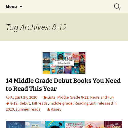
Find your perfect book.
Skip
Search
The Story Sanctuary
Menu
to
for:
content
Tag Archives: 8-12
14 Middle Grade Debut Books You Need
to Read This Year
August 27, 2020
Lists
,
Middle Grade 8-12
,
News and Fun
8-12
,
debut
,
fall reads
,
middle grade
,
Reading List
,
released in
2020
,
summer reads
Kasey