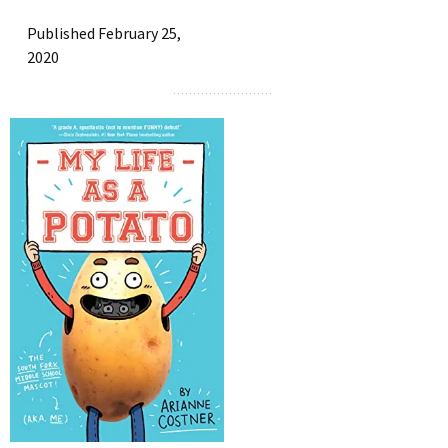
Published February 25,
2020