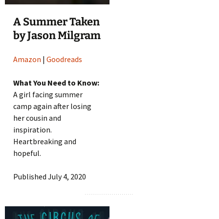
A Summer Taken
by Jason Milgram
Amazon
|
Goodreads
What You Need to Know:
A girl facing summer
camp again after losing
her cousin and
inspiration.
Heartbreaking and
hopeful.
Published July 4, 2020