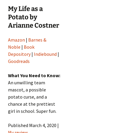
My Life as a
Potato by
Arianne Costner
Amazon
|
Barnes &
Noble
|
Book
Depository
|
Indiebound
|
Goodreads
What You Need to Know:
An unwilling team
mascot, a possible
potato curse, and a
chance at the prettiest
girl in school. Super fun.
Published March 4, 2020 |
My review