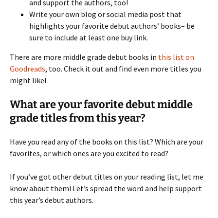
and support the authors, too!
Write your own blog or social media post that
highlights your favorite debut authors’ books– be
sure to include at least one buy link.
There are more middle grade debut books in
this list on
Goodreads
, too. Check it out and find even more titles you
might like!
What are your favorite debut middle
grade titles from this year?
Have you read any of the books on this list? Which are your
favorites, or which ones are you excited to read?
If you’ve got other debut titles on your reading list, let me
know about them! Let’s spread the word and help support
this year’s debut authors.