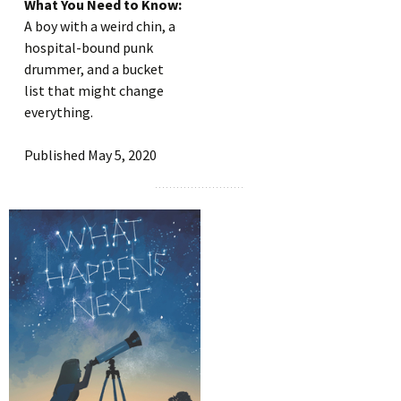
What You Need to Know:
A boy with a weird chin, a
hospital-bound punk
drummer, and a bucket
list that might change
everything.
Published May 5, 2020