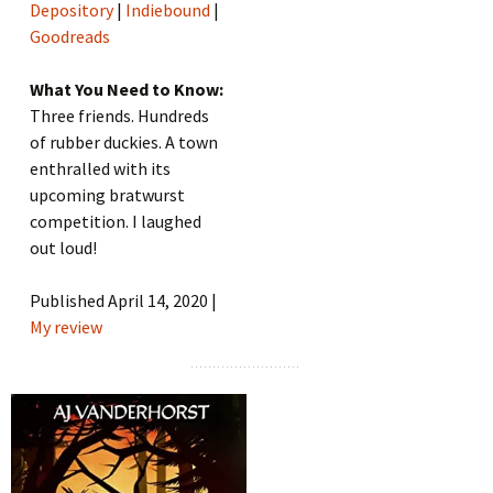
Depository
|
Indiebound
|
Goodreads
What You Need to Know:
Three friends. Hundreds
of rubber duckies. A town
enthralled with its
upcoming bratwurst
competition. I laughed
out loud!
Published April 14, 2020 |
My review