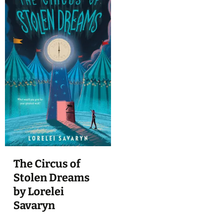
The Circus of
Stolen Dreams
by Lorelei
Savaryn