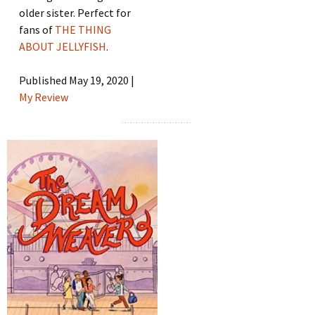
older sister. Perfect for
fans of
THE THING
ABOUT JELLYFISH
.
Published May 19, 2020 |
My Review