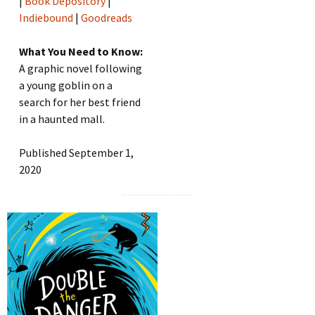
|
Book Depository
|
Indiebound
|
Goodreads
What You Need to Know:
A graphic novel following
a young goblin on a
search for her best friend
in a haunted mall.
Published September 1,
2020