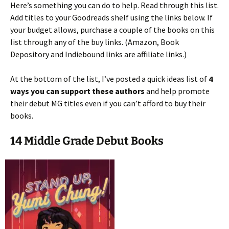
Here’s something you can do to help. Read through this list.
Add titles to your Goodreads shelf using the links below. If
your budget allows, purchase a couple of the books on this
list through any of the buy links. (Amazon, Book
Depository and Indiebound links are affiliate links.)
At the bottom of the list, I’ve posted a quick ideas list of
4
ways you can support these authors
and help promote
their debut MG titles even if you can’t afford to buy their
books.
14 Middle Grade Debut Books