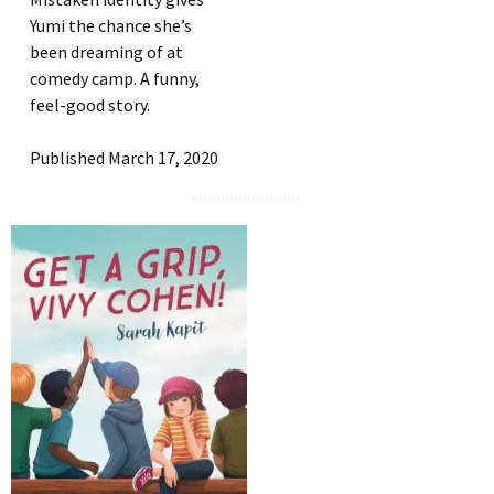
Yumi the chance she’s
been dreaming of at
comedy camp. A funny,
feel-good story.
Published March 17, 2020