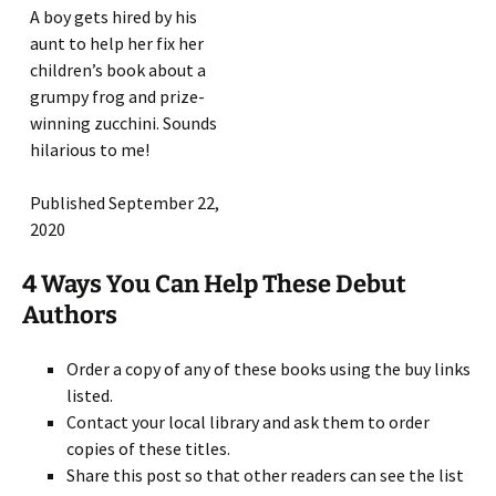
A boy gets hired by his
aunt to help her fix her
children’s book about a
grumpy frog and prize-
winning zucchini. Sounds
hilarious to me!
Published September 22,
2020
4 Ways You Can Help These Debut
Authors
Order a copy of any of these books using the buy links
listed.
Contact your local library and ask them to order
copies of these titles.
Share this post so that other readers can see the list