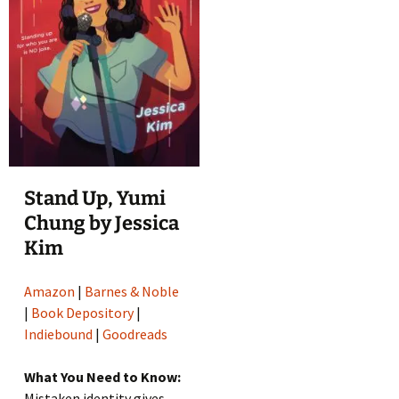
Stand Up, Yumi
Chung by Jessica
Kim
Amazon
|
Barnes & Noble
|
Book Depository
|
Indiebound
|
Goodreads
What You Need to Know:
Mistaken identity gives