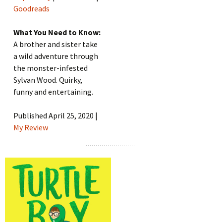
Goodreads
What You Need to Know:
A brother and sister take
a wild adventure through
the monster-infested
Sylvan Wood. Quirky,
funny and entertaining.
Published April 25, 2020 |
My Review