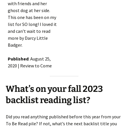
with friends and her
ghost dog at her side.
This one has been on my
list for SO long! I loved it
and can’t wait to read
more by Darcy Little
Badger.
Published
: August 25,
2020 | Review to Come
What’s on your fall 2023
backlist reading list?
Did you read anything published before this year from your
To Be Read pile? If not, what’s the next backlist title you