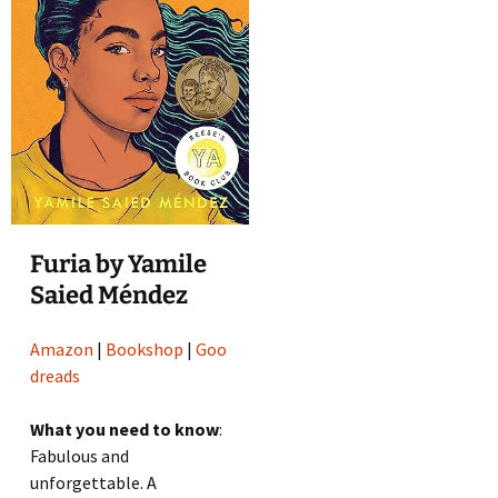
Furia by Yamile
Saied Méndez
Amazon
|
Bookshop
|
Goo
dreads
What you need to know
:
Fabulous and
unforgettable. A