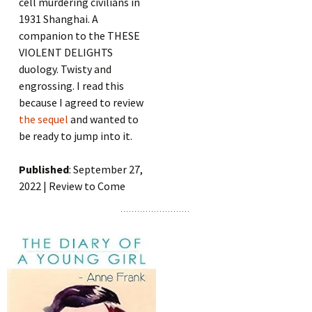
cell murdering civilians in
1931 Shanghai. A
companion to the THESE
VIOLENT DELIGHTS
duology. Twisty and
engrossing. I read this
because I agreed to review
the sequel
and wanted to
be ready to jump into it.
Published
: September 27,
2022 | Review to Come