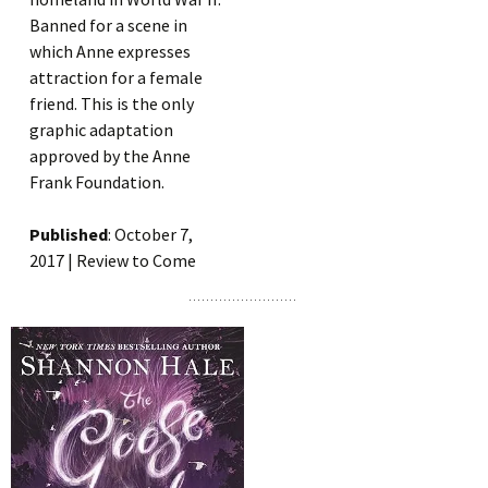
Banned for a scene in
which Anne expresses
attraction for a female
friend. This is the only
graphic adaptation
approved by the Anne
Frank Foundation.
Published
: October 7,
2017 | Review to Come