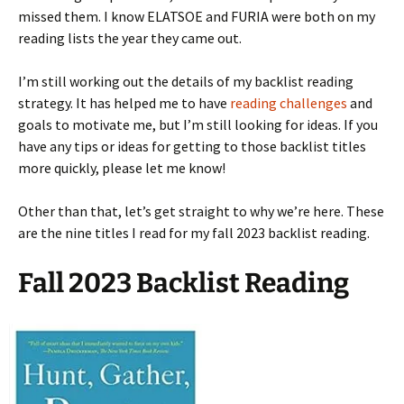
missed them. I know ELATSOE and FURIA were both on my
reading lists the year they came out.
I’m still working out the details of my backlist reading
strategy. It has helped me to have
reading challenges
and
goals to motivate me, but I’m still looking for ideas. If you
have any tips or ideas for getting to those backlist titles
more quickly, please let me know!
Other than that, let’s get straight to why we’re here. These
are the nine titles I read for my fall 2023 backlist reading.
Fall 2023 Backlist Reading