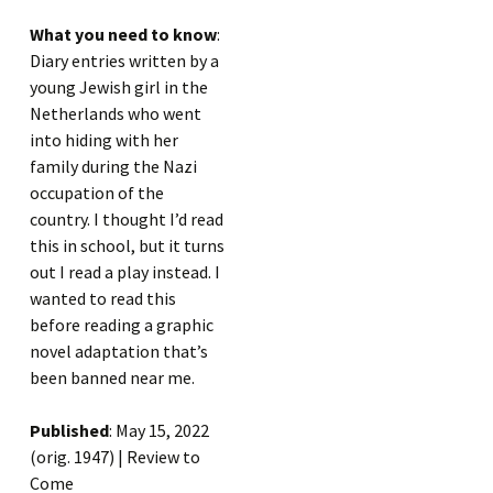
What you need to know
:
Diary entries written by a
young Jewish girl in the
Netherlands who went
into hiding with her
family during the Nazi
occupation of the
country. I thought I’d read
this in school, but it turns
out I read a play instead. I
wanted to read this
before reading a graphic
novel adaptation that’s
been banned near me.
Published
: May 15, 2022
(orig. 1947) | Review to
Come