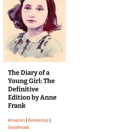
The Diary of a
Young Girl: The
Definitive
Edition by Anne
Frank
Amazon
|
Bookshop
|
Goodreads