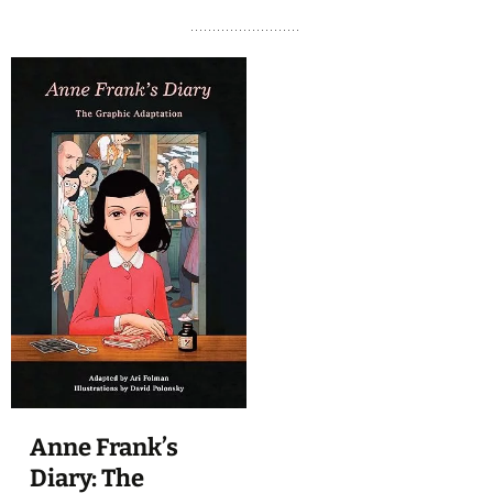
Anne Frank’s
Diary: The