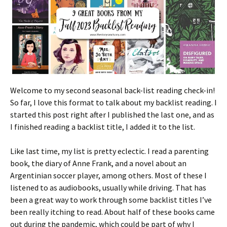
Welcome to my second seasonal back-list reading check-in!
So far, I love this format to talk about my backlist reading. I
started this post right after I published the last one, and as
I finished reading a backlist title, I added it to the list.
Like last time, my list is pretty eclectic. I read a parenting
book, the diary of Anne Frank, and a novel about an
Argentinian soccer player, among others. Most of these I
listened to as audiobooks, usually while driving. That has
been a great way to work through some backlist titles I’ve
been really itching to read. About half of these books came
out during the pandemic, which could be part of why I