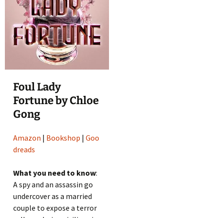
Foul Lady
Fortune by Chloe
Gong
Amazon
|
Bookshop
|
Goo
dreads
What you need to know
:
A spy and an assassin go
undercover as a married
couple to expose a terror