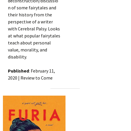
deconstruction/discussio
n of some fairytales and
their history from the
perspective of a writer
with Cerebral Palsy. Looks
at what popular fairytales
teach about personal
value, morality, and
disability.
Published
: February 11,
2020 | Review to Come