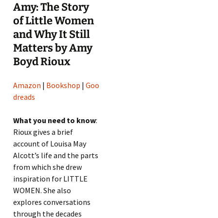
Amy: The Story
of Little Women
and Why It Still
Matters by Amy
Boyd Rioux
Amazon
|
Bookshop
|
Goo
dreads
What you need to know
:
Rioux gives a brief
account of Louisa May
Alcott’s life and the parts
from which she drew
inspiration for LITTLE
WOMEN. She also
explores conversations
through the decades