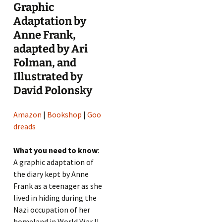
Graphic
Adaptation by
Anne Frank,
adapted by Ari
Folman, and
Illustrated by
David Polonsky
Amazon
|
Bookshop
|
Goo
dreads
What you need to know
:
A graphic adaptation of
the diary kept by Anne
Frank as a teenager as she
lived in hiding during the
Nazi occupation of her
homeland in World War II.