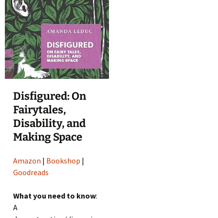
Disfigured: On
Fairytales,
Disability, and
Making Space
Amazon
|
Bookshop
|
Goodreads
What you need to know
:
A