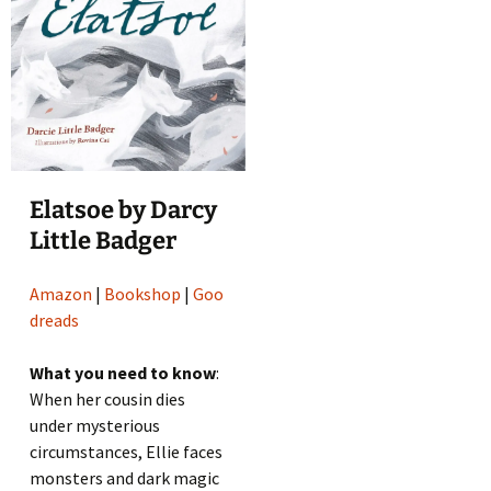
Elatsoe by Darcy
Little Badger
Amazon
|
Bookshop
|
Goo
dreads
What you need to know
:
When her cousin dies
under mysterious
circumstances, Ellie faces
monsters and dark magic