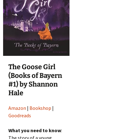
The Goose Girl
(Books of Bayern
#1) by Shannon
Hale
Amazon
|
Bookshop
|
Goodreads
What you need to know
:
The story of a young