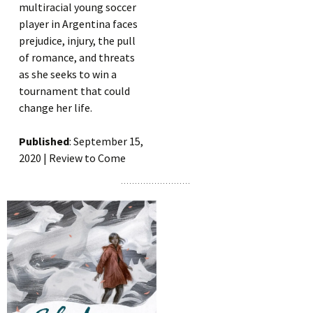
multiracial young soccer
player in Argentina faces
prejudice, injury, the pull
of romance, and threats
as she seeks to win a
tournament that could
change her life.
Published
: September 15,
2020 | Review to Come