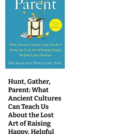
Hunt, Gather,
Parent: What
Ancient Cultures
Can Teach Us
About the Lost
Art of Raising
Happy, Helpful