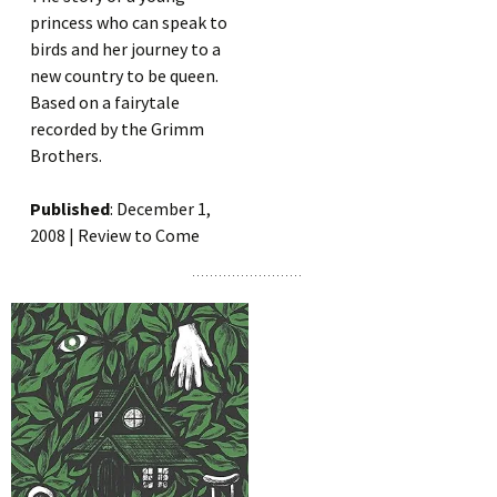
princess who can speak to
birds and her journey to a
new country to be queen.
Based on a fairytale
recorded by the Grimm
Brothers.
Published
: December 1,
2008 | Review to Come