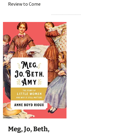
Review to Come
Meg, Jo, Beth,