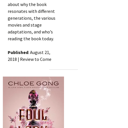
about why the book
resonates with different
generations, the various
movies and stage
adaptations, and who’s
reading the book today.
Published
: August 21,
2018 | Review to Come