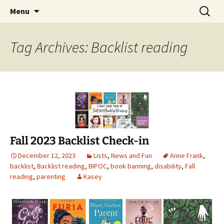
Find your perfect book.
Skip
Search
The Story Sanctuary
Menu
to
for:
content
Tag Archives: Backlist reading
Fall 2023 Backlist Check-in
December 12, 2023
Lists
,
News and Fun
Anne Frank
,
backlist
,
Backlist reading
,
BIPOC
,
book banning
,
disability
,
Fall
reading
,
parenting
Kasey