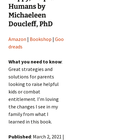
Humans by
Michaeleen
Doucleff, PhD
Amazon
|
Bookshop
|
Goo
dreads
What you need to know
:
Great strategies and
solutions for parents
looking to raise helpful
kids or combat
entitlement. I’m loving
the changes I see in my
family from what I
learned in this book.
Published
: March 2, 2021 |