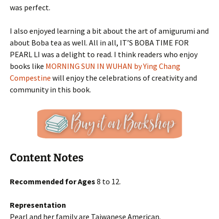
was perfect.
I also enjoyed learning a bit about the art of amigurumi and
about Boba tea as well. All in all, IT’S BOBA TIME FOR
PEARL LI was a delight to read. I think readers who enjoy
books like
MORNING SUN IN WUHAN by Ying Chang
Compestine
will enjoy the celebrations of creativity and
community in this book.
Content Notes
Recommended for Ages
8 to 12.
Representation
Pearl and her family are Taiwanese American.