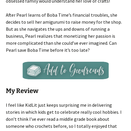
obsessed family would understand her love of crafts!
After Pearl learns of Boba Time’s financial troubles, she
decides to sell her amigurumi to raise money for the shop.
But as she navigates the ups and downs of running a
business, Pearl realizes that monetizing her passion is
more complicated than she could’ve ever imagined. Can
Pearl save Boba Time before it’s too late?
My Review
I feel like KidLit just keeps surprising me in delivering
stories in which kids get to celebrate really cool hobbies. I
don’t think I’ve ever read a middle grade book about
someone who crochets before, so I totally enjoyed that