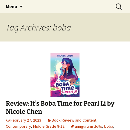
Find your perfect book.
Skip
Search
The Story Sanctuary
Menu
to
for:
content
Tag Archives: boba
Review: It’s Boba Time for Pearl Li by
Nicole Chen
February 27, 2023
Book Review and Content
,
Contemporary
,
Middle Grade 8-12
amigurumi dolls
,
boba
,