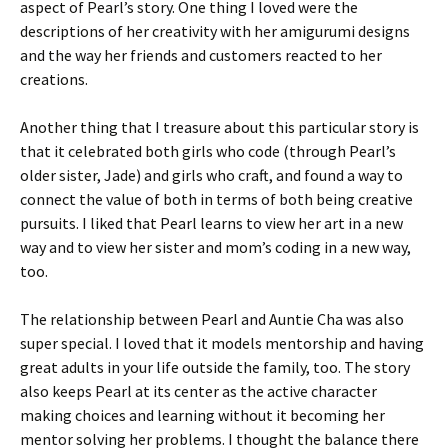
aspect of Pearl’s story. One thing I loved were the
descriptions of her creativity with her amigurumi designs
and the way her friends and customers reacted to her
creations.
Another thing that I treasure about this particular story is
that it celebrated both girls who code (through Pearl’s
older sister, Jade) and girls who craft, and found a way to
connect the value of both in terms of both being creative
pursuits. I liked that Pearl learns to view her art in a new
way and to view her sister and mom’s coding in a new way,
too.
The relationship between Pearl and Auntie Cha was also
super special. I loved that it models mentorship and having
great adults in your life outside the family, too. The story
also keeps Pearl at its center as the active character
making choices and learning without it becoming her
mentor solving her problems. I thought the balance there