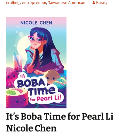
crafting
,
entrepreneur
,
Taiwanese American
Kasey
It’s Boba Time for Pearl Li
Nicole Chen