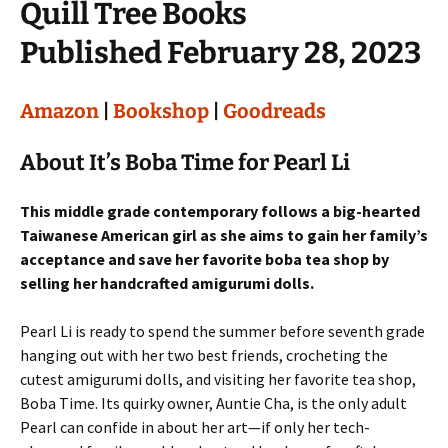
Quill Tree Books
Published February 28, 2023
Amazon
|
Bookshop
|
Goodreads
About It’s Boba Time for Pearl Li
This middle grade contemporary follows a big-hearted
Taiwanese American girl as she aims to gain her family’s
acceptance and save her favorite boba tea shop by
selling her handcrafted amigurumi dolls.
Pearl Li is ready to spend the summer before seventh grade
hanging out with her two best friends, crocheting the
cutest amigurumi dolls, and visiting her favorite tea shop,
Boba Time. Its quirky owner, Auntie Cha, is the only adult
Pearl can confide in about her art—if only her tech-