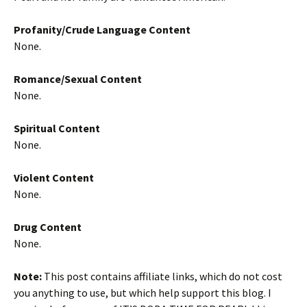
Profanity/Crude Language Content
None.
Romance/Sexual Content
None.
Spiritual Content
None.
Violent Content
None.
Drug Content
None.
Note:
This post contains affiliate links, which do not cost
you anything to use, but which help support this blog. I