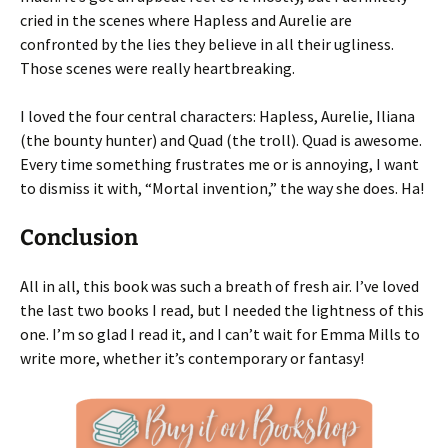
cried in the scenes where Hapless and Aurelie are
confronted by the lies they believe in all their ugliness.
Those scenes were really heartbreaking.
I loved the four central characters: Hapless, Aurelie, Iliana
(the bounty hunter) and Quad (the troll). Quad is awesome.
Every time something frustrates me or is annoying, I want
to dismiss it with, “Mortal invention,” the way she does. Ha!
Conclusion
All in all, this book was such a breath of fresh air. I’ve loved
the last two books I read, but I needed the lightness of this
one. I’m so glad I read it, and I can’t wait for Emma Mills to
write more, whether it’s contemporary or fantasy!