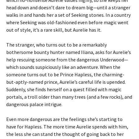
which no-nonsense Aurelie values highly, so she keeps her
head down and doesn’t dare to dream big—until a stranger
walks in and hands her a set of Seeking stones. In a country
where Seeking was old-fashioned even before magic went
out of style, it’s a rare skill, but Aurelie has it.
The stranger, who turns out to be a remarkably
bothersome bounty hunter named Iliana, asks for Aurelie’s
help rescuing someone from the dangerous Underwood—
which sounds suspiciously like an adventure. When the
someone turns out to be Prince Hapless, the charming-
but-aptly-named prince, Aurelie’s careful life is upended.
Suddenly, she finds herself on a quest filled with magic
portals, a troll older than many trees (and a few rocks), and
dangerous palace intrigue.
Even more dangerous are the feelings she’s starting to
have for Hapless. The more time Aurelie spends with him,
the less she can stand the thought of going back to her