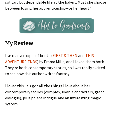
solitary but dependable life at the bakery. Must she choose
between losing her apprenticeship—or her heart?
My Review
I’ve read a couple of books (
FIRST & THEN
and
THIS
ADVENTURE ENDS
) by Emma Mills, and I loved them both.
They’re both contemporary stories, so I was really excited
to see how this author writes fantasy.
I loved this. It’s got all the things I love about her
contemporary stories (complex, likable characters, great
dialogue), plus palace intrigue and an interesting magic
system.