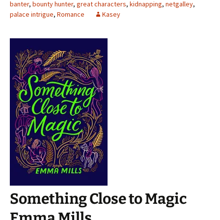
banter
,
bounty hunter
,
great characters
,
kidnapping
,
netgalley
,
palace intrigue
,
Romance
Kasey
Something Close to Magic
Emma Mills