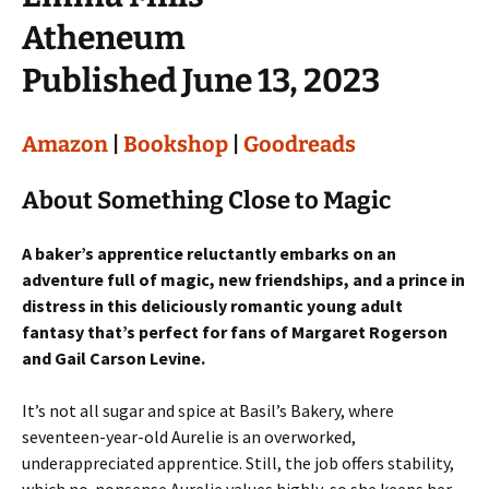
Atheneum
Published June 13, 2023
Amazon
|
Bookshop
|
Goodreads
About Something Close to Magic
A baker’s apprentice reluctantly embarks on an
adventure full of magic, new friendships, and a prince in
distress in this deliciously romantic young adult
fantasy that’s perfect for fans of Margaret Rogerson
and Gail Carson Levine.
It’s not all sugar and spice at Basil’s Bakery, where
seventeen-year-old Aurelie is an overworked,
underappreciated apprentice. Still, the job offers stability,