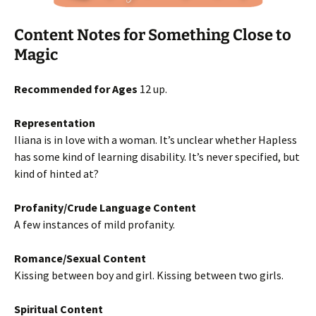
Content Notes for Something Close to
Magic
Recommended for Ages
12 up.
Representation
Iliana is in love with a woman. It’s unclear whether Hapless
has some kind of learning disability. It’s never specified, but
kind of hinted at?
Profanity/Crude Language Content
A few instances of mild profanity.
Romance/Sexual Content
Kissing between boy and girl. Kissing between two girls.
Spiritual Content