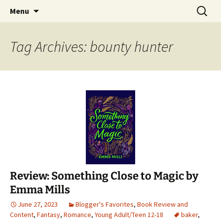
Find your perfect book.
Skip
Search
The Story Sanctuary
Menu
to
for:
content
Tag Archives: bounty hunter
Review: Something Close to Magic by
Emma Mills
June 27, 2023
Blogger's Favorites
,
Book Review and
Content
,
Fantasy
,
Romance
,
Young Adult/Teen 12-18
baker
,