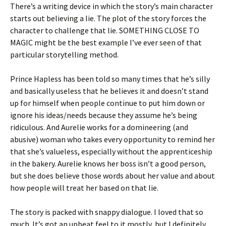
There’s a writing device in which the story’s main character
starts out believing a lie. The plot of the story forces the
character to challenge that lie. SOMETHING CLOSE TO
MAGIC might be the best example I’ve ever seen of that
particular storytelling method.
Prince Hapless has been told so many times that he’s silly
and basically useless that he believes it and doesn’t stand
up for himself when people continue to put him down or
ignore his ideas/needs because they assume he’s being
ridiculous. And Aurelie works for a domineering (and
abusive) woman who takes every opportunity to remind her
that she’s valueless, especially without the apprenticeship
in the bakery. Aurelie knows her boss isn’t a good person,
but she does believe those words about her value and about
how people will treat her based on that lie.
The story is packed with snappy dialogue. I loved that so
much. It’s got an upbeat feel to it mostly, but I definitely