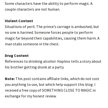
Some characters have the ability to perform magic. A
couple characters are not human.
Violent Content
Situations of peril. The prince’s carriage is ambushed, but
no one is harmed. Someone forces people to perform
magic far beyond their capabilities, causing them harm. A
man stabs someone in the chest.
Drug Content
References to drinking alcohol. Hapless tells a story about
his brother getting drunk at a party.
Note:
This post contains affiliate links, which do not cost
you anything to use, but which help support this blog. I
received a free copy of SOMETHING CLOSE TO MAGIC in
exchange for my honest review.