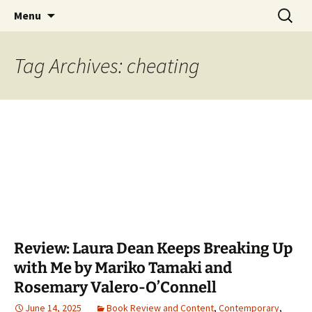
Find your perfect book.
Skip
Search
The Story Sanctuary
Menu
to
for:
content
Tag Archives: cheating
Review: Laura Dean Keeps Breaking Up
with Me by Mariko Tamaki and
Rosemary Valero-O’Connell
June 14, 2025
Book Review and Content
,
Contemporary
,