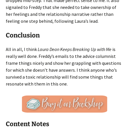
dropped mid-step. That made perfect sense to me. It also
signaled to Freddy that she needed to take ownership of
her feelings and the relationship narrative rather than
feeling one step behind, following Laura’s lead.
Conclusion
All in all, I think
Laura Dean Keeps Breaking Up with Me
is
really well done. Freddy’s emails to the advice columnist
frame things nicely and show her grappling with questions
for which she doesn’t have answers. I think anyone who’s
survived a toxic relationship will find some things that
resonate with them in this one.
Content Notes