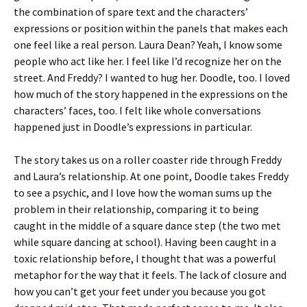
the combination of spare text and the characters’
expressions or position within the panels that makes each
one feel like a real person. Laura Dean? Yeah, I know some
people who act like her. I feel like I’d recognize her on the
street. And Freddy? I wanted to hug her. Doodle, too. I loved
how much of the story happened in the expressions on the
characters’ faces, too. I felt like whole conversations
happened just in Doodle’s expressions in particular.
The story takes us on a roller coaster ride through Freddy
and Laura’s relationship. At one point, Doodle takes Freddy
to see a psychic, and I love how the woman sums up the
problem in their relationship, comparing it to being
caught in the middle of a square dance step (the two met
while square dancing at school). Having been caught in a
toxic relationship before, I thought that was a powerful
metaphor for the way that it feels. The lack of closure and
how you can’t get your feet under you because you got