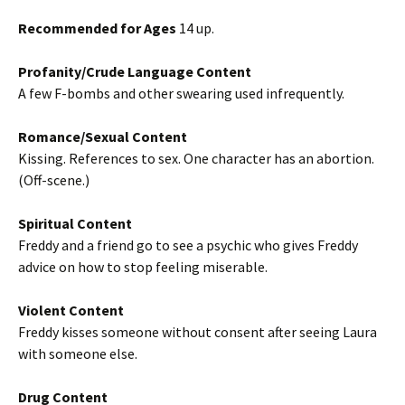
Recommended for Ages
14 up.
Profanity/Crude Language Content
A few F-bombs and other swearing used infrequently.
Romance/Sexual Content
Kissing. References to sex. One character has an abortion.
(Off-scene.)
Spiritual Content
Freddy and a friend go to see a psychic who gives Freddy
advice on how to stop feeling miserable.
Violent Content
Freddy kisses someone without consent after seeing Laura
with someone else.
Drug Content