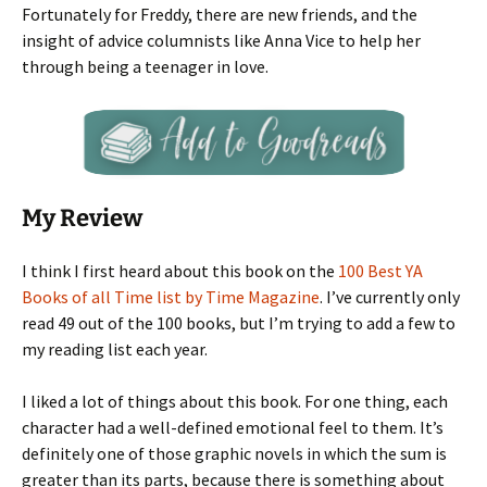
Fortunately for Freddy, there are new friends, and the
insight of advice columnists like Anna Vice to help her
through being a teenager in love.
My Review
I think I first heard about this book on the
100 Best YA
Books of all Time list by Time Magazine
. I’ve currently only
read 49 out of the 100 books, but I’m trying to add a few to
my reading list each year.
I liked a lot of things about this book. For one thing, each
character had a well-defined emotional feel to them. It’s
definitely one of those graphic novels in which the sum is
greater than its parts, because there is something about