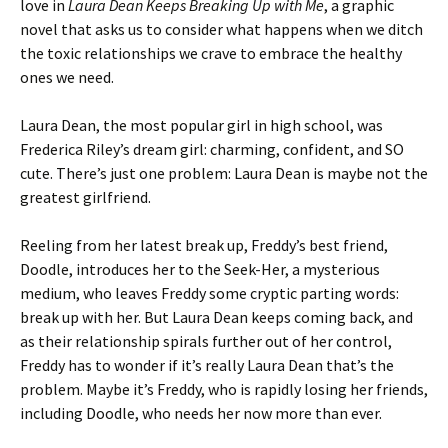
love in
Laura Dean Keeps Breaking Up with Me
, a graphic
novel that asks us to consider what happens when we ditch
the toxic relationships we crave to embrace the healthy
ones we need.
Laura Dean, the most popular girl in high school, was
Frederica Riley’s dream girl: charming, confident, and SO
cute. There’s just one problem: Laura Dean is maybe not the
greatest girlfriend.
Reeling from her latest break up, Freddy’s best friend,
Doodle, introduces her to the Seek-Her, a mysterious
medium, who leaves Freddy some cryptic parting words:
break up with her. But Laura Dean keeps coming back, and
as their relationship spirals further out of her control,
Freddy has to wonder if it’s really Laura Dean that’s the
problem. Maybe it’s Freddy, who is rapidly losing her friends,
including Doodle, who needs her now more than ever.