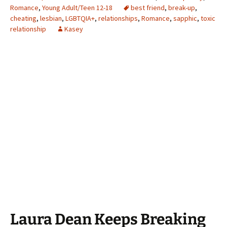
Romance
,
Young Adult/Teen 12-18
best friend
,
break-up
,
cheating
,
lesbian
,
LGBTQIA+
,
relationships
,
Romance
,
sapphic
,
toxic
relationship
Kasey
Laura Dean Keeps Breaking