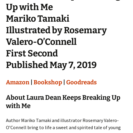
Up with Me
Mariko Tamaki
Illustrated by Rosemary
Valero-O’Connell
First Second
Published May 7, 2019
Amazon
|
Bookshop
|
Goodreads
About Laura Dean Keeps Breaking Up
with Me
Author Mariko Tamaki and illustrator Rosemary Valero-
O’Connell bring to life a sweet and spirited tale of young