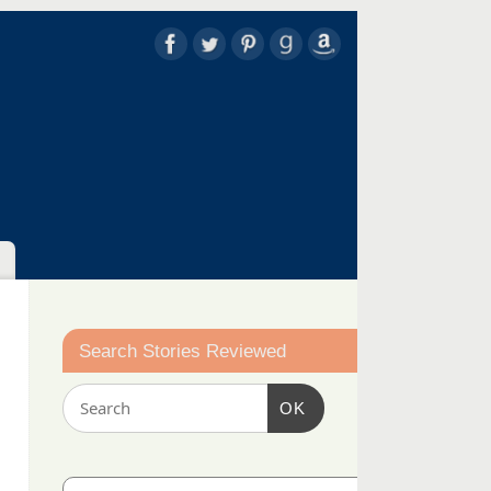
Search Stories Reviewed
OK