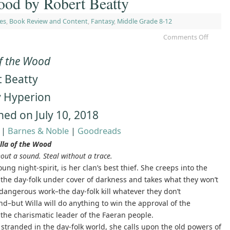
ood by Robert Beatty
es
,
Book Review and Content
,
Fantasy
,
Middle Grade 8-12
Comments Off
of the Wood
 Beatty
y Hyperion
hed on July 10, 2018
|
Barnes & Noble
|
Goodreads
lla of the Wood
out a sound. Steal without a trace.
oung night-spirit, is her clan’s best thief. She creeps into the
 the day-folk under cover of darkness and takes what they won’t
s dangerous work–the day-folk kill whatever they don’t
d–but Willa will do anything to win the approval of the
the charismatic leader of the Faeran people.
 stranded in the day-folk world, she calls upon the old powers of