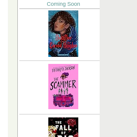
Coming Soon