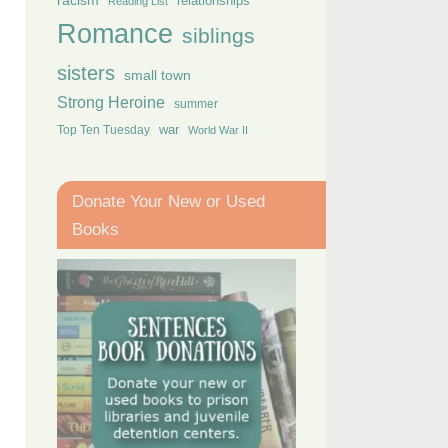
racism
relationships
Reading List
Romance
siblings
sisters
small town
Strong Heroine
summer
Top Ten Tuesday
war
World War II
Donate Your New or Used
Books