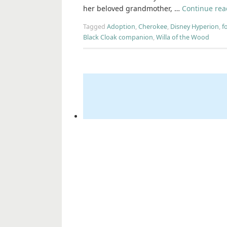
her beloved grandmother, …
Continue re
Tagged
Adoption
,
Cherokee
,
Disney Hyperion
,
f
Black Cloak companion
,
Willa of the Wood