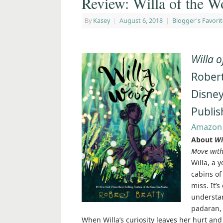
Review: Willa of the W
By
Kasey
|
August 6, 2018
|
Blogger's Favorit
Willa 
Robert
Disne
Publis
Amazon
About
Wi
Move with
Willa, a y
cabins of
miss. It’
understan
padaran, 
When Willa’s curiosity leaves her hurt and