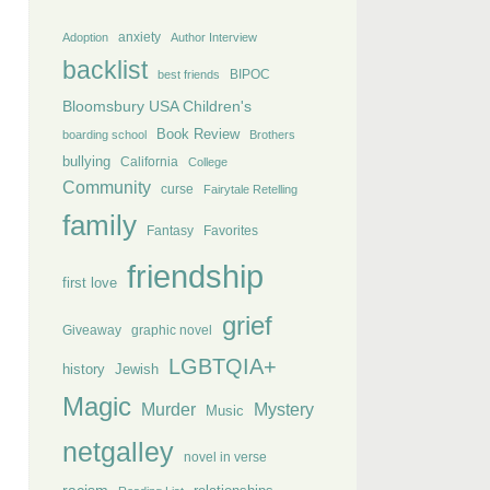
anxiety
Adoption
Author Interview
backlist
BIPOC
best friends
Bloomsbury USA Children's
Book Review
boarding school
Brothers
bullying
California
College
Community
curse
Fairytale Retelling
family
Fantasy
Favorites
friendship
first love
grief
Giveaway
graphic novel
LGBTQIA+
history
Jewish
Magic
Murder
Mystery
Music
netgalley
novel in verse