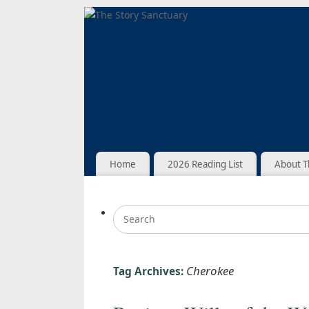
Home
2026 Reading List
About T
Cherokee
Tag Archives: