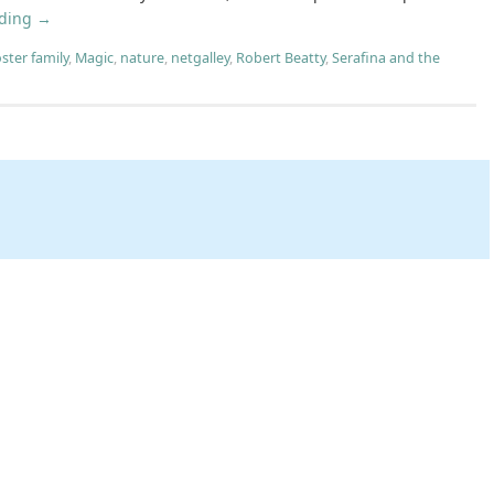
ading
→
oster family
,
Magic
,
nature
,
netgalley
,
Robert Beatty
,
Serafina and the