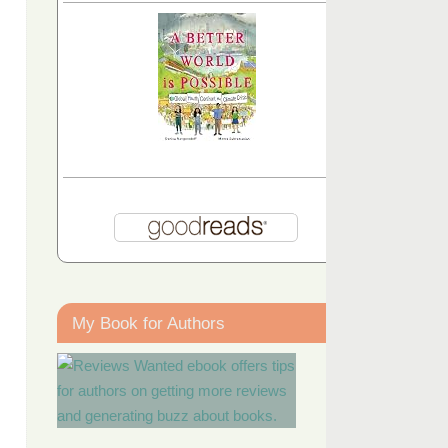
My Book for Authors