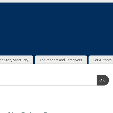
he Story Sanctuary
For Readers and Caregivers
For Authors
OK