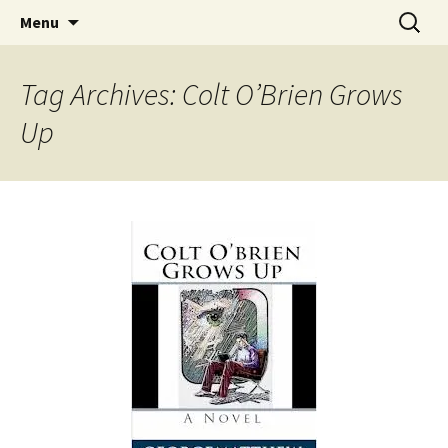
Find your perfect book.
Skip
Search
The Story Sanctuary
Menu
to
for:
content
Tag Archives: Colt O’Brien Grows
Up