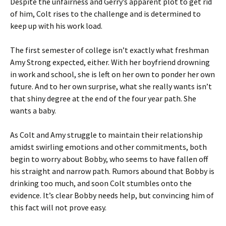
Despite the unfairness and Gerry’s apparent plot to get rid
of him, Colt rises to the challenge and is determined to
keep up with his work load.
The first semester of college isn’t exactly what freshman
Amy Strong expected, either. With her boyfriend drowning
in work and school, she is left on her own to ponder her own
future. And to her own surprise, what she really wants isn’t
that shiny degree at the end of the four year path. She
wants a baby.
As Colt and Amy struggle to maintain their relationship
amidst swirling emotions and other commitments, both
begin to worry about Bobby, who seems to have fallen off
his straight and narrow path. Rumors abound that Bobby is
drinking too much, and soon Colt stumbles onto the
evidence. It’s clear Bobby needs help, but convincing him of
this fact will not prove easy.