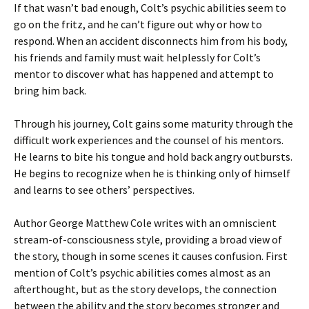
If that wasn’t bad enough, Colt’s psychic abilities seem to
go on the fritz, and he can’t figure out why or how to
respond. When an accident disconnects him from his body,
his friends and family must wait helplessly for Colt’s
mentor to discover what has happened and attempt to
bring him back.
Through his journey, Colt gains some maturity through the
difficult work experiences and the counsel of his mentors.
He learns to bite his tongue and hold back angry outbursts.
He begins to recognize when he is thinking only of himself
and learns to see others’ perspectives.
Author George Matthew Cole writes with an omniscient
stream-of-consciousness style, providing a broad view of
the story, though in some scenes it causes confusion. First
mention of Colt’s psychic abilities comes almost as an
afterthought, but as the story develops, the connection
between the ability and the story becomes stronger and