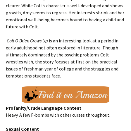
clearer. While Colt’s character is well-developed and shows
growth, Amy seems to regress. Her interests shrink and her
emotional well-being becomes bound to having a child and
future with Colt.
Colt O’Brien Grows Up
is an interesting look at a period in
early adulthood not often explored in literature. Though
ultimately dominated by the psychic problems Colt
wrestles with, the story focuses at first on the practical
issues of freshman year of college and the struggles and
temptations students face.
Profanity/Crude Language Content
Heavy. A few F-bombs with other curses throughout.
Sexual Content