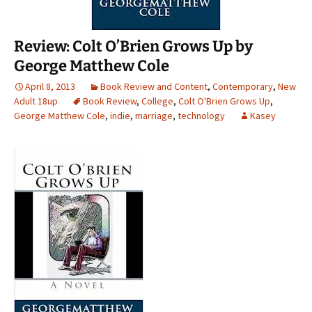
Review: Colt O’Brien Grows Up by
George Matthew Cole
April 8, 2013
Book Review and Content
,
Contemporary
,
New
Adult 18up
Book Review
,
College
,
Colt O'Brien Grows Up
,
George Matthew Cole
,
indie
,
marriage
,
technology
Kasey