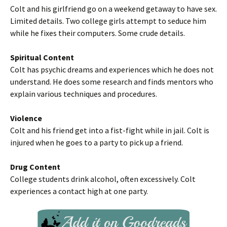
Colt and his girlfriend go on a weekend getaway to have sex.
Limited details. Two college girls attempt to seduce him
while he fixes their computers. Some crude details.
Spiritual Content
Colt has psychic dreams and experiences which he does not
understand. He does some research and finds mentors who
explain various techniques and procedures.
Violence
Colt and his friend get into a fist-fight while in jail. Colt is
injured when he goes to a party to pick up a friend.
Drug Content
College students drink alcohol, often excessively. Colt
experiences a contact high at one party.