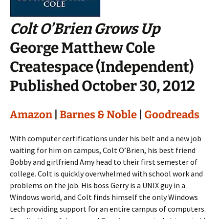
Colt O’Brien Grows Up
George Matthew Cole
Createspace (Independent)
Published October 30, 2012
Amazon
|
Barnes & Noble
|
Goodreads
With computer certifications under his belt and a new job
waiting for him on campus, Colt O’Brien, his best friend
Bobby and girlfriend Amy head to their first semester of
college. Colt is quickly overwhelmed with school work and
problems on the job. His boss Gerry is a UNIX guy in a
Windows world, and Colt finds himself the only Windows
tech providing support for an entire campus of computers.