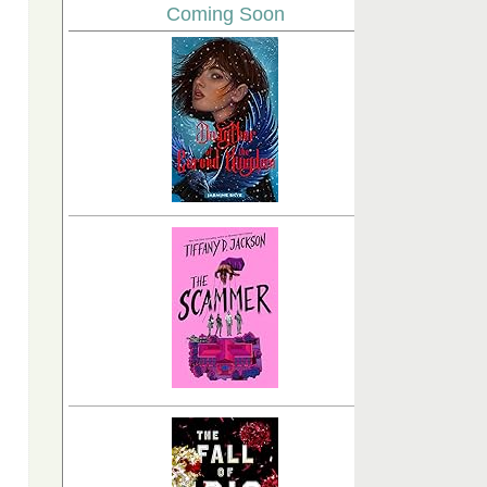
Coming Soon