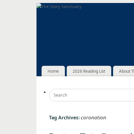
Home
2026 Reading List
About T
coronation
Tag Archives: