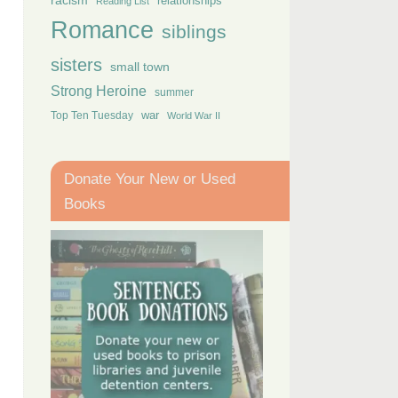
racism
relationships
Reading List
Romance
siblings
sisters
small town
Strong Heroine
summer
Top Ten Tuesday
war
World War II
Donate Your New or Used
Books