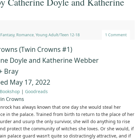
y Catherine Doyle and Katherine
,
Fantasy
,
Romance
,
Young Adult/Teen 12-18
1 Comment
rowns (Twin Crowns #1)
ine Doyle and Katherine Webber
+ Bray
hed May 17, 2022
Bookshop
|
Goodreads
in Crowns
nrock has always known that one day she would steal her
ace in the palace. Trained from birth to return to the place of her
urder and usurp the only survivor, she will do anything to rise
nd protect the community of witches she loves. Or she would, if
ain palace guard wasn’t quite so distractingly attractive, and if