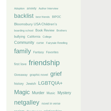
anxiety
Adoption
Author Interview
backlist
BIPOC
best friends
Bloomsbury USA Children's
Book Review
boarding school
Brothers
bullying
California
College
Community
curse
Fairytale Retelling
family
Fantasy
Favorites
friendship
first love
grief
Giveaway
graphic novel
LGBTQIA+
history
Jewish
Magic
Murder
Mystery
Music
netgalley
novel in verse