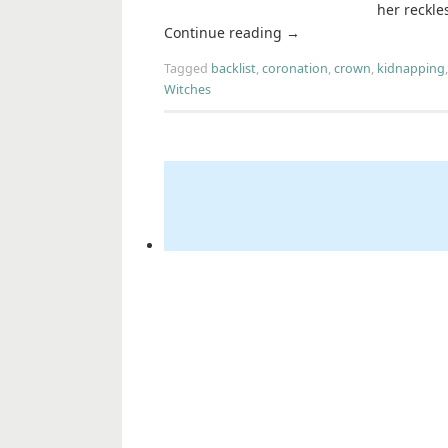
her reckle
Continue reading
→
Tagged
backlist
,
coronation
,
crown
,
kidnapping
Witches