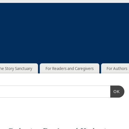
he Story Sanctuary
For Readers and Caregivers
For Authors
OK