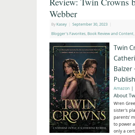
Review: Twin Crowns b
Webber
By
Kasey
|
September 30, 2023
|
Blogger's Favorites
,
Book Review and Content
Twin C
Cather
Balzer 
Publis
Amazon
|
About Tw
Wren Gree
sister’s pl
parents’ m
to power a
only a cert