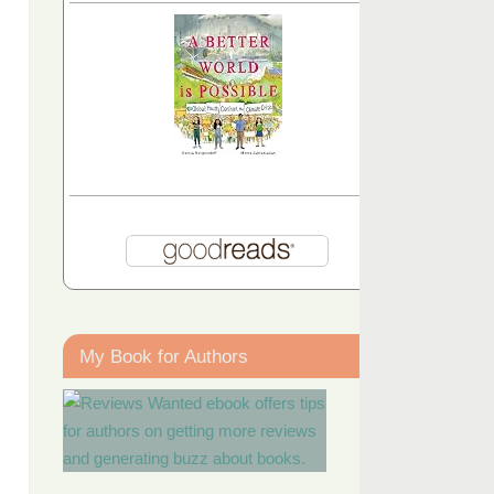
My Book for Authors