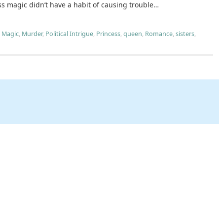
ss magic didn’t have a habit of causing trouble…
,
Magic
,
Murder
,
Political Intrigue
,
Princess
,
queen
,
Romance
,
sisters
,