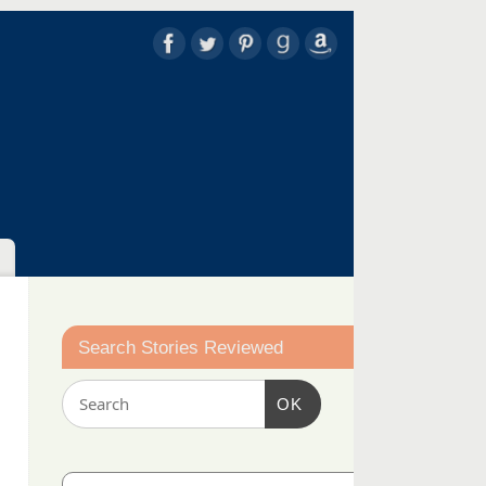
Search Stories Reviewed
OK