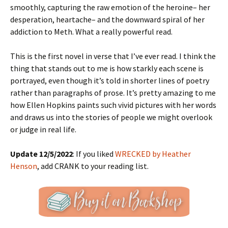
smoothly, capturing the raw emotion of the heroine– her
desperation, heartache– and the downward spiral of her
addiction to Meth. What a really powerful read.
This is the first novel in verse that I’ve ever read. I think the
thing that stands out to me is how starkly each scene is
portrayed, even though it’s told in shorter lines of poetry
rather than paragraphs of prose. It’s pretty amazing to me
how Ellen Hopkins paints such vivid pictures with her words
and draws us into the stories of people we might overlook
or judge in real life.
Update 12/5/2022
: If you liked
WRECKED by Heather
Henson
, add CRANK to your reading list.