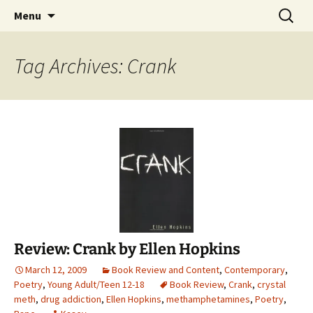
Find your perfect book.
Skip
Search
The Story Sanctuary
Menu
to
for:
content
Tag Archives: Crank
Review: Crank by Ellen Hopkins
March 12, 2009
Book Review and Content
,
Contemporary
,
Poetry
,
Young Adult/Teen 12-18
Book Review
,
Crank
,
crystal
meth
,
drug addiction
,
Ellen Hopkins
,
methamphetamines
,
Poetry
,