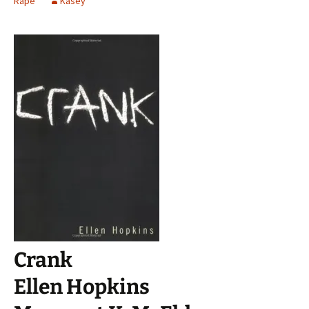
Rape
Kasey
Crank
Ellen Hopkins