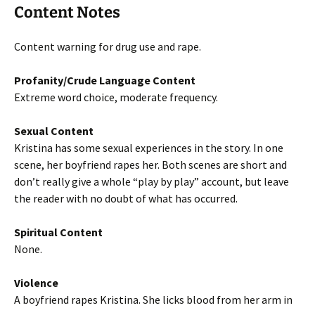
Content Notes
Content warning for drug use and rape.
Profanity/Crude Language Content
Extreme word choice, moderate frequency.
Sexual Content
Kristina has some sexual experiences in the story. In one
scene, her boyfriend rapes her. Both scenes are short and
don’t really give a whole “play by play” account, but leave
the reader with no doubt of what has occurred.
Spiritual Content
None.
Violence
A boyfriend rapes Kristina. She licks blood from her arm in