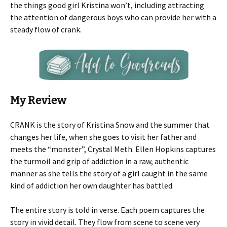
the things good girl Kristina won’t, including attracting
the attention of dangerous boys who can provide her with a
steady flow of crank.
My Review
CRANK is the story of Kristina Snow and the summer that
changes her life, when she goes to visit her father and
meets the “monster”, Crystal Meth. Ellen Hopkins captures
the turmoil and grip of addiction in a raw, authentic
manner as she tells the story of a girl caught in the same
kind of addiction her own daughter has battled.
The entire story is told in verse. Each poem captures the
story in vivid detail. They flow from scene to scene very