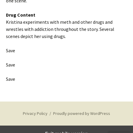
one scene.
Drug Content
Kristina experiments with meth and other drugs and
wrestles with addiction throughout the story. Several
scenes depict her using drugs.
Save
Save
Save
Privacy Policy
Proudly powered by WordPress