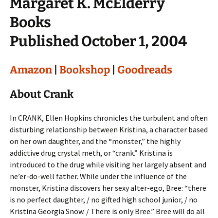
Margaret K. McElderry
Books
Published October 1, 2004
Amazon
|
Bookshop
|
Goodreads
About Crank
In CRANK, Ellen Hopkins chronicles the turbulent and often
disturbing relationship between Kristina, a character based
on her own daughter, and the “monster,” the highly
addictive drug crystal meth, or “crank.” Kristina is
introduced to the drug while visiting her largely absent and
ne’er-do-well father. While under the influence of the
monster, Kristina discovers her sexy alter-ego, Bree: “there
is no perfect daughter, / no gifted high school junior, / no
Kristina Georgia Snow. / There is only Bree.” Bree will do all