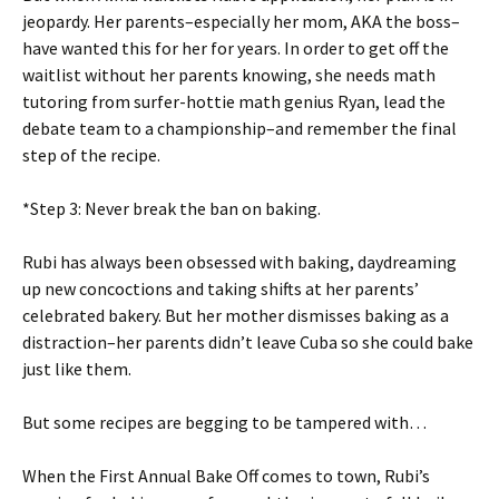
jeopardy. Her parents–especially her mom, AKA the boss–
have wanted this for her for years. In order to get off the
waitlist without her parents knowing, she needs math
tutoring from surfer-hottie math genius Ryan, lead the
debate team to a championship–and remember the final
step of the recipe.
*Step 3: Never break the ban on baking.
Rubi has always been obsessed with baking, daydreaming
up new concoctions and taking shifts at her parents’
celebrated bakery. But her mother dismisses baking as a
distraction–her parents didn’t leave Cuba so she could bake
just like them.
But some recipes are begging to be tampered with…
When the First Annual Bake Off comes to town, Rubi’s