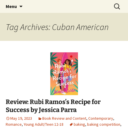
Find your perfect book.
Skip
Search
The Story Sanctuary
Menu
to
for:
content
Tag Archives: Cuban American
Review: Rubi Ramos’s Recipe for
Success by Jessica Parra
May 19, 2023
Book Review and Content
,
Contemporary
,
Romance
,
Young Adult/Teen 12-18
baking
,
baking competition
,