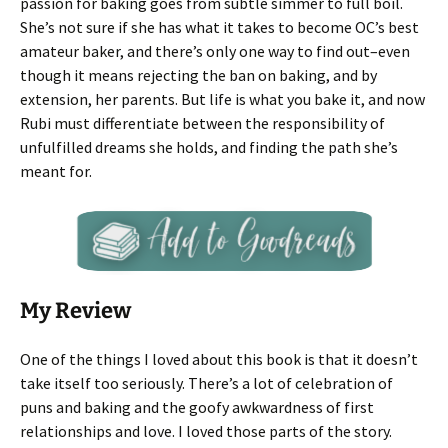
passion for baking goes from subtle simmer to full boil.
She’s not sure if she has what it takes to become OC’s best
amateur baker, and there’s only one way to find out–even
though it means rejecting the ban on baking, and by
extension, her parents. But life is what you bake it, and now
Rubi must differentiate between the responsibility of
unfulfilled dreams she holds, and finding the path she’s
meant for.
My Review
One of the things I loved about this book is that it doesn’t
take itself too seriously. There’s a lot of celebration of
puns and baking and the goofy awkwardness of first
relationships and love. I loved those parts of the story.