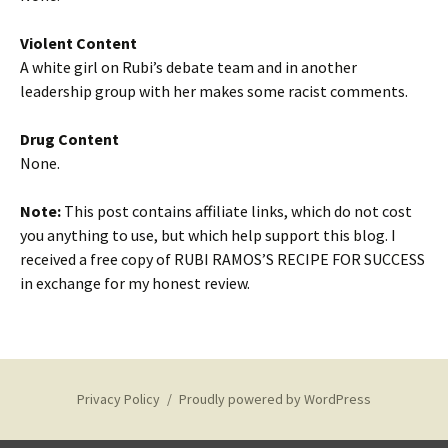
Violent Content
A white girl on Rubi’s debate team and in another
leadership group with her makes some racist comments.
Drug Content
None.
Note:
This post contains affiliate links, which do not cost
you anything to use, but which help support this blog. I
received a free copy of RUBI RAMOS’S RECIPE FOR SUCCESS
in exchange for my honest review.
Privacy Policy
Proudly powered by WordPress