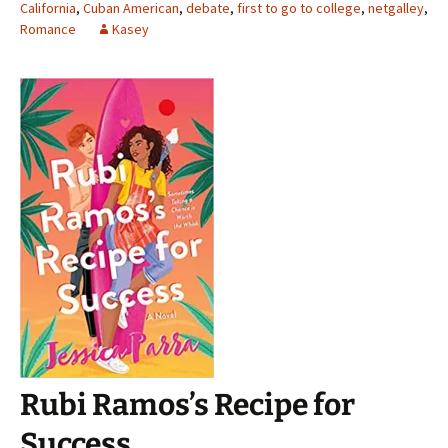
California
,
Cuban American
,
debate
,
first to go to college
,
netgalley
,
Romance
Kasey
Rubi Ramos’s Recipe for
Success