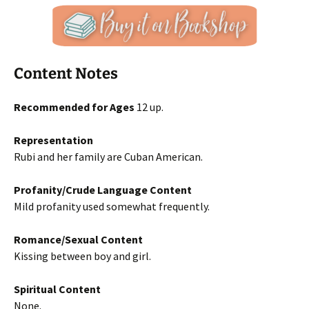
Content Notes
Recommended for Ages
12 up.
Representation
Rubi and her family are Cuban American.
Profanity/Crude Language Content
Mild profanity used somewhat frequently.
Romance/Sexual Content
Kissing between boy and girl.
Spiritual Content
None.