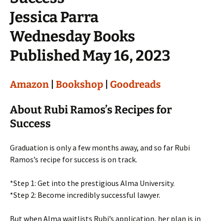
Jessica Parra
Wednesday Books
Published May 16, 2023
Amazon
|
Bookshop
|
Goodreads
About Rubi Ramos’s Recipes for
Success
Graduation is only a few months away, and so far Rubi
Ramos’s recipe for success is on track.
*Step 1: Get into the prestigious Alma University.
*Step 2: Become incredibly successful lawyer.
But when Alma waitlists Rubi’s application, her plan is in