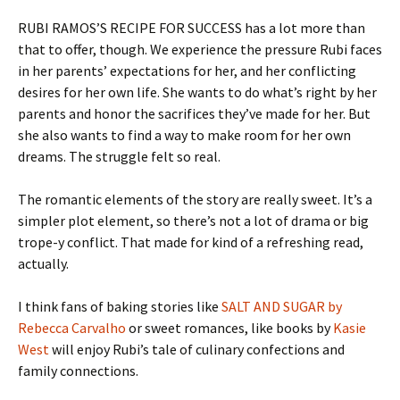
RUBI RAMOS’S RECIPE FOR SUCCESS has a lot more than
that to offer, though. We experience the pressure Rubi faces
in her parents’ expectations for her, and her conflicting
desires for her own life. She wants to do what’s right by her
parents and honor the sacrifices they’ve made for her. But
she also wants to find a way to make room for her own
dreams. The struggle felt so real.
The romantic elements of the story are really sweet. It’s a
simpler plot element, so there’s not a lot of drama or big
trope-y conflict. That made for kind of a refreshing read,
actually.
I think fans of baking stories like
SALT AND SUGAR by
Rebecca Carvalho
or sweet romances, like books by
Kasie
West
will enjoy Rubi’s tale of culinary confections and
family connections.