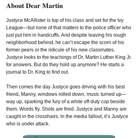
About Dear Martin
Justyce McAllister is top of his class and set for the Ivy
League—but none of that matters to the police officer who
just put him in handcuffs. And despite leaving his rough
neighborhood behind, he can’t escape the scorn of his
former peers or the ridicule of his new classmates.
Justyce looks to the teachings of Dr. Martin Luther King Jr.
for answers. But do they hold up anymore? He starts a
journal to Dr. King to find out.
Then comes the day Justyce goes driving with his best
friend, Manny, windows rolled down, music turned up—
way up, sparking the fury of a white off-duty cop beside
them. Words fly. Shots are fired. Justyce and Manny are
caught in the crosshairs. In the media fallout, it’s Justyce
who is under attack.