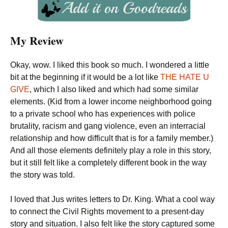
My Review
Okay, wow. I liked this book so much. I wondered a little
bit at the beginning if it would be a lot like
THE HATE U
GIVE
, which I also liked and which had some similar
elements. (Kid from a lower income neighborhood going
to a private school who has experiences with police
brutality, racism and gang violence, even an interracial
relationship and how difficult that is for a family member.)
And all those elements definitely play a role in this story,
but it still felt like a completely different book in the way
the story was told.
I loved that Jus writes letters to Dr. King. What a cool way
to connect the Civil Rights movement to a present-day
story and situation. I also felt like the story captured some