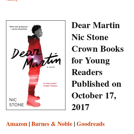
Dear Martin
Nic Stone
Crown Books
for Young
Readers
Published on
October 17,
2017
Amazon
|
Barnes & Noble
|
Goodreads