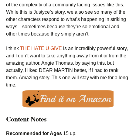
of the complexity of a community facing issues like this.
While this is Justyce’s story, we also see so many of the
other characters respond to what’s happening in striking
ways—sometimes because they’re so emotional and
other times because they simply aren’t.
I think
THE HATE U GIVE
is an incredibly powerful story,
and I don’t want to take anything away from it or from the
amazing author, Angie Thomas, by saying this, but
actually, I liked DEAR MARTIN better, if I had to rank
them. Amazing story. This one will stay with me for a long
time.
Content Notes
Recommended for Ages
15 up.