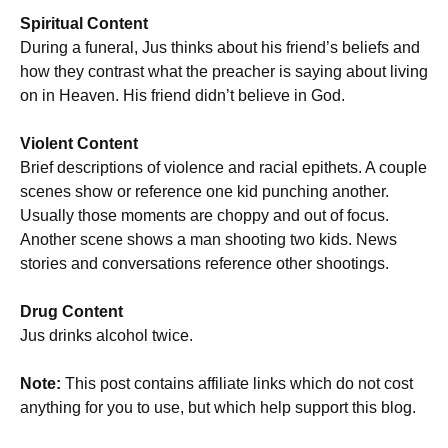
Spiritual Content
During a funeral, Jus thinks about his friend’s beliefs and
how they contrast what the preacher is saying about living
on in Heaven. His friend didn’t believe in God.
Violent Content
Brief descriptions of violence and racial epithets. A couple
scenes show or reference one kid punching another.
Usually those moments are choppy and out of focus.
Another scene shows a man shooting two kids. News
stories and conversations reference other shootings.
Drug Content
Jus drinks alcohol twice.
Note:
This post contains affiliate links which do not cost
anything for you to use, but which help support this blog.