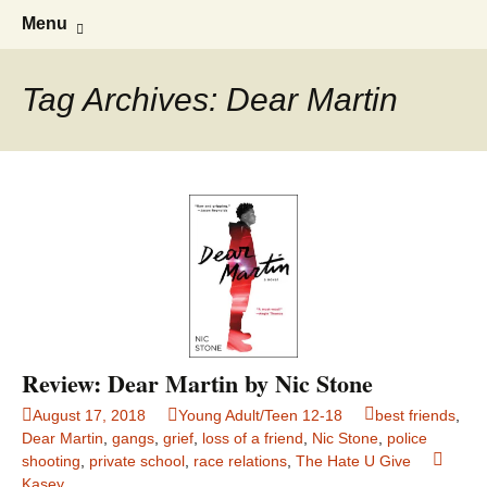
Find your perfect book.
The Story Sanctuary
Skip
Search
Menu
to
for:
content
Tag Archives: Dear Martin
Review: Dear Martin by Nic Stone
August 17, 2018
Young Adult/Teen 12-18
best friends
,
Dear Martin
,
gangs
,
grief
,
loss of a friend
,
Nic Stone
,
police
shooting
,
private school
,
race relations
,
The Hate U Give
Kasey