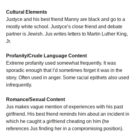
Cultural Elements
Justyce and his best friend Manny are black and go to a
mostly white school. Justyce’s close friend and debate
partner is Jewish. Jus writes letters to Martin Luther King,
Jr.
Profanity/Crude Language Content
Extreme profanity used somewhat frequently. It was
sporadic enough that I’d sometimes forget it was in the
story. Often used in anger. Some racial epithets also used
infrequently.
Romance/Sexual Content
Jus makes vague mention of experiences with his past
girlfriend. His best friend reminds him about an incident in
which he caught a girlfriend cheating on him (he
references Jus finding her in a compromising position).