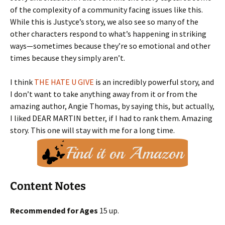
of the complexity of a community facing issues like this.
While this is Justyce’s story, we also see so many of the
other characters respond to what’s happening in striking
ways—sometimes because they’re so emotional and other
times because they simply aren’t.
I think
THE HATE U GIVE
is an incredibly powerful story, and
I don’t want to take anything away from it or from the
amazing author, Angie Thomas, by saying this, but actually,
I liked DEAR MARTIN better, if I had to rank them. Amazing
story. This one will stay with me for a long time.
Content Notes
Recommended for Ages
15 up.