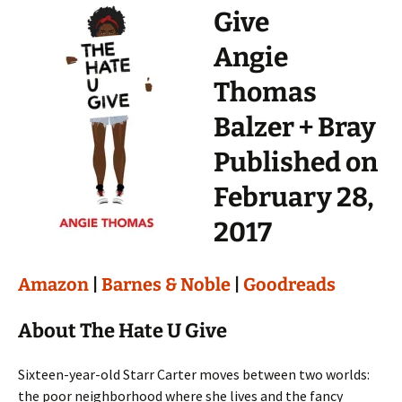
Give
Angie
Thomas
Balzer + Bray
Published on
February 28,
2017
Amazon
|
Barnes & Noble
|
Goodreads
About The Hate U Give
Sixteen-year-old Starr Carter moves between two worlds:
the poor neighborhood where she lives and the fancy