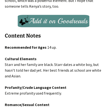
school, which was a powerful element. But I hope that
someone tells Kenya’s story, too.
Content Notes
Recommended for Ages
14 up.
Cultural Elements
Starr and her family are black. Starr dates a white boy, but
hasn’t told her dad yet. Her best friends at school are white
and Asian.
Profanity/Crude Language Content
Extreme profanity used frequently.
Romance/Sexual Content