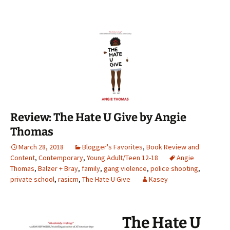
Review: The Hate U Give by Angie
Thomas
March 28, 2018
Blogger's Favorites
,
Book Review and
Content
,
Contemporary
,
Young Adult/Teen 12-18
Angie
Thomas
,
Balzer + Bray
,
family
,
gang violence
,
police shooting
,
private school
,
rasicm
,
The Hate U Give
Kasey
The Hate U