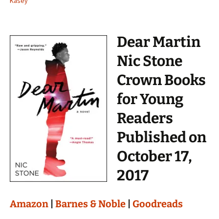
Kasey
Dear Martin
Nic Stone
Crown Books
for Young
Readers
Published on
October 17,
2017
Amazon
|
Barnes & Noble
|
Goodreads