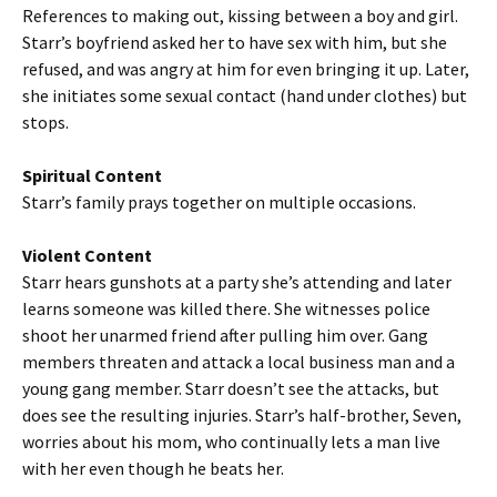
References to making out, kissing between a boy and girl.
Starr’s boyfriend asked her to have sex with him, but she
refused, and was angry at him for even bringing it up. Later,
she initiates some sexual contact (hand under clothes) but
stops.
Spiritual Content
Starr’s family prays together on multiple occasions.
Violent Content
Starr hears gunshots at a party she’s attending and later
learns someone was killed there. She witnesses police
shoot her unarmed friend after pulling him over. Gang
members threaten and attack a local business man and a
young gang member. Starr doesn’t see the attacks, but
does see the resulting injuries. Starr’s half-brother, Seven,
worries about his mom, who continually lets a man live
with her even though he beats her.