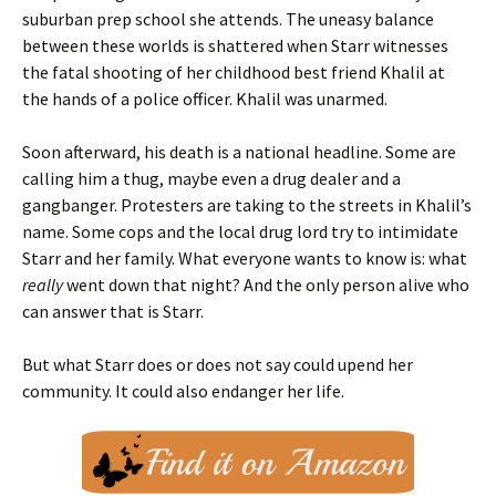
suburban prep school she attends. The uneasy balance
between these worlds is shattered when Starr witnesses
the fatal shooting of her childhood best friend Khalil at
the hands of a police officer. Khalil was unarmed.
Soon afterward, his death is a national headline. Some are
calling him a thug, maybe even a drug dealer and a
gangbanger. Protesters are taking to the streets in Khalil’s
name. Some cops and the local drug lord try to intimidate
Starr and her family. What everyone wants to know is: what
really
went down that night? And the only person alive who
can answer that is Starr.
But what Starr does or does not say could upend her
community. It could also endanger her life.