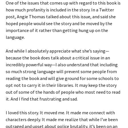
One of the issues that comes up with regard to this book is
how much profanity is included in the story. In a Twitter
post, Angie Thomas talked about this issue, and said she
hoped people would see the story and be moved by the
importance of it rather than getting hung up on the
language.
And while I absolutely appreciate what she’s saying—
because the book does talk about a critical issue in an
incredibly powerful way—I also understand that including
so much strong language will prevent some people from
reading the book and will give ground for some schools to
opt not to carry it in their libraries. It may keep the story
out of some of the hands of people who most need to read
it. And I find that frustrating and sad.
I loved this story. It moved me. It made me connect with
characters deeply. It made me realize that while I’ve been
outraged and upset about police brutality, it’s been on an