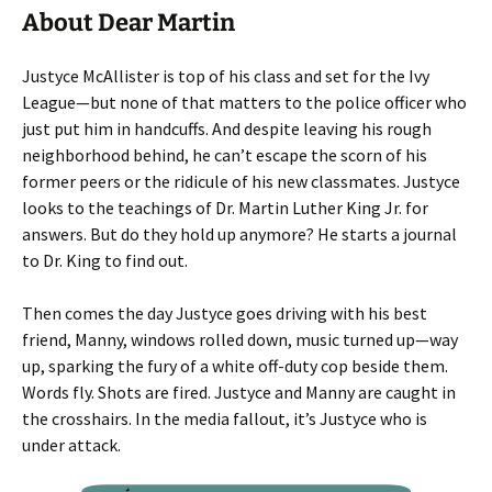
About Dear Martin
Justyce McAllister is top of his class and set for the Ivy
League—but none of that matters to the police officer who
just put him in handcuffs. And despite leaving his rough
neighborhood behind, he can’t escape the scorn of his
former peers or the ridicule of his new classmates. Justyce
looks to the teachings of Dr. Martin Luther King Jr. for
answers. But do they hold up anymore? He starts a journal
to Dr. King to find out.
Then comes the day Justyce goes driving with his best
friend, Manny, windows rolled down, music turned up—way
up, sparking the fury of a white off-duty cop beside them.
Words fly. Shots are fired. Justyce and Manny are caught in
the crosshairs. In the media fallout, it’s Justyce who is
under attack.