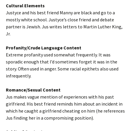
Cultural Elements
Justyce and his best friend Manny are black and go to a
mostly white school. Justyce’s close friend and debate
partner is Jewish. Jus writes letters to Martin Luther King,
Jr.
Profanity/Crude Language Content
Extreme profanity used somewhat frequently. It was
sporadic enough that I’d sometimes forget it was in the
story. Often used in anger. Some racial epithets also used
infrequently.
Romance/Sexual Content
Jus makes vague mention of experiences with his past
girlfriend. His best friend reminds him about an incident in
which he caught a girlfriend cheating on him (he references
Jus finding her in a compromising position).