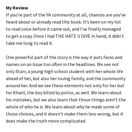
My Review
If you’re part of the YA community at all, chances are you’ve
heard about or already read this book. It’s been on my list
to read since before it came out, and I’ve finally managed
to get a copy. Once I had THE HATE U GIVE in hand, it didn’t
take me long to read it.
One powerful part of the story is the way it puts faces and
names on an issue too often in the headlines. We see not
only Starr, a young high school student with her whole life
ahead of her, but also her loving family, and the community
around her. And we see these elements not only for her but
for Khalil, the boy killed by police, as well. We learn about
his mistakes, but we also learn that those things aren’t the
whole of who he is. We learn about why he made some of
those choices, and it doesn’t make them less wrong, but it
does make the truth more complicated.