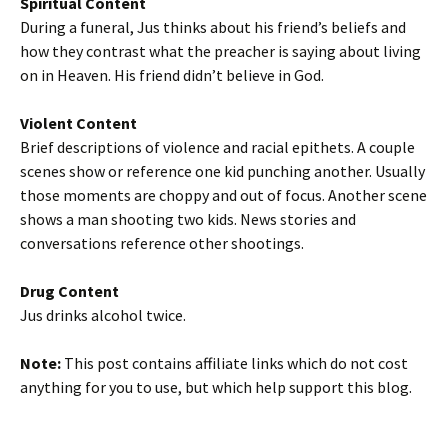
Spiritual Content
During a funeral, Jus thinks about his friend’s beliefs and
how they contrast what the preacher is saying about living
on in Heaven. His friend didn’t believe in God.
Violent Content
Brief descriptions of violence and racial epithets. A couple
scenes show or reference one kid punching another. Usually
those moments are choppy and out of focus. Another scene
shows a man shooting two kids. News stories and
conversations reference other shootings.
Drug Content
Jus drinks alcohol twice.
Note:
This post contains affiliate links which do not cost
anything for you to use, but which help support this blog.