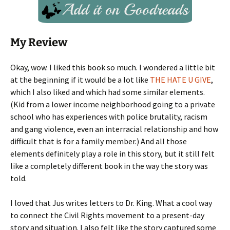
My Review
Okay, wow. I liked this book so much. I wondered a little bit
at the beginning if it would be a lot like
THE HATE U GIVE
,
which I also liked and which had some similar elements.
(Kid from a lower income neighborhood going to a private
school who has experiences with police brutality, racism
and gang violence, even an interracial relationship and how
difficult that is for a family member.) And all those
elements definitely play a role in this story, but it still felt
like a completely different book in the way the story was
told.
I loved that Jus writes letters to Dr. King. What a cool way
to connect the Civil Rights movement to a present-day
story and situation. I also felt like the story captured some