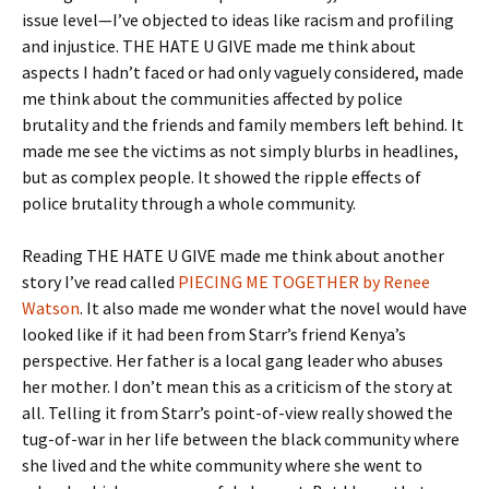
issue level—I’ve objected to ideas like racism and profiling
and injustice. THE HATE U GIVE made me think about
aspects I hadn’t faced or had only vaguely considered, made
me think about the communities affected by police
brutality and the friends and family members left behind. It
made me see the victims as not simply blurbs in headlines,
but as complex people. It showed the ripple effects of
police brutality through a whole community.
Reading THE HATE U GIVE made me think about another
story I’ve read called
PIECING ME TOGETHER by Renee
Watson
. It also made me wonder what the novel would have
looked like if it had been from Starr’s friend Kenya’s
perspective. Her father is a local gang leader who abuses
her mother. I don’t mean this as a criticism of the story at
all. Telling it from Starr’s point-of-view really showed the
tug-of-war in her life between the black community where
she lived and the white community where she went to