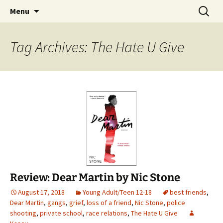
Find your perfect book.
Skip
Search
The Story Sanctuary
Menu
to
for:
content
Tag Archives: The Hate U Give
Review: Dear Martin by Nic Stone
August 17, 2018
Young Adult/Teen 12-18
best friends
,
Dear Martin
,
gangs
,
grief
,
loss of a friend
,
Nic Stone
,
police
shooting
,
private school
,
race relations
,
The Hate U Give