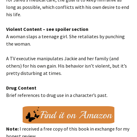
long as possible, which conflicts with his own desire to end
his life.
Violent Content – see spoiler section
A woman slaps a teenage girl. She retaliates by punching
the woman.
A TV executive manipulates Jackie and her family (and
others) for his own gain. His behavior isn’t violent, but it’s
pretty disturbing at times.
Drug Content
Brief references to drug use in a character’s past.
Note:
I received a free copy of this book in exchange for my
honest review.