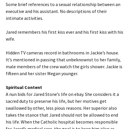
Some brief references to a sexual relationship between an
executive and his assistant. No descriptions of their
intimate activities.
Jared remembers his first kiss ever and his first kiss with his
wife.
Hidden TV cameras record in bathrooms in Jackie’s house.
It’s mentioned in passing that unbeknownst to her family,
male members of the crew watch the girls shower. Jackie is
fifteen and her sister Megan younger.
Spiritual Content
A nun bids for Jared Stone’s life on ebay. She considers it a
sacred duty to preserve his life, but her motives get
swallowed by other, less pious reasons. Her superior also
takes the stance that Jared should not be allowed to end
his life. When the Catholic hospital becomes responsible
for Jared’s medical care, the goal is to keep him alive as