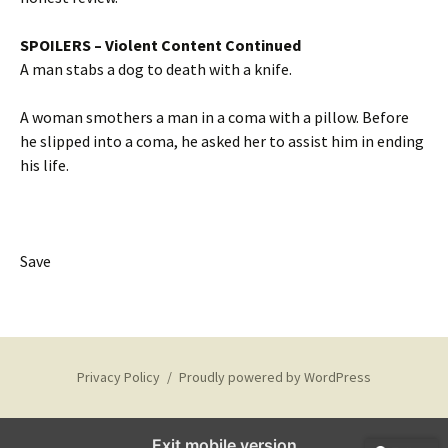
SPOILERS – Violent Content Continued
A man stabs a dog to death with a knife.
A woman smothers a man in a coma with a pillow. Before
he slipped into a coma, he asked her to assist him in ending
his life.
Save
Privacy Policy
Proudly powered by WordPress
Exit mobile version