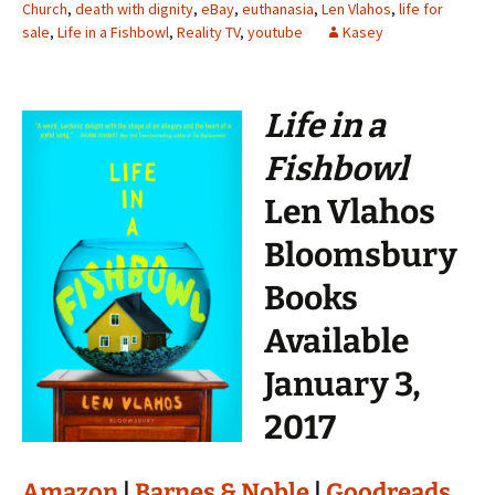
Church
,
death with dignity
,
eBay
,
euthanasia
,
Len Vlahos
,
life for
sale
,
Life in a Fishbowl
,
Reality TV
,
youtube
Kasey
Life in a
Fishbowl
Len Vlahos
Bloomsbury
Books
Available
January 3,
2017
Amazon
|
Barnes & Noble
|
Goodreads