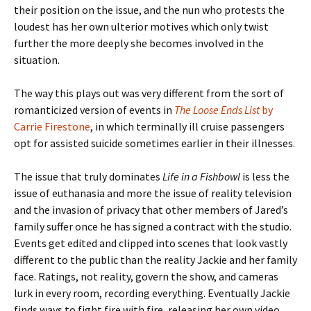
their position on the issue, and the nun who protests the
loudest has her own ulterior motives which only twist
further the more deeply she becomes involved in the
situation.
The way this plays out was very different from the sort of
romanticized version of events in
The Loose Ends List
by
Carrie Firestone
, in which terminally ill cruise passengers
opt for assisted suicide sometimes earlier in their illnesses.
The issue that truly dominates
Life in a Fishbowl
is less the
issue of euthanasia and more the issue of reality television
and the invasion of privacy that other members of Jared’s
family suffer once he has signed a contract with the studio.
Events get edited and clipped into scenes that look vastly
different to the public than the reality Jackie and her family
face. Ratings, not reality, govern the show, and cameras
lurk in every room, recording everything. Eventually Jackie
finds ways to fight fire with fire, releasing her own video