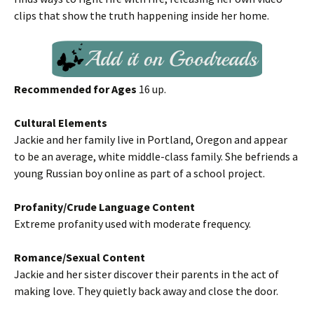
clips that show the truth happening inside her home.
Recommended for Ages
16 up.
Cultural Elements
Jackie and her family live in Portland, Oregon and appear
to be an average, white middle-class family. She befriends a
young Russian boy online as part of a school project.
Profanity/Crude Language Content
Extreme profanity used with moderate frequency.
Romance/Sexual Content
Jackie and her sister discover their parents in the act of
making love. They quietly back away and close the door.