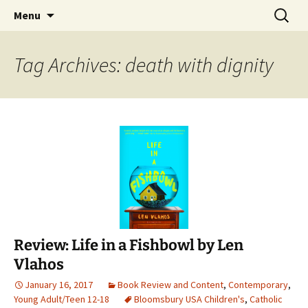
Find your perfect book.
Skip
Search
The Story Sanctuary
Menu
to
for:
content
Tag Archives: death with dignity
Review: Life in a Fishbowl by Len
Vlahos
January 16, 2017
Book Review and Content
,
Contemporary
,
Young Adult/Teen 12-18
Bloomsbury USA Children's
,
Catholic