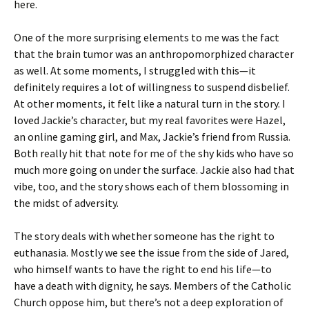
here.
One of the more surprising elements to me was the fact
that the brain tumor was an anthropomorphized character
as well. At some moments, I struggled with this—it
definitely requires a lot of willingness to suspend disbelief.
At other moments, it felt like a natural turn in the story. I
loved Jackie’s character, but my real favorites were Hazel,
an online gaming girl, and Max, Jackie’s friend from Russia.
Both really hit that note for me of the shy kids who have so
much more going on under the surface. Jackie also had that
vibe, too, and the story shows each of them blossoming in
the midst of adversity.
The story deals with whether someone has the right to
euthanasia. Mostly we see the issue from the side of Jared,
who himself wants to have the right to end his life—to
have a death with dignity, he says. Members of the Catholic
Church oppose him, but there’s not a deep exploration of