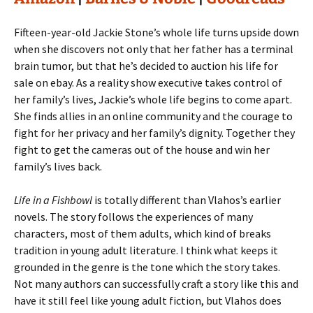
Fifteen-year-old Jackie Stone’s whole life turns upside down
when she discovers not only that her father has a terminal
brain tumor, but that he’s decided to auction his life for
sale on ebay. As a reality show executive takes control of
her family’s lives, Jackie’s whole life begins to come apart.
She finds allies in an online community and the courage to
fight for her privacy and her family’s dignity. Together they
fight to get the cameras out of the house and win her
family’s lives back.
Life in a Fishbowl
is totally different than Vlahos’s earlier
novels. The story follows the experiences of many
characters, most of them adults, which kind of breaks
tradition in young adult literature. I think what keeps it
grounded in the genre is the tone which the story takes.
Not many authors can successfully craft a story like this and
have it still feel like young adult fiction, but Vlahos does