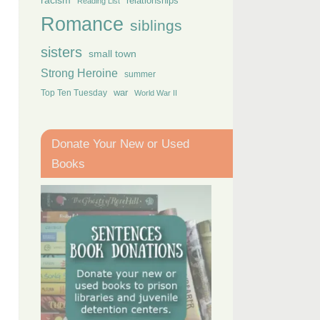
racism
relationships
Reading List
Romance
siblings
sisters
small town
Strong Heroine
summer
Top Ten Tuesday
war
World War II
Donate Your New or Used
Books