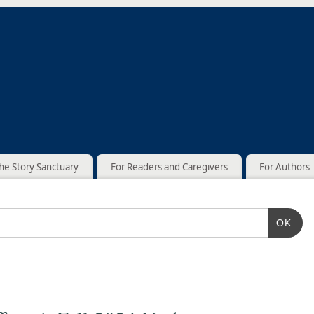
he Story Sanctuary
For Readers and Caregivers
For Authors
OK