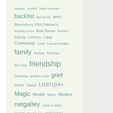
anxiety
Adoption
Author Interview
backlist
BIPOC
best friends
Bloomsbury USA Children's
Book Review
boarding school
Brothers
bullying
California
College
Community
curse
Fairytale Retelling
family
Fantasy
Favorites
friendship
first love
grief
Giveaway
graphic novel
LGBTQIA+
history
Jewish
Magic
Murder
Mystery
Music
netgalley
novel in verse