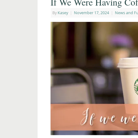
If We Were Having Cof
By
Kasey
|
November 17, 2024
|
News and F