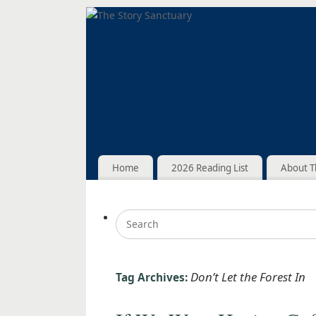
Home
2026 Reading List
About T
Don’t Let the Forest In
Tag Archives: