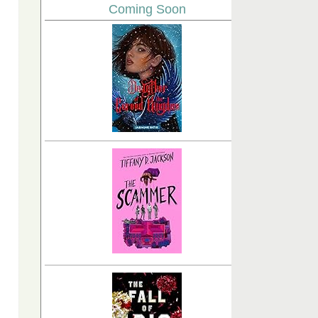
Coming Soon