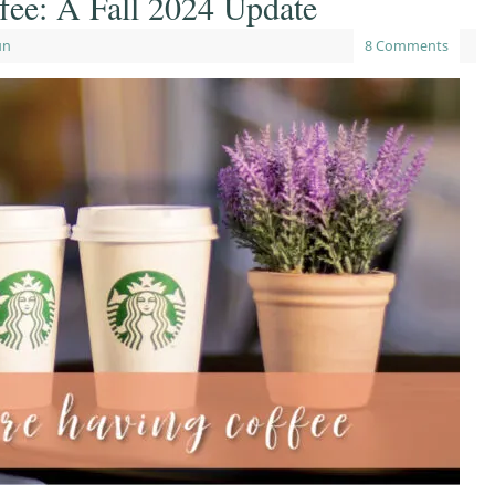
fee: A Fall 2024 Update
un
8 Comments