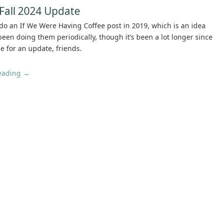
Fall 2024 Update
do an If We Were Having Coffee post in 2019, which is an idea
 been doing them periodically, though it’s been a lot longer since
e for an update, friends.
reading
→