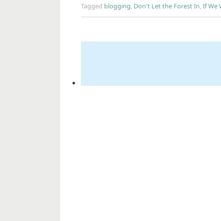
Tagged
blogging
,
Don't Let the Forest In
,
If We