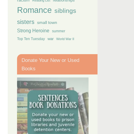
racism
relationships
Reading List
Romance
siblings
sisters
small town
Strong Heroine
summer
Top Ten Tuesday
war
World War II
Donate Your New or Used
Books