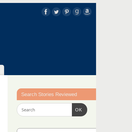
Search Stories Reviewed
OK