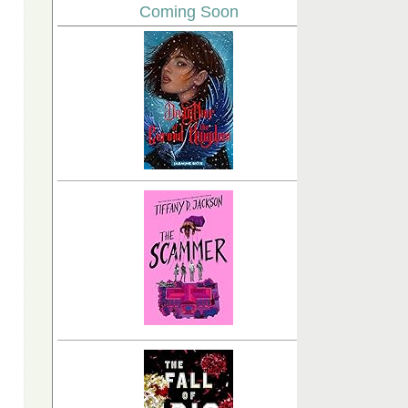
Coming Soon