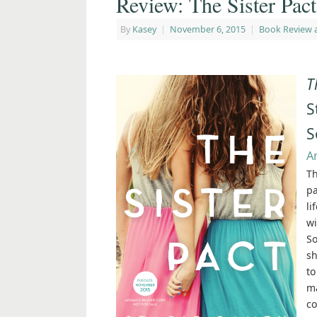
Review: The Sister Pac
By
Kasey
|
November 6, 2015
|
Book Review 
T
S
S
A
Th
pa
li
wi
So
sh
to
ma
co