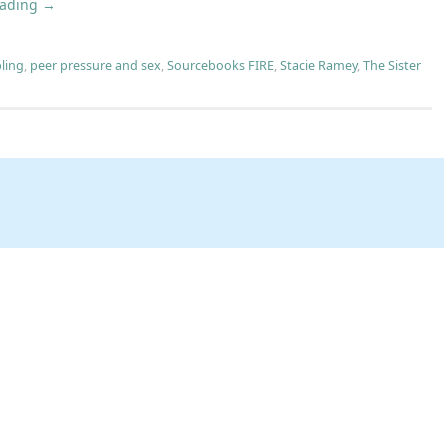
eading
→
bling
,
peer pressure and sex
,
Sourcebooks FIRE
,
Stacie Ramey
,
The Sister