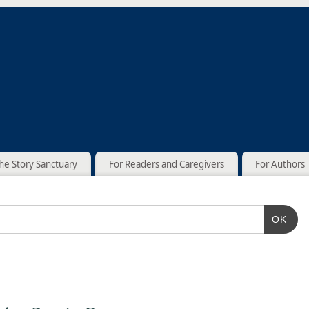
he Story Sanctuary
For Readers and Caregivers
For Authors
OK