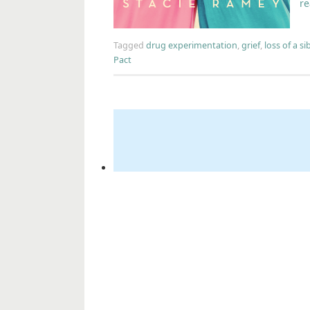
r
Tagged
drug experimentation
,
grief
,
loss of a si
Pact