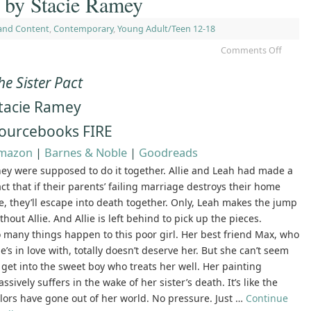
t by Stacie Ramey
and Content
,
Contemporary
,
Young Adult/Teen 12-18
Comments Off
he Sister Pact
tacie Ramey
ourcebooks FIRE
mazon
|
Barnes & Noble
|
Goodreads
ey were supposed to do it together. Allie and Leah had made a
ct that if their parents’ failing marriage destroys their home
fe, they’ll escape into death together. Only, Leah makes the jump
thout Allie. And Allie is left behind to pick up the pieces.
 many things happen to this poor girl. Her best friend Max, who
e’s in love with, totally doesn’t deserve her. But she can’t seem
 get into the sweet boy who treats her well. Her painting
ssively suffers in the wake of her sister’s death. It’s like the
lors have gone out of her world. No pressure. Just …
Continue