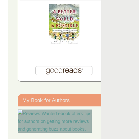
My Book for Authors