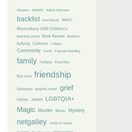
anxiety
Adoption
Author Interview
backlist
BIPOC
best friends
Bloomsbury USA Children's
Book Review
boarding school
Brothers
bullying
California
College
Community
curse
Fairytale Retelling
family
Fantasy
Favorites
friendship
first love
grief
Giveaway
graphic novel
LGBTQIA+
history
Jewish
Magic
Murder
Mystery
Music
netgalley
novel in verse