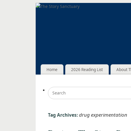
Home
2026 Reading List
About T
drug experimentation
Tag Archives: