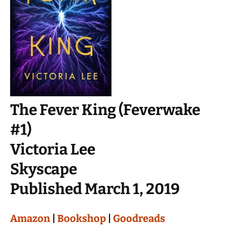
The Fever King (Feverwake
#1)
Victoria Lee
Skyscape
Published March 1, 2019
Amazon
|
Bookshop
|
Goodreads