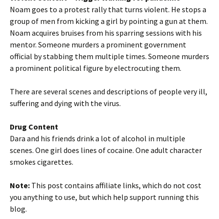
Noam goes to a protest rally that turns violent. He stops a
group of men from kicking a girl by pointing a gun at them.
Noam acquires bruises from his sparring sessions with his
mentor. Someone murders a prominent government
official by stabbing them multiple times. Someone murders
a prominent political figure by electrocuting them.
There are several scenes and descriptions of people very ill,
suffering and dying with the virus.
Drug Content
Dara and his friends drink a lot of alcohol in multiple
scenes. One girl does lines of cocaine. One adult character
smokes cigarettes.
Note:
This post contains affiliate links, which do not cost
you anything to use, but which help support running this
blog.