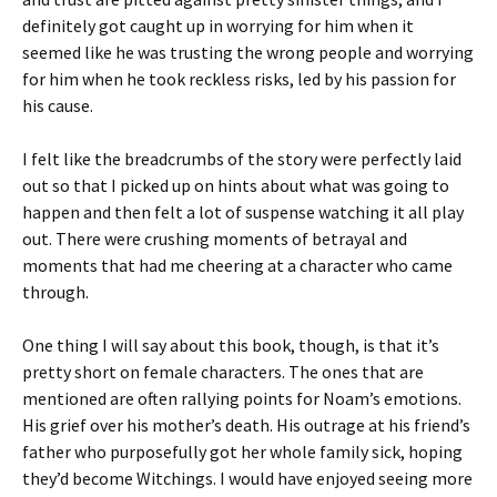
definitely got caught up in worrying for him when it
seemed like he was trusting the wrong people and worrying
for him when he took reckless risks, led by his passion for
his cause.
I felt like the breadcrumbs of the story were perfectly laid
out so that I picked up on hints about what was going to
happen and then felt a lot of suspense watching it all play
out. There were crushing moments of betrayal and
moments that had me cheering at a character who came
through.
One thing I will say about this book, though, is that it’s
pretty short on female characters. The ones that are
mentioned are often rallying points for Noam’s emotions.
His grief over his mother’s death. His outrage at his friend’s
father who purposefully got her whole family sick, hoping
they’d become Witchings. I would have enjoyed seeing more