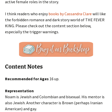
active female roles in the story.
I think readers who enjoy
books by Cassandra Clare
will like
the forbidden romance and dark story world of THE FEVER
KING. Please check out the content section below,
especially the trigger warnings.
Content Notes
Recommended for Ages
16 up.
Representation
Noam is Jewish and Colombian and bisexual. His mentor is
also Jewish. Another character is Brown (perhaps Iranian
American) and gay.