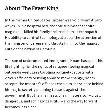
About The Fever King
In the former United States, sixteen-year-old Noam Álvaro
wakes up in a hospital bed, the sole survivor of the viral
magic that killed his family and made him a technopath.
His ability to control technology attracts the attention of
the minister of defense and thrusts him into the magical
elite of the nation of Carolinia.
The son of undocumented immigrants, Noam has spent his
life fighting for the rights of refugees fleeing magical
outbreaks—refugees Carolinia routinely deports with
vicious efficiency. Sensing a way to make change, Noam
accepts the minister’s offer to teach him the science behind
his magic, secretly planning to use it against the
government. But then he meets the minister’s son—cruel,
dangerous, and achingly beautiful—and the way forward
becomes less clear.