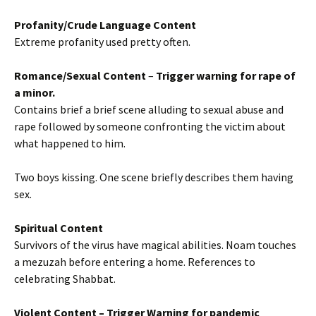
Profanity/Crude Language Content
Extreme profanity used pretty often.
Romance/Sexual Content
–
Trigger warning for rape
of
a minor.
Contains brief a brief scene alluding to sexual abuse and
rape followed by someone confronting the victim about
what happened to him.
Two boys kissing. One scene briefly describes them having
sex.
Spiritual Content
Survivors of the virus have magical abilities. Noam touches
a mezuzah before entering a home. References to
celebrating Shabbat.
Violent Content
– Trigger Warning for pandemic