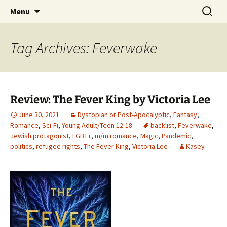
Find your perfect book.
Skip
Search
The Story Sanctuary
Menu
to
for:
content
Tag Archives: Feverwake
Review: The Fever King by Victoria Lee
June 30, 2021
Dystopian or Post-Apocalyptic
,
Fantasy
,
Romance
,
Sci-Fi
,
Young Adult/Teen 12-18
backlist
,
Feverwake
,
Jewish protagonist
,
LGBT+
,
m/m romance
,
Magic
,
Pandemic
,
politics
,
refugee rights
,
The Fever King
,
Victoria Lee
Kasey