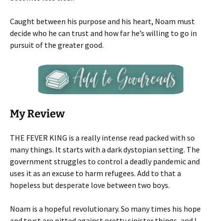
Caught between his purpose and his heart, Noam must
decide who he can trust and how far he’s willing to go in
pursuit of the greater good.
My Review
THE FEVER KING is a really intense read packed with so
many things. It starts with a dark dystopian setting. The
government struggles to control a deadly pandemic and
uses it as an excuse to harm refugees. Add to that a
hopeless but desperate love between two boys.
Noam is a hopeful revolutionary. So many times his hope
and trust are pitted against pretty sinister things, and I