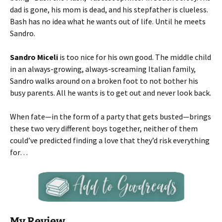
dad is gone, his mom is dead, and his stepfather is clueless.
Bash has no idea what he wants out of life. Until he meets
Sandro.
Sandro Miceli
is too nice for his own good. The middle child
in an always-growing, always-screaming Italian family,
Sandro walks around on a broken foot to not bother his
busy parents. All he wants is to get out and never look back.
When fate—in the form of a party that gets busted—brings
these two very different boys together, neither of them
could’ve predicted finding a love that they’d risk everything
for…
My Review