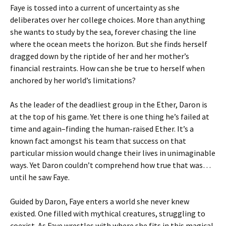
Faye is tossed into a current of uncertainty as she
deliberates over her college choices. More than anything
she wants to study by the sea, forever chasing the line
where the ocean meets the horizon. But she finds herself
dragged down by the riptide of her and her mother’s
financial restraints. How can she be true to herself when
anchored by her world’s limitations?
As the leader of the deadliest group in the Ether, Daron is
at the top of his game. Yet there is one thing he’s failed at
time and again–finding the human-raised Ether. It’s a
known fact amongst his team that success on that
particular mission would change their lives in unimaginable
ways. Yet Daron couldn’t comprehend how true that was…
until he saw Faye.
Guided by Daron, Faye enters a world she never knew
existed. One filled with mythical creatures, struggling to
coexist. As Faye wrestles with where she fits in this magical