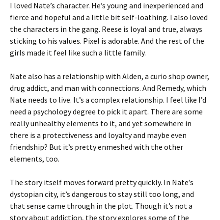
I loved Nate’s character. He’s young and inexperienced and
fierce and hopeful and a little bit self-loathing. I also loved
the characters in the gang. Reese is loyal and true, always
sticking to his values. Pixel is adorable. And the rest of the
girls made it feel like such a little family.
Nate also has a relationship with Alden, a curio shop owner,
drug addict, and man with connections. And Remedy, which
Nate needs to live. It’s a complex relationship. I feel like I’d
need a psychology degree to pick it apart. There are some
really unhealthy elements to it, and yet somewhere in
there is a protectiveness and loyalty and maybe even
friendship? But it’s pretty enmeshed with the other
elements, too.
The story itself moves forward pretty quickly. In Nate’s
dystopian city, it’s dangerous to stay still too long, and
that sense came through in the plot. Though it’s not a
story about addiction, the story explores some of the