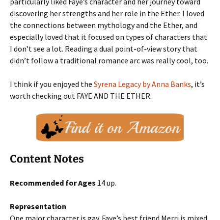
particularly liked Faye’s character and her journey toward
discovering her strengths and her role in the Ether. I loved
the connections between mythology and the Ether, and
especially loved that it focused on types of characters that
I don’t see a lot. Reading a dual point-of-view story that
didn’t follow a traditional romance arc was really cool, too.
I think if you enjoyed the
Syrena Legacy by Anna Banks
, it’s
worth checking out FAYE AND THE ETHER.
Content Notes
Recommended for Ages
14 up.
Representation
One major character is gay. Faye’s best friend Merri is mixed