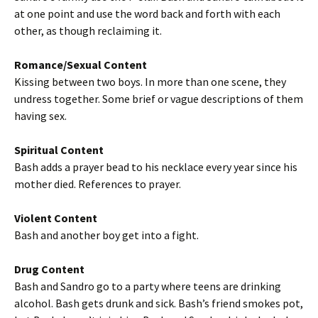
at one point and use the word back and forth with each
other, as though reclaiming it.
Romance/Sexual Content
Kissing between two boys. In more than one scene, they
undress together. Some brief or vague descriptions of them
having sex.
Spiritual Content
Bash adds a prayer bead to his necklace every year since his
mother died. References to prayer.
Violent Content
Bash and another boy get into a fight.
Drug Content
Bash and Sandro go to a party where teens are drinking
alcohol. Bash gets drunk and sick. Bash’s friend smokes pot,