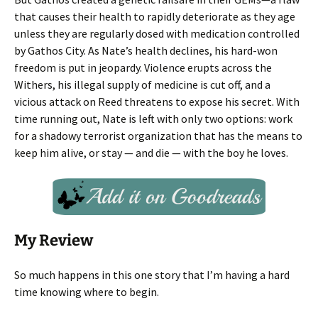
that causes their health to rapidly deteriorate as they age
unless they are regularly dosed with medication controlled
by Gathos City. As Nate’s health declines, his hard-won
freedom is put in jeopardy. Violence erupts across the
Withers, his illegal supply of medicine is cut off, and a
vicious attack on Reed threatens to expose his secret. With
time running out, Nate is left with only two options: work
for a shadowy terrorist organization that has the means to
keep him alive, or stay — and die — with the boy he loves.
My Review
So much happens in this one story that I’m having a hard
time knowing where to begin.