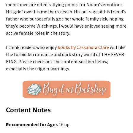
mentioned are often rallying points for Noam’s emotions.
His grief over his mother’s death. His outrage at his friend’s
father who purposefully got her whole family sick, hoping
they’d become Witchings. I would have enjoyed seeing more
active female roles in the story.
I think readers who enjoy
books by Cassandra Clare
will like
the forbidden romance and dark story world of THE FEVER
KING. Please check out the content section below,
especially the trigger warnings.
Content Notes
Recommended for Ages
16 up.