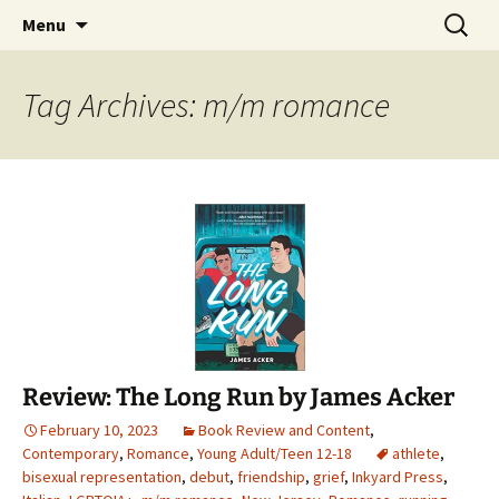
Find your perfect book.
Skip
Search
The Story Sanctuary
Menu
to
for:
content
Tag Archives: m/m romance
Review: The Long Run by James Acker
February 10, 2023
Book Review and Content
,
Contemporary
,
Romance
,
Young Adult/Teen 12-18
athlete
,
bisexual representation
,
debut
,
friendship
,
grief
,
Inkyard Press
,