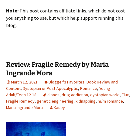
Note:
This post contains affiliate links, which do not cost
you anything to use, but which help support running this
blog.
Review: Fragile Remedy by Maria
Ingrande Mora
March 12, 2021
Blogger's Favorites
,
Book Review and
Content
,
Dystopian or Post-Apocalyptic
,
Romance
,
Young
Adult/Teen 12-18
clones
,
drug addiction
,
dystopian world
,
Flux
,
Fragile Remedy
,
genetic engineering
,
kidnapping
,
m/m romance
,
Maria Ingrande Mora
Kasey