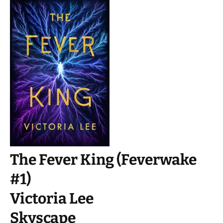
The Fever King (Feverwake
#1)
Victoria Lee
Skyscape