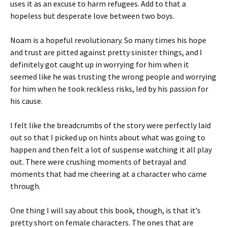
uses it as an excuse to harm refugees. Add to that a
hopeless but desperate love between two boys.
Noam is a hopeful revolutionary. So many times his hope
and trust are pitted against pretty sinister things, and I
definitely got caught up in worrying for him when it
seemed like he was trusting the wrong people and worrying
for him when he took reckless risks, led by his passion for
his cause.
I felt like the breadcrumbs of the story were perfectly laid
out so that I picked up on hints about what was going to
happen and then felt a lot of suspense watching it all play
out. There were crushing moments of betrayal and
moments that had me cheering at a character who came
through.
One thing I will say about this book, though, is that it’s
pretty short on female characters. The ones that are