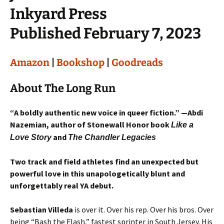
Inkyard Press
Published February 7, 2023
Amazon
|
Bookshop
|
Goodreads
About The Long Run
“A boldly authentic new voice in queer fiction.” —Abdi
Nazemian, author of Stonewall Honor book
Like a
and
Love Story
The Chandler Legacies
Two track and field athletes find an unexpected but
powerful love in this unapologetically blunt and
unforgettably real YA debut.
Sebastian Villeda
is over it. Over his rep. Over his bros. Over
being “Bash the Flash,” fastest sprinter in South Jersey. His