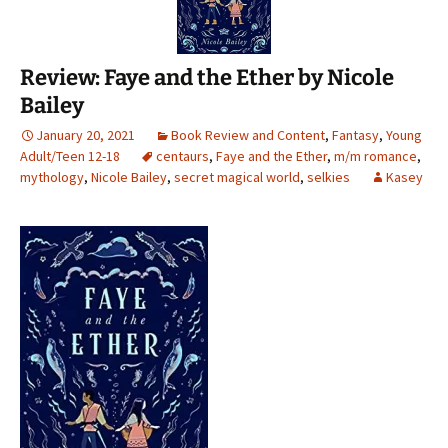
Review: Faye and the Ether by Nicole
Bailey
January 20, 2021
Book Review and Content
,
Fantasy
,
Young
Adult/Teen 12-18
centaurs
,
Faye and the Ether
,
m/m romance
,
mythology
,
Nicole Bailey
,
secret magical world
,
selkies
Kasey