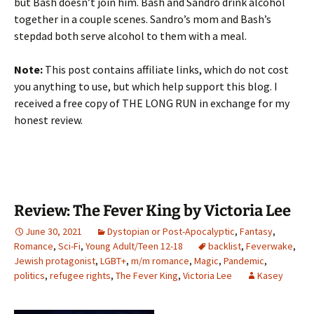
but Bash doesn’t join him. Bash and Sandro drink alcohol
together in a couple scenes. Sandro’s mom and Bash’s
stepdad both serve alcohol to them with a meal.
Note:
This post contains affiliate links, which do not cost
you anything to use, but which help support this blog. I
received a free copy of THE LONG RUN in exchange for my
honest review.
Review: The Fever King by Victoria Lee
June 30, 2021
Dystopian or Post-Apocalyptic
,
Fantasy
,
Romance
,
Sci-Fi
,
Young Adult/Teen 12-18
backlist
,
Feverwake
,
Jewish protagonist
,
LGBT+
,
m/m romance
,
Magic
,
Pandemic
,
politics
,
refugee rights
,
The Fever King
,
Victoria Lee
Kasey