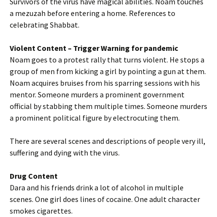
Survivors of the virus have magical abilities. Noam touches
a mezuzah before entering a home. References to
celebrating Shabbat.
Violent Content
– Trigger Warning for pandemic
Noam goes to a protest rally that turns violent. He stops a
group of men from kicking a girl by pointing a gun at them.
Noam acquires bruises from his sparring sessions with his
mentor. Someone murders a prominent government
official by stabbing them multiple times. Someone murders
a prominent political figure by electrocuting them.
There are several scenes and descriptions of people very ill,
suffering and dying with the virus.
Drug Content
Dara and his friends drink a lot of alcohol in multiple
scenes. One girl does lines of cocaine. One adult character
smokes cigarettes.