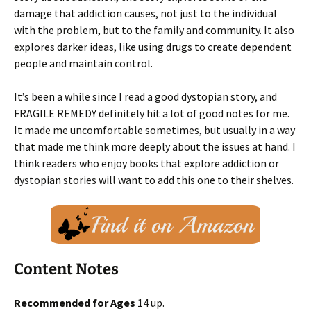
damage that addiction causes, not just to the individual
with the problem, but to the family and community. It also
explores darker ideas, like using drugs to create dependent
people and maintain control.
It’s been a while since I read a good dystopian story, and
FRAGILE REMEDY definitely hit a lot of good notes for me.
It made me uncomfortable sometimes, but usually in a way
that made me think more deeply about the issues at hand. I
think readers who enjoy books that explore addiction or
dystopian stories will want to add this one to their shelves.
Content Notes
Recommended for Ages
14 up.