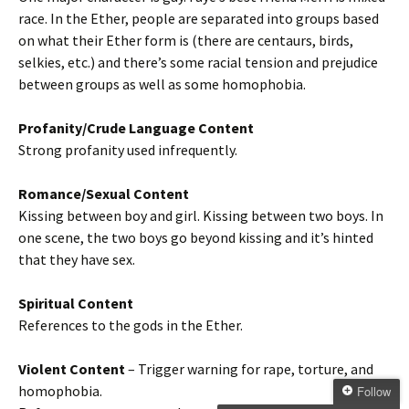
race. In the Ether, people are separated into groups based
on what their Ether form is (there are centaurs, birds,
selkies, etc.) and there’s some racial tension and prejudice
between groups as well as some homophobia.
Profanity/Crude Language Content
Strong profanity used infrequently.
Romance/Sexual Content
Kissing between boy and girl. Kissing between two boys. In
one scene, the two boys go beyond kissing and it’s hinted
that they have sex.
Spiritual Content
References to the gods in the Ether.
Violent Content
– Trigger warning for rape, torture, and
homophobia.
Follow