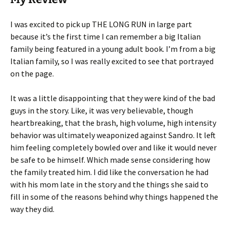
I was excited to pick up THE LONG RUN in large part
because it’s the first time I can remember a big Italian
family being featured in a young adult book. I’m from a big
Italian family, so I was really excited to see that portrayed
on the page.
It was a little disappointing that they were kind of the bad
guys in the story. Like, it was very believable, though
heartbreaking, that the brash, high volume, high intensity
behavior was ultimately weaponized against Sandro. It left
him feeling completely bowled over and like it would never
be safe to be himself. Which made sense considering how
the family treated him. I did like the conversation he had
with his mom late in the story and the things she said to
fill in some of the reasons behind why things happened the
way they did.