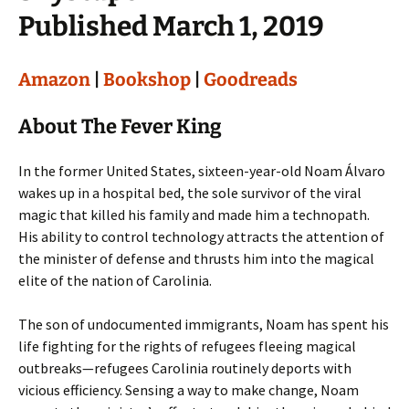
Published March 1, 2019
Amazon
|
Bookshop
|
Goodreads
About The Fever King
In the former United States, sixteen-year-old Noam Álvaro
wakes up in a hospital bed, the sole survivor of the viral
magic that killed his family and made him a technopath.
His ability to control technology attracts the attention of
the minister of defense and thrusts him into the magical
elite of the nation of Carolinia.
The son of undocumented immigrants, Noam has spent his
life fighting for the rights of refugees fleeing magical
outbreaks—refugees Carolinia routinely deports with
vicious efficiency. Sensing a way to make change, Noam