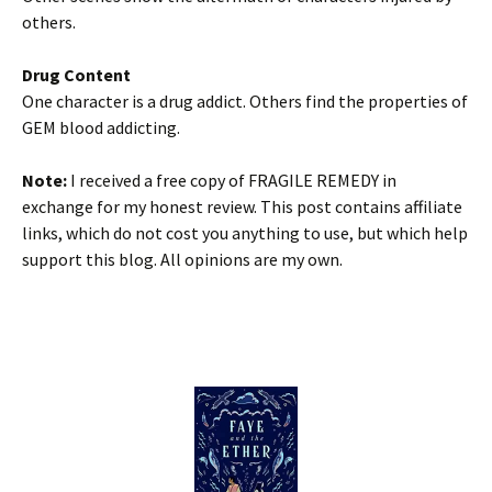
others.
Drug Content
One character is a drug addict. Others find the properties of
GEM blood addicting.
Note:
I received a free copy of FRAGILE REMEDY in
exchange for my honest review. This post contains affiliate
links, which do not cost you anything to use, but which help
support this blog. All opinions are my own.