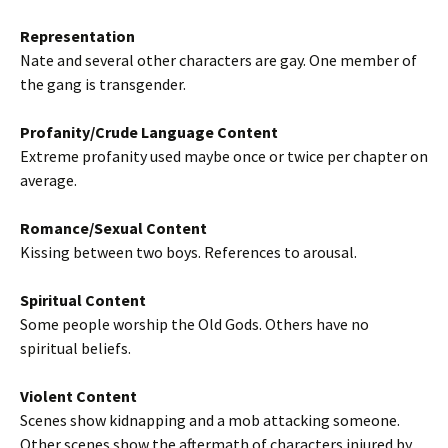
Representation
Nate and several other characters are gay. One member of
the gang is transgender.
Profanity/Crude Language Content
Extreme profanity used maybe once or twice per chapter on
average.
Romance/Sexual Content
Kissing between two boys. References to arousal.
Spiritual Content
Some people worship the Old Gods. Others have no
spiritual beliefs.
Violent Content
Scenes show kidnapping and a mob attacking someone.
Other scenes show the aftermath of characters injured by