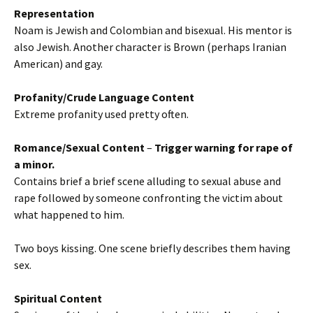
Representation
Noam is Jewish and Colombian and bisexual. His mentor is
also Jewish. Another character is Brown (perhaps Iranian
American) and gay.
Profanity/Crude Language Content
Extreme profanity used pretty often.
Romance/Sexual Content
–
Trigger warning for rape
of
a minor.
Contains brief a brief scene alluding to sexual abuse and
rape followed by someone confronting the victim about
what happened to him.
Two boys kissing. One scene briefly describes them having
sex.
Spiritual Content