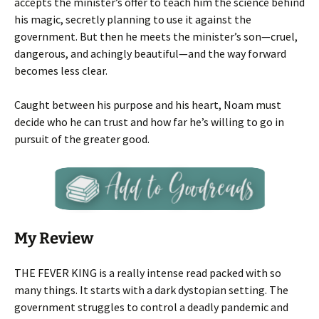
accepts the minister’s offer to teach him the science behind
his magic, secretly planning to use it against the
government. But then he meets the minister’s son—cruel,
dangerous, and achingly beautiful—and the way forward
becomes less clear.
Caught between his purpose and his heart, Noam must
decide who he can trust and how far he’s willing to go in
pursuit of the greater good.
My Review
THE FEVER KING is a really intense read packed with so
many things. It starts with a dark dystopian setting. The
government struggles to control a deadly pandemic and