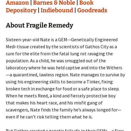
Amazon
|
Barnes & Noble
|
Book
Depository
|
Indiebound
|
Goodreads
About Fragile Remedy
Sixteen-year-old Nate is a GEM—Genetically Engineered
Medi-tissue created by the scientists of Gathos City as a
cure for the elite from the fatal lung rot ravaging the
population. As a child, he was smuggled out of the
laboratory where he was held captive and into the Withers
—a quarantined, lawless region. Nate manages to survive by
using his engineering skills to become a Tinker, fixing
broken tech in exchange for food or a safe place to sleep.
When he meets Reed, a kind and fiercely protective boy
that makes his heart race, and his misfit gang of
scavengers, Nate finds the family he’s always longed for—
even if he can’t risk telling them what he is.
But Gathos created a genetic failsafe in their GEMs—a flaw