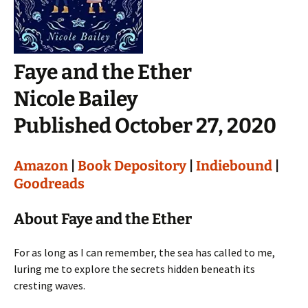
Faye and the Ether
Nicole Bailey
Published October 27, 2020
Amazon
|
Book Depository
|
Indiebound
|
Goodreads
About Faye and the Ether
For as long as I can remember, the sea has called to me,
luring me to explore the secrets hidden beneath its
cresting waves.