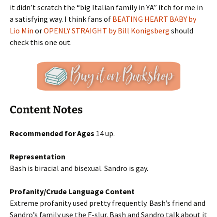
it didn’t scratch the “big Italian family in YA” itch for me in
a satisfying way. I think fans of
BEATING HEART BABY by
Lio Min
or
OPENLY STRAIGHT by Bill Konigsberg
should
check this one out.
Content Notes
Recommended for Ages
14 up.
Representation
Bash is biracial and bisexual. Sandro is gay.
Profanity/Crude Language Content
Extreme profanity used pretty frequently. Bash’s friend and
Sandro’s family use the F-slur. Bash and Sandro talk about it