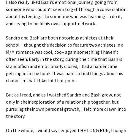
I also really liked Bash’s emotional journey, going from
someone who couldn’t seem to get through a conversation
about his feelings, to someone who was learning to do it,
and trying to build his own support network.
Sandro and Bash are both notorious athletes at their
school. I thought the decision to feature two athletes in a
M/M romance was cool, too– again something I haven’t
often seen. Early in the story, during the time that Bash is
standoffish and emotionally closed, I had a harder time
getting into the book. It was hard to find things about his
character that I liked at that point.
But as I read, and as I watched Sandro and Bash grow, not
only in their exploration of a relationship together, but
pursuing their own personal growth, I felt more drawn into
the story.
On the whole, I would say I enjoyed THE LONG RUN, though