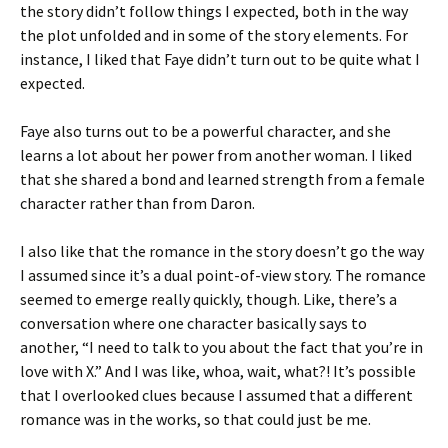
the story didn’t follow things I expected, both in the way
the plot unfolded and in some of the story elements. For
instance, I liked that Faye didn’t turn out to be quite what I
expected.
Faye also turns out to be a powerful character, and she
learns a lot about her power from another woman. I liked
that she shared a bond and learned strength from a female
character rather than from Daron.
I also like that the romance in the story doesn’t go the way
I assumed since it’s a dual point-of-view story. The romance
seemed to emerge really quickly, though. Like, there’s a
conversation where one character basically says to
another, “I need to talk to you about the fact that you’re in
love with X.” And I was like, whoa, wait, what?! It’s possible
that I overlooked clues because I assumed that a different
romance was in the works, so that could just be me.