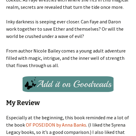
realm, secrets are revealed that turn the tide once more.
Inky darkness is seeping ever closer. Can Faye and Daron
work together to save Ether and themselves? Or will the
world be crushed under a wave of evil?
From author Nicole Bailey comes a young adult adventure
filled with magic, intrigue, and the inner well of strength
that flows through us all.
My Review
Especially at the beginning, this book reminded me a lot of
the book
OF POSEIDON by Anna Banks
. (I liked the Syrena
Legacy books, so it’s a good comparison.) I also liked that