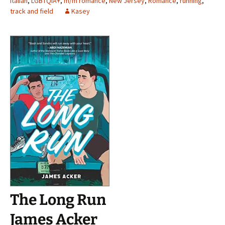
Italian
,
LGBTQIA+
,
m/m romance
,
New Jersey
,
Romance
,
running
,
track and field
Kasey
The Long Run
James Acker