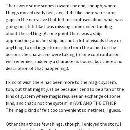
There were some scenes toward the end, though, where
things moved really fast, and I felt like there were some
gaps in the narrative that left me confused about what was
going on. I felt like I was missing some understanding
about the setting (At one point there was a ship
approaching another ship, but not a lot of visuals there or
anything to distinguish one ship from the other.) or the
actions the characters were taking (In one confrontation
with enemies, suddenly a character is bound, but there’s no
description of that happening.).
I kind of wish there had been more to the magic system,
too, but that might just be because I tend to be a fan of the
kind of system where magic requires an exchange of some
kind, and that’s not the system in FAYE AND THE ETHER.
The magic kind of felt too convenient sometimes, I guess.
Other than those few things, though, I enjoyed the story. I