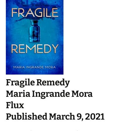
Fragile Remedy
Maria Ingrande Mora
Flux
Published March 9, 2021