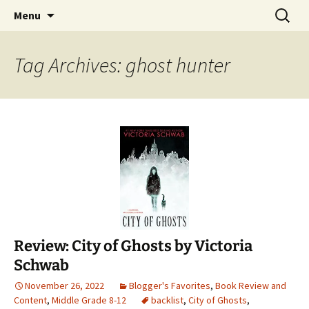
Find your perfect book.
Skip
Search
The Story Sanctuary
Menu
to
for:
content
Tag Archives: ghost hunter
Review: City of Ghosts by Victoria
Schwab
November 26, 2022
Blogger's Favorites
,
Book Review and
Content
,
Middle Grade 8-12
backlist
,
City of Ghosts
,