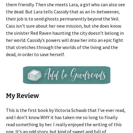
them friendly. Then she meets Lara, a girl who can also see
the dead. But Lara tells Cassidy that as an In-betweener,
their job is to send ghosts permanently beyond the Veil.
Cass isn’t sure about her new mission, but she does know
the sinister Red Raven haunting the city doesn’t belong in
her world. Cassidy’s powers will draw her into an epic fight
that stretches through the worlds of the living and the
dead, in order to save herself.
My Review
This is the first book by Victoria Schwab that I’ve ever read,
and I don’t know WHY it has taken me so long to finally
read something by her. I really enjoyed the writing of this
one. It’s an odd story, but kind of sweet and full of