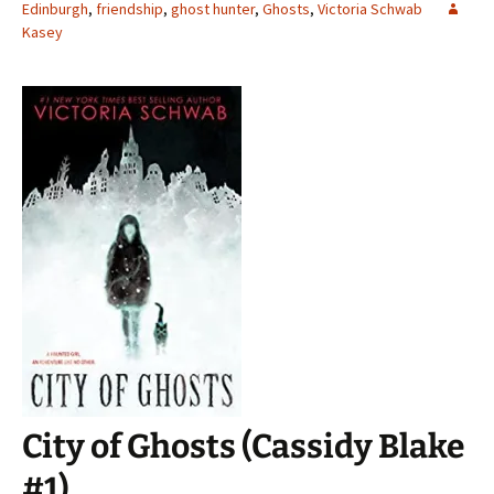
Edinburgh
,
friendship
,
ghost hunter
,
Ghosts
,
Victoria Schwab
Kasey
City of Ghosts (Cassidy Blake
#1)