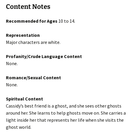
Content Notes
Recommended for Ages
10 to 14.
Representation
Major characters are white.
Profanity/Crude Language Content
None.
Romance/Sexual Content
None.
Spiritual Content
Cassidy’s best friend is a ghost, and she sees other ghosts
around her. She learns to help ghosts move on. She carries a
light inside her that represents her life when she visits the
ghost world.