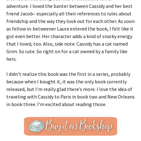
adventure. I loved the banter between Cassidy and her best
friend Jacob– especially all their references to rules about
friendship and the way they look out for each other. As soon
as fellow in-betweener Laura entered the book, I felt like it
got even better. Her character adds a kind of snarky energy
that I loved, too. Also, side note: Cassidy has a cat named
Grim. So cute. So right on for a cat owned by a family like
hers.
I didn’t realize this book was the first in a series, probably
because when I bought it, it was the only book currently
released, but I’m really glad there’s more. I love the idea of
traveling with Cassidy to Paris in book two and New Orleans
in book three. I’m excited about reading those.