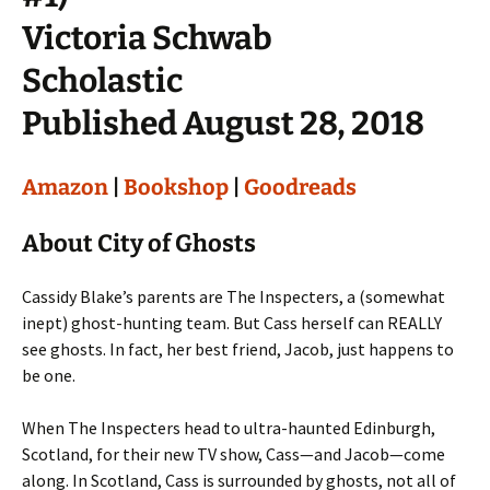
Victoria Schwab
Scholastic
Published August 28, 2018
Amazon
|
Bookshop
|
Goodreads
About City of Ghosts
Cassidy Blake’s parents are The Inspecters, a (somewhat
inept) ghost-hunting team. But Cass herself can REALLY
see ghosts. In fact, her best friend, Jacob, just happens to
be one.
When The Inspecters head to ultra-haunted Edinburgh,
Scotland, for their new TV show, Cass—and Jacob—come
along. In Scotland, Cass is surrounded by ghosts, not all of