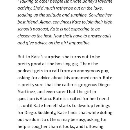
“Talking to other people isn’t Kate Bailey’s favorite
activity. She’d much rather be out on the lake,
soaking up the solitude and sunshine. So when her
best friend, Alana, convinces Kate to join their high
school’s podcast, Kate is not expecting to be
chosen as the host. Now she’ll have to answer calls
and give advice on the air? Impossible.
But to Kate’s surprise, she turns out to be
pretty good at the hosting gig. Then the
podcast gets in a call from an anonymous guy,
asking for advice about his unnamed crush. Kate
is pretty sure that the caller is gorgeous Diego
Martinez, and even surer that the girl in
question is Alana. Kate is excited for her friend
… until Kate herself starts to develop feelings
for Diego. Suddenly, Kate finds that while doling
out wisdom to others may be easy, asking for
help is tougher than it looks, and following