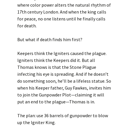
where color power alters the natural rhythm of
17th century London. And when the king calls
for peace, no one listens until he finally calls
for death.
But what if death finds him first?
Keepers think the Igniters caused the plague.
Igniters think the Keepers did it. But all
Thomas knows is that the Stone Plague
infecting his eye is spreading. And if he doesn’t
do something soon, he’ll be a lifeless statue. So
when his Keeper father, Guy Fawkes, invites him
to join the Gunpowder Plot—claiming it will
put an end to the plague—Thomas is in.
The plan: use 36 barrels of gunpowder to blow
up the Igniter King.