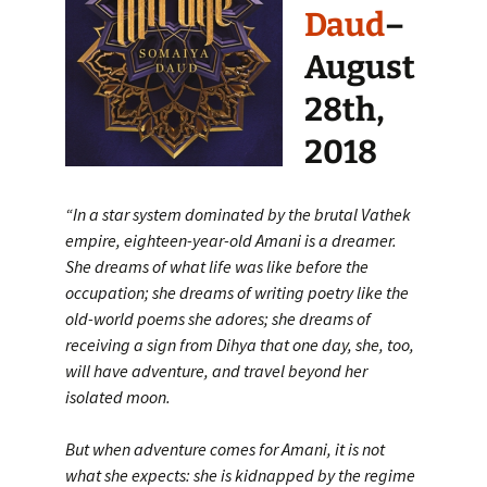
Daud
–
August
28th,
2018
“In a star system dominated by the brutal Vathek
empire, eighteen-year-old Amani is a dreamer.
She dreams of what life was like before the
occupation; she dreams of writing poetry like the
old-world poems she adores; she dreams of
receiving a sign from Dihya that one day, she, too,
will have adventure, and travel beyond her
isolated moon.
But when adventure comes for Amani, it is not
what she expects: she is kidnapped by the regime