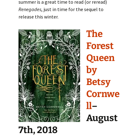
summer is a great time to read (or reread)
Renegades
, just in time for the sequel to
release this winter.
The
Forest
Queen
by
Betsy
Cornwe
ll
–
August
7th, 2018