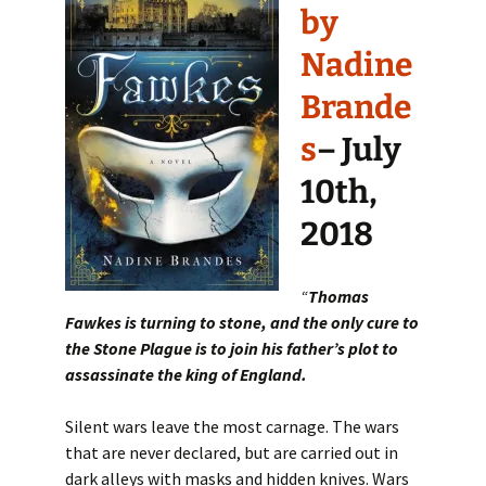
by
Nadine
Brande
s
– July
10th,
2018
“
Thomas
Fawkes is turning to stone, and the only cure to
the Stone Plague is to join his father’s plot to
assassinate the king of England.
Silent wars leave the most carnage. The wars
that are never declared, but are carried out in
dark alleys with masks and hidden knives. Wars