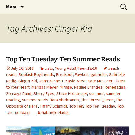
Find your perfect book.
Skip
Search
The Story Sanctuary
Menu
to
for:
content
Tag Archives: Ginger Kid
Top Ten Tuesday: Ten Summer Reads
July 10, 2018
Lists
,
Young Adult/Teen 12-18
beach
reads
,
Bookish Boyfriends
,
Breakout
,
Fawkes
,
gabrielle
,
Gabrielle
Nadig
,
Ginger Kid
,
Jenn Bennett
,
Kasie West
,
Kate Messner
,
Listen
to Your Heart
,
Marissa Meyer
,
Mirage
,
Nadine Brandes
,
Renegades
,
Somaiya Daud
,
Starry Eyes
,
Steve Hofstetter
,
summer
,
summer
reading
,
summer reads
,
Tara Altebrando
,
The Forest Queen
,
The
Opposite of Here
,
Tiffany Schmidt
,
Top Ten
,
Top Ten Tuesday
,
Top
Ten Tuesdays
Gabrielle Nadig