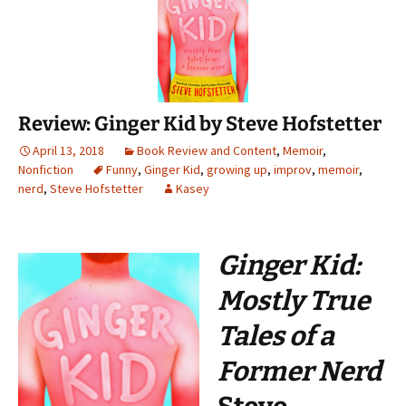
Review: Ginger Kid by Steve Hofstetter
April 13, 2018
Book Review and Content
,
Memoir
,
Nonfiction
Funny
,
Ginger Kid
,
growing up
,
improv
,
memoir
,
nerd
,
Steve Hofstetter
Kasey
Ginger Kid:
Mostly True
Tales of a
Former Nerd