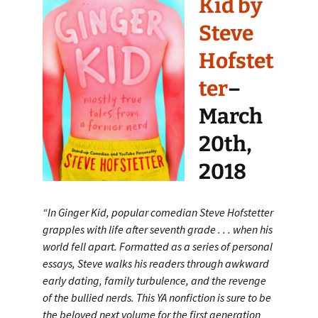
Kid by
Steve
Hofstet
ter
–
March
20th,
2018
“In Ginger Kid, popular comedian Steve Hofstetter
grapples with life after seventh grade . . . when his
world fell apart. Formatted as a series of personal
essays, Steve walks his readers through awkward
early dating, family turbulence, and the revenge
of the bullied nerds. This YA nonfiction is sure to be
the beloved next volume for the first generation