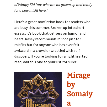
of Wimpy Kid fans who are all grown up and ready
for a new misfit hero.
”
Here’s a great nonfiction book for readers who
are busy this summer. Broken up into short
essays, it’s book that delivers on humor and
heart. Kasey recommends it “not just for
misfits but for anyone who has ever felt
awkward in a crowd or wrestled with self-
discovery. If you’re looking for a lighthearted
read, add this one to your list for sure!”
Mirage
by
Somaiy
a