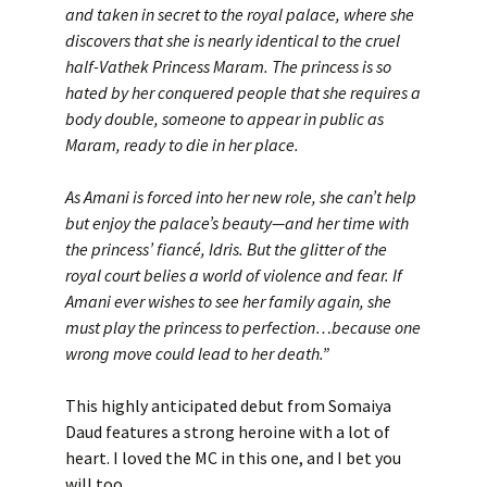
and taken in secret to the royal palace, where she
discovers that she is nearly identical to the cruel
half-Vathek Princess Maram. The princess is so
hated by her conquered people that she requires a
body double, someone to appear in public as
Maram, ready to die in her place.
As Amani is forced into her new role, she can’t help
but enjoy the palace’s beauty—and her time with
the princess’ fiancé, Idris. But the glitter of the
royal court belies a world of violence and fear. If
Amani ever wishes to see her family again, she
must play the princess to perfection…because one
wrong move could lead to her death.”
This highly anticipated debut from Somaiya
Daud features a strong heroine with a lot of
heart. I loved the MC in this one, and I bet you
will too.