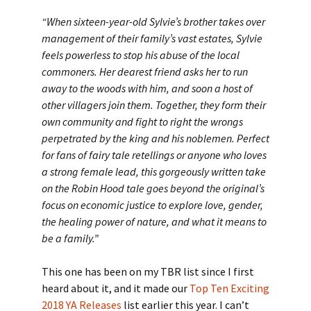
“When sixteen-year-old Sylvie’s brother takes over
management of their family’s vast estates, Sylvie
feels powerless to stop his abuse of the local
commoners. Her dearest friend asks her to run
away to the woods with him, and soon a host of
other villagers join them. Together, they form their
own community and fight to right the wrongs
perpetrated by the king and his noblemen. Perfect
for fans of fairy tale retellings or anyone who loves
a strong female lead, this gorgeously written take
on the Robin Hood tale goes beyond the original’s
focus on economic justice to explore love, gender,
the healing power of nature, and what it means to
be a family.”
This one has been on my TBR list since I first
heard about it, and it made our
Top Ten Exciting
2018 YA Releases
list earlier this year. I can’t