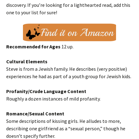
discovery. If you’re looking for a lighthearted read, add this
one to your list for sure!
Recommended for Ages
12 up.
Cultural Elements
Steve is from a Jewish family. He describes (very positive)
experiences he had as part of a youth group for Jewish kids.
Profanity/Crude Language Content
Roughly a dozen instances of mild profanity.
Romance/Sexual Content
Some descriptions of kissing girls. He alludes to more,
describing one girlfriend as a “sexual person,” though he
doesn’t specify further.