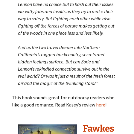
Lennon have no choice but to hash out their issues
via witty jabs and insults as they try to make their
way to safety. But fighting each other while also
fighting off the forces of nature makes getting out
of the woods in one piece less and less likely.
And as the two travel deeper into Northern
California’s rugged backcountry, secrets and
hidden feelings surface. But can Zorie and
Lennon’s rekindled connection survive out in the
real world? Or was it just a result of the fresh forest
air and the magic of the twinkling stars?”
This book sounds great for outdoorsy readers who
like a good romance. Read Kasey’s review
here
!
Fawkes