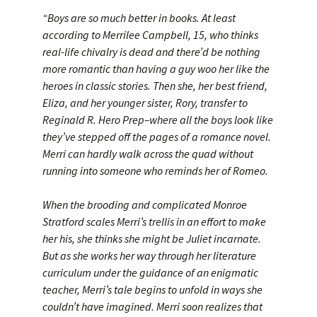
“Boys are so much better in books. At least
according to Merrilee Campbell, 15, who thinks
real-life chivalry is dead and there’d be nothing
more romantic than having a guy woo her like the
heroes in classic stories. Then she, her best friend,
Eliza, and her younger sister, Rory, transfer to
Reginald R. Hero Prep–where all the boys look like
they’ve stepped off the pages of a romance novel.
Merri can hardly walk across the quad without
running into someone who reminds her of Romeo.
When the brooding and complicated Monroe
Stratford scales Merri’s trellis in an effort to make
her his, she thinks she might be Juliet incarnate.
But as she works her way through her literature
curriculum under the guidance of an enigmatic
teacher, Merri’s tale begins to unfold in ways she
couldn’t have imagined. Merri soon realizes that