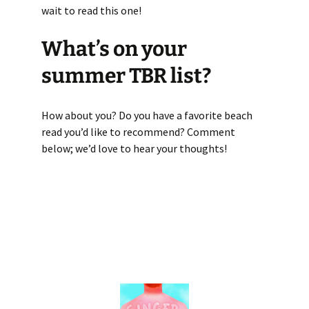
wait to read this one!
What’s on your
summer TBR list?
How about you? Do you have a favorite beach
read you’d like to recommend? Comment
below; we’d love to hear your thoughts!