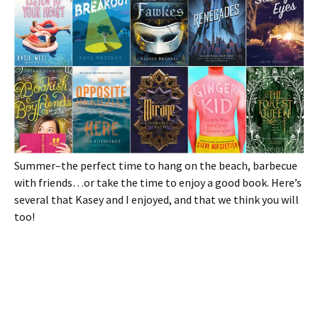
Summer–the perfect time to hang on the beach, barbecue
with friends…or take the time to enjoy a good book. Here’s
several that Kasey and I enjoyed, and that we think you will
too!