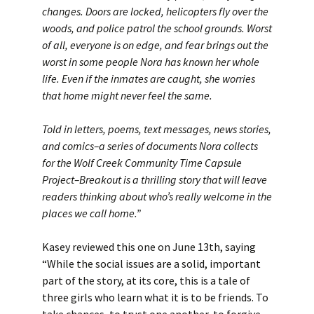
changes. Doors are locked, helicopters fly over the
woods, and police patrol the school grounds. Worst
of all, everyone is on edge, and fear brings out the
worst in some people Nora has known her whole
life. Even if the inmates are caught, she worries
that home might never feel the same.
Told in letters, poems, text messages, news stories,
and comics–a series of documents Nora collects
for the Wolf Creek Community Time Capsule
Project–Breakout is a thrilling story that will leave
readers thinking about who’s really welcome in the
places we call home.”
Kasey reviewed this one on June 13th, saying
“While the social issues are a solid, important
part of the story, at its core, this is a tale of
three girls who learn what it is to be friends. To
take chances, to trust one another, to forgive,