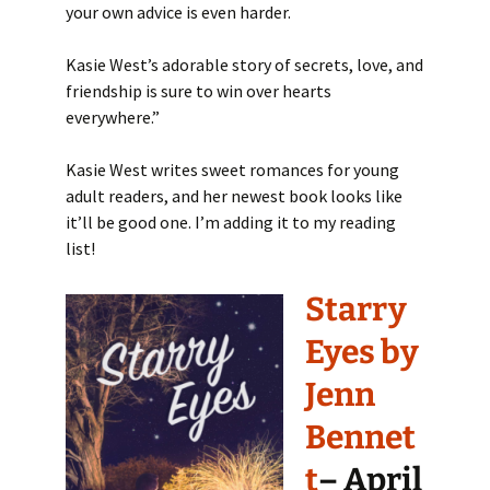
your own advice is even harder.
Kasie West’s adorable story of secrets, love, and
friendship is sure to win over hearts
everywhere.”
Kasie West writes sweet romances for young
adult readers, and her newest book looks like
it’ll be good one. I’m adding it to my reading
list!
Starry
Eyes by
Jenn
Bennet
t
– April