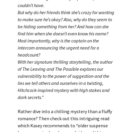
couldn’t have.
But why do her friends think she’s crazy for wanting
to make sure he’s okay? Also, why do they seem to
be hiding something from her? And how can she
find him when she doesn’t even know his name?
Most importantly, why is the captain on the
intercom announcing the urgent need for a
headcount?
With her signature thrilling storytelling, the author
of The Leaving and The Possible explores our
vulnerability to the power of suggestion-and the
lies we tell others and ourselves-in a twisting,
Hitchcock-inspired mystery with high stakes and
dark secrets.
”
Rather dive into a chilling mystery than a fluffy
romance? Then check out this intriguing read
which Kasey recommends to “older suspense