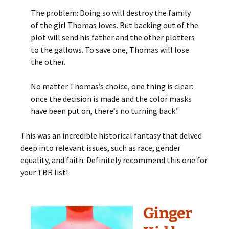
The problem: Doing so will destroy the family
of the girl Thomas loves. But backing out of the
plot will send his father and the other plotters
to the gallows. To save one, Thomas will lose
the other.
No matter Thomas’s choice, one thing is clear:
once the decision is made and the color masks
have been put on, there’s no turning back.’
This was an incredible historical fantasy that delved
deep into relevant issues, such as race, gender
equality, and faith. Definitely recommend this one for
your TBR list!
Ginger