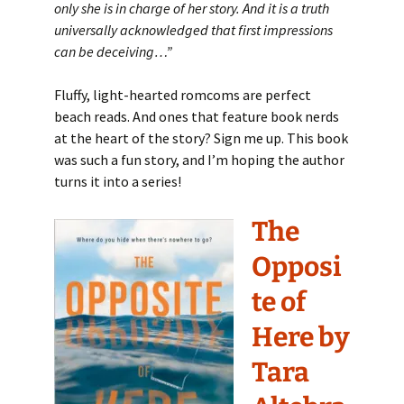
only she is in charge of her story. And it is a truth
universally acknowledged that first impressions
can be deceiving…”
Fluffy, light-hearted romcoms are perfect
beach reads. And ones that feature book nerds
at the heart of the story? Sign me up. This book
was such a fun story, and I’m hoping the author
turns it into a series!
The
Opposi
te of
Here by
Tara