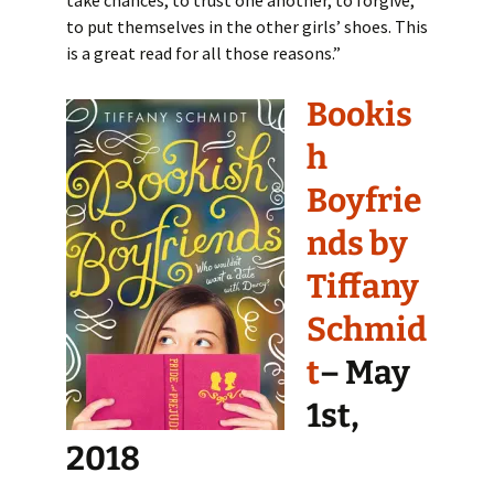
to put themselves in the other girls’ shoes. This
is a great read for all those reasons.”
Bookis
h
Boyfrie
nds by
Tiffany
Schmid
t
– May
1st,
2018