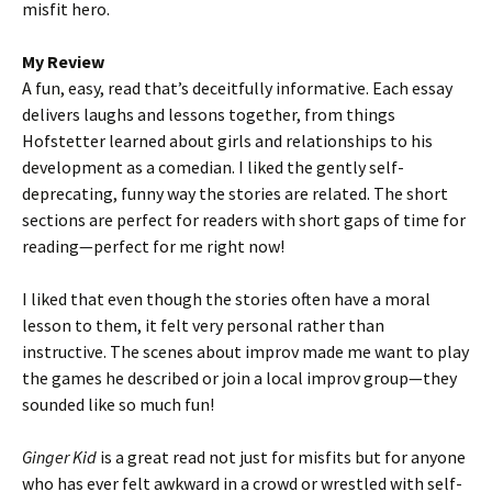
misfit hero.
My Review
A fun, easy, read that’s deceitfully informative. Each essay
delivers laughs and lessons together, from things
Hofstetter learned about girls and relationships to his
development as a comedian. I liked the gently self-
deprecating, funny way the stories are related. The short
sections are perfect for readers with short gaps of time for
reading—perfect for me right now!
I liked that even though the stories often have a moral
lesson to them, it felt very personal rather than
instructive. The scenes about improv made me want to play
the games he described or join a local improv group—they
sounded like so much fun!
Ginger Kid
is a great read not just for misfits but for anyone
who has ever felt awkward in a crowd or wrestled with self-