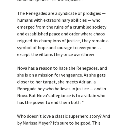
The Renegades are a syndicate of prodigies —
humans with extraordinary abilities — who
emerged from the ruins of a crumbled society
and established peace and order where chaos
reigned. As champions of justice, they remain a
symbol of hope and courage to everyone…
except the villains they once overthrew.
Nova has a reason to hate the Renegades, and
she is on a mission for vengeance. As she gets
closer to her target, she meets Adrian, a
Renegade boy who believes in justice — and in
Nova. But Nova’s allegiance is to a villain who
has the power to end them both.
”
Who doesn’t love a classic superhero story? And
by Marissa Meyer? It’s sure to be good. This