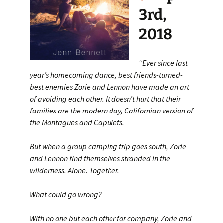
3rd,
2018
“Ever since last
year’s homecoming dance, best friends-turned-
best enemies Zorie and Lennon have made an art
of avoiding each other. It doesn’t hurt that their
families are the modern day, Californian version of
the Montagues and Capulets.
But when a group camping trip goes south, Zorie
and Lennon find themselves stranded in the
wilderness. Alone. Together.
What could go wrong?
With no one but each other for company, Zorie and