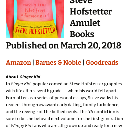
Steve
Hofstetter
Amulet
Books
Published on March 20, 2018
Amazon
|
Barnes & Noble
|
Goodreads
About
Ginger Kid
In
Ginger Kid
, popular comedian Steve Hofstetter grapples
with life after seventh grade . . . when his world fell apart.
Formatted as a series of personal essays, Steve walks his
readers through awkward early dating, family turbulence,
and the revenge of the bullied nerds. This YA nonfiction is
sure to be the beloved next volume for the first generation
of
Wimpy Kid
fans who are all grown up and ready for a new