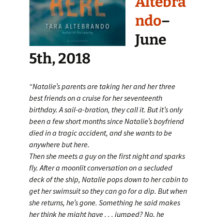
Altebra
ndo
–
June
5th, 2018
“Natalie’s parents are taking her and her three
best friends on a cruise for her seventeenth
birthday. A sail-a-bration, they call it. But it’s only
been a few short months since Natalie’s boyfriend
died in a tragic accident, and she wants to be
anywhere but here.
Then she meets a guy on the first night and sparks
fly. After a moonlit conversation on a secluded
deck of the ship, Natalie pops down to her cabin to
get her swimsuit so they can go for a dip. But when
she returns, he’s gone. Something he said makes
her think he might have . . . jumped? No, he