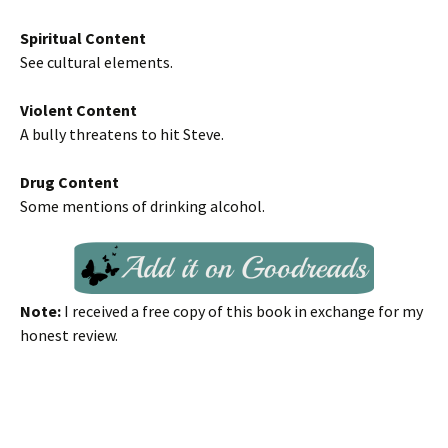
Spiritual Content
See cultural elements.
Violent Content
A bully threatens to hit Steve.
Drug Content
Some mentions of drinking alcohol.
Note:
I received a free copy of this book in exchange for my
honest review.