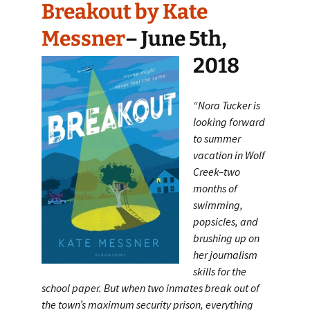
Breakout by Kate
Messner
– June 5th,
2018
“Nora Tucker is
looking forward
to summer
vacation in Wolf
Creek–two
months of
swimming,
popsicles, and
brushing up on
her journalism
skills for the
school paper. But when two inmates break out of
the town’s maximum security prison, everything