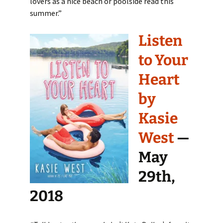
lovers as a nice beach or poolside read this
summer.”
Listen
to Your
Heart
by
Kasie
West
—
May
29th,
2018