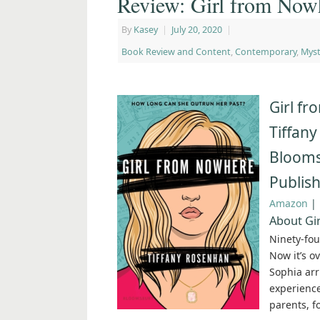
Review: Girl from Now
By
Kasey
|
July 20, 2020
|
Book Review and Content
,
Contemporary
,
Myst
Girl f
Tiffan
Blooms
Publish
Amazon
|
About Gi
Ninety-fou
Now it’s o
Sophia arr
experience
parents, f