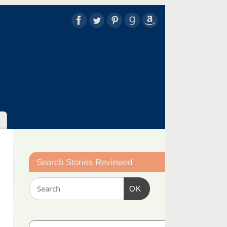
Search Stories Reviewed
OK