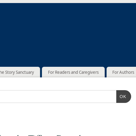
he Story Sanctuary
For Readers and Caregivers
For Authors
OK