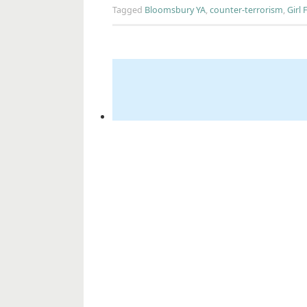
Tagged
Bloomsbury YA
,
counter-terrorism
,
Girl