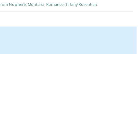
 From Nowhere
,
Montana
,
Romance
,
Tiffany Rosenhan