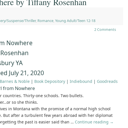
here by Tiffany Rosenhan
ery/Suspense/Thriller
,
Romance
,
Young Adult/Teen 12-18
2 Comments
rom Nowhere
y Rosenhan
bury YA
ed July 21, 2020
Barnes & Noble
|
Book Depository
|
Indiebound
|
Goodreads
rl from Nowhere
r countries. Thirty-one schools. Two bullets.
ver…or so she thinks.
ives in Montana with the promise of a normal high school
. But after a turbulent few years abroad with her diplomat
orgetting the past is easier said than …
Continue reading
→