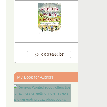
My Book for Authors