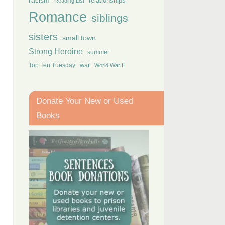
racism
relationships
Reading List
Romance
siblings
sisters
small town
Strong Heroine
summer
Top Ten Tuesday
war
World War II
Donate Your New or Used
Books