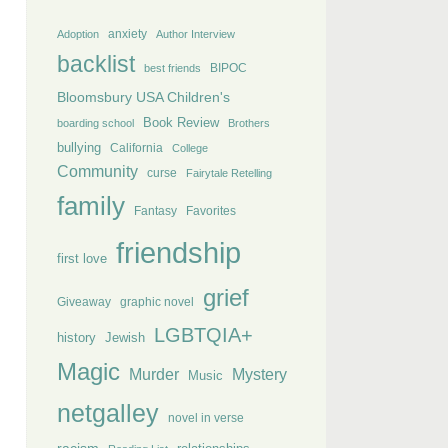
anxiety
Adoption
Author Interview
backlist
BIPOC
best friends
Bloomsbury USA Children's
Book Review
boarding school
Brothers
bullying
California
College
Community
curse
Fairytale Retelling
family
Fantasy
Favorites
friendship
first love
grief
Giveaway
graphic novel
LGBTQIA+
history
Jewish
Magic
Murder
Mystery
Music
netgalley
novel in verse