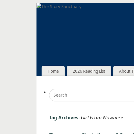
Home
2026 Reading List
About T
Girl From Nowhere
Tag Archives: