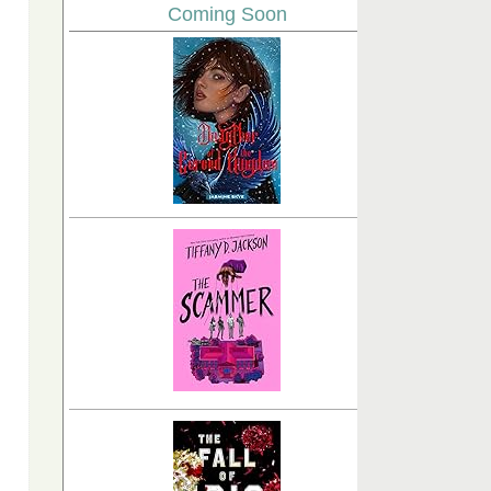
Coming Soon