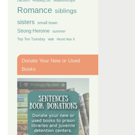
racism
relationships
Reading List
Romance
siblings
sisters
small town
Strong Heroine
summer
Top Ten Tuesday
war
World War II
Donate Your New or Used
Books