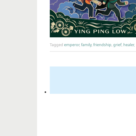
Tagged
emperor
,
family
,
friendship
,
grief
,
healer
,