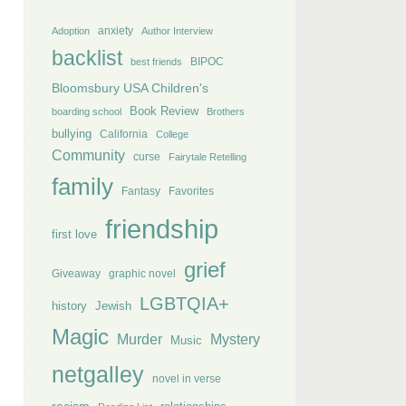
anxiety
Adoption
Author Interview
backlist
BIPOC
best friends
Bloomsbury USA Children's
Book Review
boarding school
Brothers
bullying
California
College
Community
curse
Fairytale Retelling
family
Fantasy
Favorites
friendship
first love
grief
Giveaway
graphic novel
LGBTQIA+
history
Jewish
Magic
Murder
Mystery
Music
netgalley
novel in verse