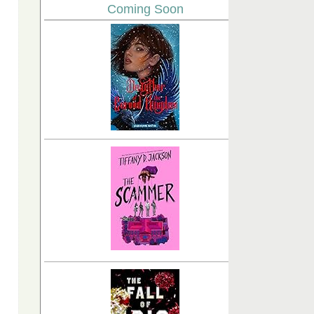
Coming Soon