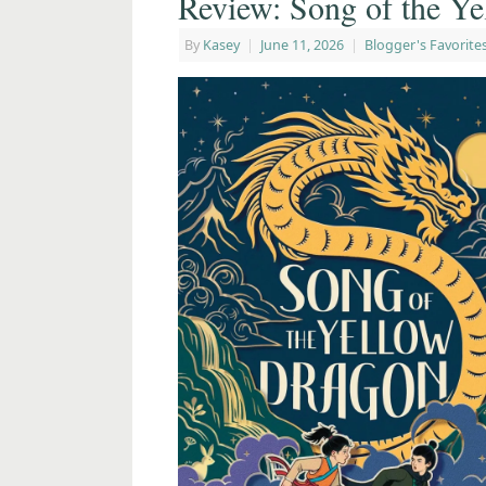
Review: Song of the Y
By
Kasey
|
June 11, 2026
|
Blogger's Favorite