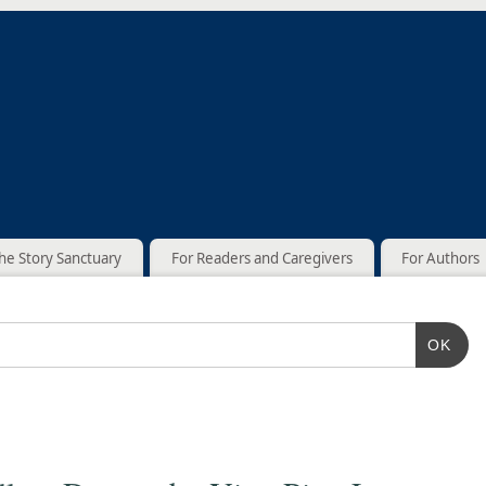
he Story Sanctuary
For Readers and Caregivers
For Authors
OK