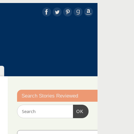
Search Stories Reviewed
OK