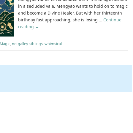
in a secluded vale, Mengyao wants to hold on to magic
and become a Divine Healer. But with her thirteenth
birthday fast approaching, she is losing …
Continue
reading
→
Magic
,
netgalley
,
siblings
,
whimsical