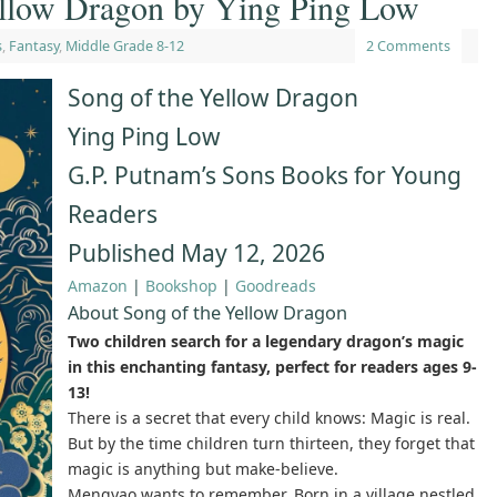
ellow Dragon by Ying Ping Low
s
,
Fantasy
,
Middle Grade 8-12
2 Comments
Song of the Yellow Dragon
Ying Ping Low
G.P. Putnam’s Sons Books for Young
Readers
Published May 12, 2026
Amazon
|
Bookshop
|
Goodreads
About Song of the Yellow Dragon
Two children search for a legendary dragon’s magic
in this enchanting fantasy, perfect for readers ages 9-
13!
There is a secret that every child knows: Magic is real.
But by the time children turn thirteen, they forget that
magic is anything but make-believe.
Mengyao wants to remember. Born in a village nestled