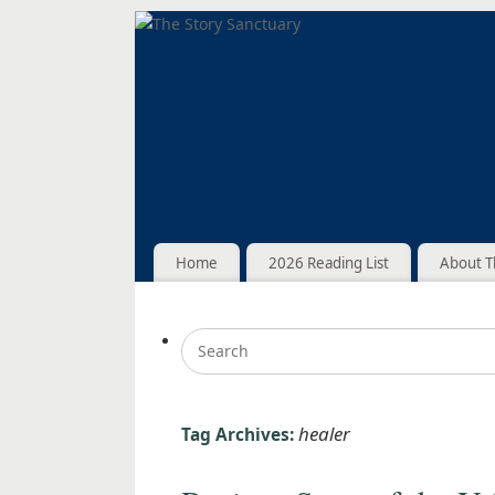
Home
2026 Reading List
About T
healer
Tag Archives: