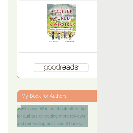
My Book for Authors