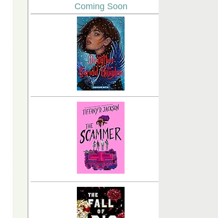
Coming Soon