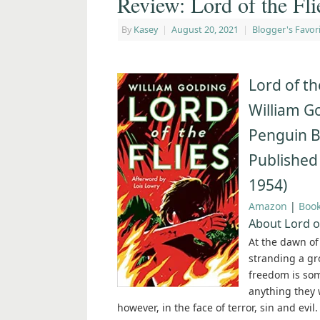
Review: Lord of the Fl
By
Kasey
|
August 20, 2021
|
Blogger's Favor
Lord of th
William G
Penguin 
Published
1954)
Amazon
|
Boo
About Lord of
At the dawn of
stranding a gro
freedom is some
anything they w
however, in the face of terror, sin and evi