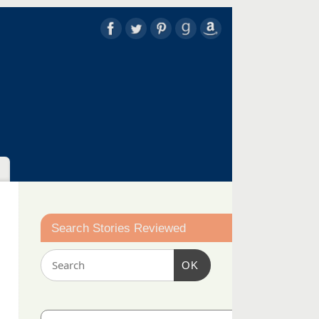
Search Stories Reviewed
OK