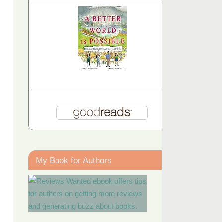
My Book for Authors