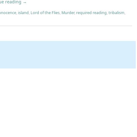
ue reading
→
nnocence
,
island
,
Lord of the Flies
,
Murder
,
required reading
,
tribalism
,