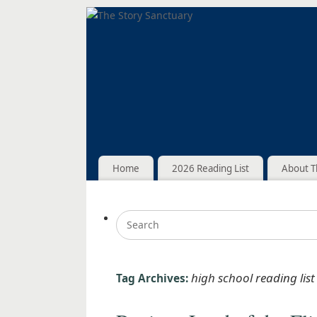
Home
2026 Reading List
About T
high school reading list
Tag Archives: