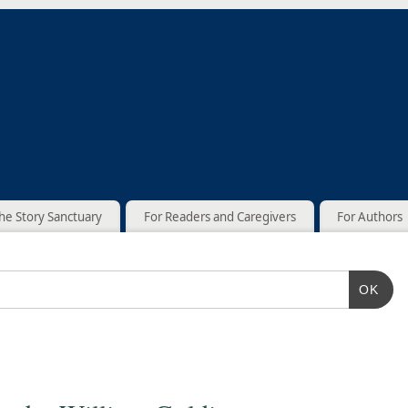
he Story Sanctuary
For Readers and Caregivers
For Authors
OK