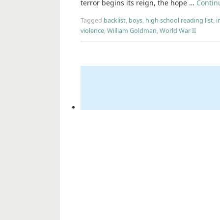
terror begins its reign, the hope …
Contin
Tagged
backlist
,
boys
,
high school reading list
,
i
violence
,
William Goldman
,
World War II