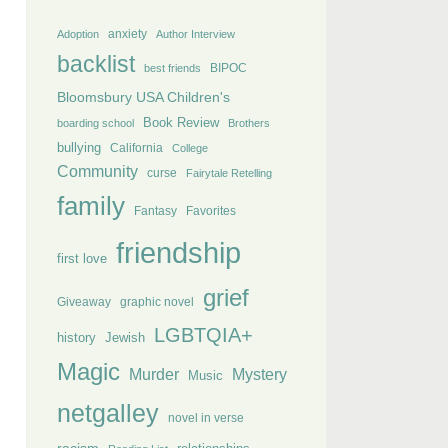
anxiety
Adoption
Author Interview
backlist
BIPOC
best friends
Bloomsbury USA Children's
Book Review
boarding school
Brothers
bullying
California
College
Community
curse
Fairytale Retelling
family
Fantasy
Favorites
friendship
first love
grief
Giveaway
graphic novel
LGBTQIA+
history
Jewish
Magic
Murder
Mystery
Music
netgalley
novel in verse