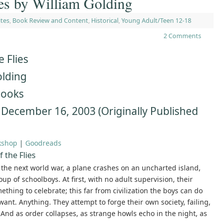
ies by William Golding
ites
,
Book Review and Content
,
Historical
,
Young Adult/Teen 12-18
2 Comments
e Flies
olding
Books
 December 16, 2003 (Originally Published
kshop
|
Goodreads
 the Flies
 the next world war, a plane crashes on an uncharted island,
up of schoolboys. At first, with no adult supervision, their
thing to celebrate; this far from civilization the boys can do
ant. Anything. They attempt to forge their own society, failing,
l. And as order collapses, as strange howls echo in the night, as