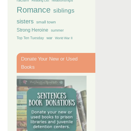
racism
relationships
Reading List
Romance
siblings
sisters
small town
Strong Heroine
summer
Top Ten Tuesday
war
World War II
Donate Your New or Used
Books