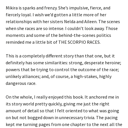
Mikira is sparks and frenzy. She’s impulsive, fierce, and
fiercely loyal. I wish we’d gotten a little more of her
relationships with her sisters Nelda and Aileen. The scenes
when she races are so intense. I couldn’t look away. Those
moments and some of the behind-the-scenes politics
reminded me a little bit of THE SCORPIO RACES.
This is a completely different story than that one, but it
definitely has some similarities: strong, desperate heroine;
powers that be trying to control the outcome of the race;
unlikely alliances; and, of course, a high-stakes, highly
dangerous race.
On the whole, I really enjoyed this book. It anchored me in
its story world pretty quickly, giving me just the right
amount of detail so that I felt oriented to what was going
on but not bogged down in unnecessary trivia. The pacing
kept me turning pages from one chapter to the next all the