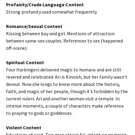
Profanity/Crude Language Content
Strong profanity used somewhat frequently.
Romance/Sexual Content
Kissing between boy and girl. Mentions of attraction
between same-sex couples. References to sex (happened
off-scene).
Spiritual Content
Four Harbingers delivered magic to humans and are still
revered and celebrated. Ari is Kinnish, but her family wasn’t
devout. Now she longs to know more about the history,
faith, and magic of her people, though it’s forbidden by the
current rulers. Ari and another woman visit a temple. In
intense moments, a couple of characters make reference
to praying to gods or goddesses.
Violent Content
Situations of peril. Two men attack Ari, intent on mugging