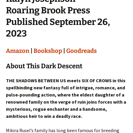
Roaring Brook Press
Published September 26,
2023
Amazon
|
Bookshop
|
Goodreads
About This Dark Descent
THE SHADOWS BETWEEN US meets SIX OF CROWS in this
spellbinding new fantasy full of intrigue, romance, and
pulse-pounding action, where the eldest daughter of a
renowned family on the verge of ruin joins forces with a
mysterious, rogue enchanter and a handsome,
ambitious heir to win a deadly race.
Mikira Rusel’s family has long been famous for breeding