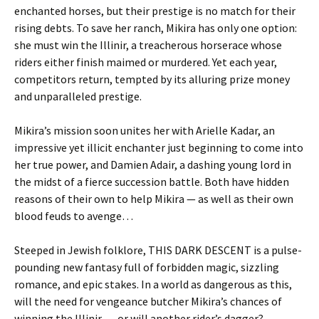
enchanted horses, but their prestige is no match for their
rising debts. To save her ranch, Mikira has only one option:
she must win the Illinir, a treacherous horserace whose
riders either finish maimed or murdered. Yet each year,
competitors return, tempted by its alluring prize money
and unparalleled prestige.
Mikira’s mission soon unites her with Arielle Kadar, an
impressive yet illicit enchanter just beginning to come into
her true power, and Damien Adair, a dashing young lord in
the midst of a fierce succession battle. Both have hidden
reasons of their own to help Mikira — as well as their own
blood feuds to avenge…
Steeped in Jewish folklore, THIS DARK DESCENT is a pulse-
pounding new fantasy full of forbidden magic, sizzling
romance, and epic stakes. In a world as dangerous as this,
will the need for vengeance butcher Mikira’s chances of
winning the Illinir … or will another rider’s dagger?