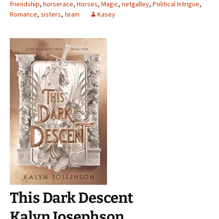
friendship
,
horserace
,
Horses
,
Magic
,
netgalley
,
Political Intrigue
,
Romance
,
sisters
,
team
Kasey
This Dark Descent
Kalyn Josephson