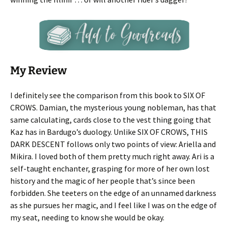
My Review
I definitely see the comparison from this book to SIX OF
CROWS. Damian, the mysterious young nobleman, has that
same calculating, cards close to the vest thing going that
Kaz has in Bardugo’s duology. Unlike SIX OF CROWS, THIS
DARK DESCENT follows only two points of view: Ariella and
Mikira. I loved both of them pretty much right away. Ari is a
self-taught enchanter, grasping for more of her own lost
history and the magic of her people that’s since been
forbidden. She teeters on the edge of an unnamed darkness
as she pursues her magic, and I feel like I was on the edge of
my seat, needing to know she would be okay.