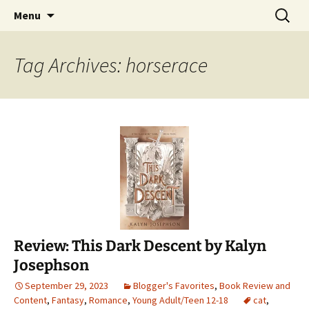
Find your perfect book.
Skip
Search
The Story Sanctuary
Menu
to
for:
content
Tag Archives: horserace
Review: This Dark Descent by Kalyn
Josephson
September 29, 2023
Blogger's Favorites
,
Book Review and
Content
,
Fantasy
,
Romance
,
Young Adult/Teen 12-18
cat
,