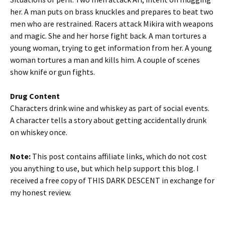
her. A man puts on brass knuckles and prepares to beat two
men who are restrained. Racers attack Mikira with weapons
and magic. She and her horse fight back. A man tortures a
young woman, trying to get information from her. A young
woman tortures a man and kills him. A couple of scenes
show knife or gun fights.
Drug Content
Characters drink wine and whiskey as part of social events.
A character tells a story about getting accidentally drunk
on whiskey once.
Note:
This post contains affiliate links, which do not cost
you anything to use, but which help support this blog. I
received a free copy of THIS DARK DESCENT in exchange for
my honest review.