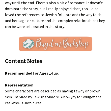
way until the end. There’s also a bit of romance. It doesn’t
dominate the story, but I really enjoyed that, too. I also
loved the references to Jewish folklore and the way faith
and heritage or culture and the complex relationships they
can be were celebrated in the story.
Content Notes
Recommended for Ages
14 up.
Representation
Some characters are described as having tawny or brown
skin. Inspired by Jewish folklore. Also– yay for Widget the
cat-who-is-not-a-cat.