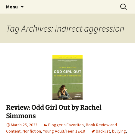
Find your perfect book.
Skip
Search
The Story Sanctuary
Menu
to
for:
content
Tag Archives: indirect aggression
Review: Odd Girl Out by Rachel
Simmons
March 25, 2023
Blogger's Favorites
,
Book Review and
Content
,
Nonfiction
,
Young Adult/Teen 12-18
backlist
,
bullying
,