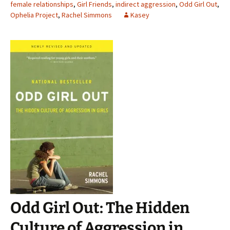
female relationships
,
Girl Friends
,
indirect aggression
,
Odd Girl Out
,
Ophelia Project
,
Rachel Simmons
Kasey
Odd Girl Out: The Hidden
Culture of Aggression in