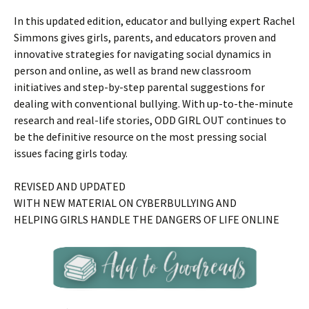
In this updated edition, educator and bullying expert Rachel
Simmons gives girls, parents, and educators proven and
innovative strategies for navigating social dynamics in
person and online, as well as brand new classroom
initiatives and step-by-step parental suggestions for
dealing with conventional bullying. With up-to-the-minute
research and real-life stories, ODD GIRL OUT continues to
be the definitive resource on the most pressing social
issues facing girls today.
REVISED AND UPDATED
WITH NEW MATERIAL ON CYBERBULLYING AND
HELPING GIRLS HANDLE THE DANGERS OF LIFE ONLINE