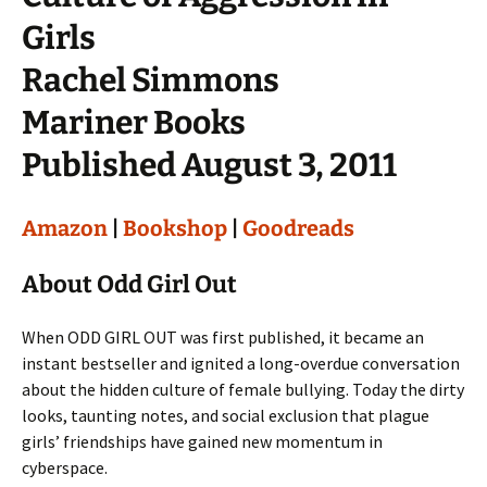
Girls
Rachel Simmons
Mariner Books
Published August 3, 2011
Amazon
|
Bookshop
|
Goodreads
About Odd Girl Out
When ODD GIRL OUT was first published, it became an
instant bestseller and ignited a long-overdue conversation
about the hidden culture of female bullying. Today the dirty
looks, taunting notes, and social exclusion that plague
girls’ friendships have gained new momentum in
cyberspace.