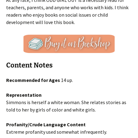
At any rate, I think ODD GIRL OUT is a necessary read for
teachers, parents, and anyone who works with kids. I think
readers who enjoy books on social issues or child
development will love this book.
Content Notes
Recommended for Ages
14 up.
Representation
Simmons is herself a white woman. She relates stories as
told to her by girls of color and white girls.
Profanity/Crude Language Content
Extreme profanity used somewhat infrequently.