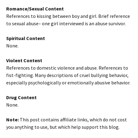
Romance/Sexual Content
References to kissing between boy and girl. Brief reference
to sexual abuse– one girl interviewed is an abuse survivor.
Spiritual Content
None.
Violent Content
References to domestic violence and abuse. References to
fist-fighting. Many descriptions of cruel bullying behavior,
especially psychologically or emotionally abusive behavior.
Drug Content
None.
Note:
This post contains affiliate links, which do not cost
you anything to use, but which help support this blog.