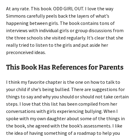
At any rate. This book. ODD GIRL OUT. I love the way
Simmons carefully peels back the layers of what’s
happening between girls. The book contains tons of
interviews with individual girls or group discussions from
the three schools she visited regularly. It’s clear that she
really tried to listen to the girls and put aside her
preconceived ideas.
This Book Has References for Parents
I think my favorite chapter is the one on how to talk to
your child if she’s being bullied. There are suggestions for
things to say and why you should or should not take certain
steps. I love that this list has been compiled from her
conversations with girls experiencing bullying. When I
spoke with my own daughter about some of the things in
the book, she agreed with the book’s assessments. I like
the idea of having something of a roadmap to help you