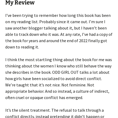
My Review
I’ve been trying to remember how long this book has been
on my reading list. Probably since it came out. I’m sure I
saw another blogger talking about it, but I haven’t been
able to track down who it was. At any rate, I’ve had a copy of
the book for years and around the end of 2022 finally got
down to reading it.
I think the most startling thing about the book for me was
thinking about the women I know who still behave the way
she describes in the book. ODD GIRL OUT talks a lot about
how girls have been socialized to avoid direct conflict.
We’re taught that it’s not nice. Not feminine. Not
appropriate behavior. And so instead, a culture of indirect,
often cruel or opaque conflict has emerged.
It’s the silent treatment. The refusal to talk through a
conflict directly, instead pretending it didn’t happen or