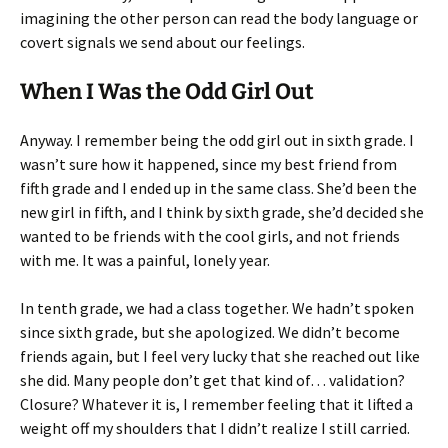
imagining the other person can read the body language or
covert signals we send about our feelings.
When I Was the Odd Girl Out
Anyway. I remember being the odd girl out in sixth grade. I
wasn’t sure how it happened, since my best friend from
fifth grade and I ended up in the same class. She’d been the
new girl in fifth, and I think by sixth grade, she’d decided she
wanted to be friends with the cool girls, and not friends
with me. It was a painful, lonely year.
In tenth grade, we had a class together. We hadn’t spoken
since sixth grade, but she apologized. We didn’t become
friends again, but I feel very lucky that she reached out like
she did. Many people don’t get that kind of… validation?
Closure? Whatever it is, I remember feeling that it lifted a
weight off my shoulders that I didn’t realize I still carried.