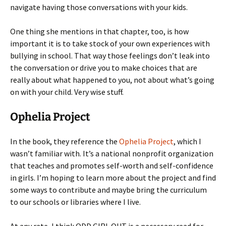
navigate having those conversations with your kids.
One thing she mentions in that chapter, too, is how
important it is to take stock of your own experiences with
bullying in school. That way those feelings don’t leak into
the conversation or drive you to make choices that are
really about what happened to you, not about what’s going
on with your child. Very wise stuff.
Ophelia Project
In the book, they reference the
Ophelia Project
, which I
wasn’t familiar with. It’s a national nonprofit organization
that teaches and promotes self-worth and self-confidence
in girls. I’m hoping to learn more about the project and find
some ways to contribute and maybe bring the curriculum
to our schools or libraries where I live.