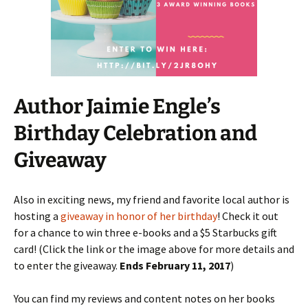
Author Jaimie Engle’s
Birthday Celebration and
Giveaway
Also in exciting news, my friend and favorite local author is
hosting a
giveaway in honor of her birthday
! Check it out
for a chance to win three e-books and a $5 Starbucks gift
card! (Click the link or the image above for more details and
to enter the giveaway.
Ends February 11, 2017
)
You can find my reviews and content notes on her books