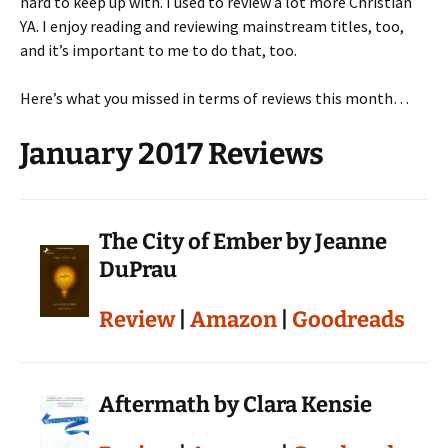
hard to keep up with. I used to review a lot more Christian
YA. I enjoy reading and reviewing mainstream titles, too,
and it’s important to me to do that, too.
Here’s what you missed in terms of reviews this month…
January 2017 Reviews
The City of Ember by Jeanne
DuPrau
Review
|
Amazon
|
Goodreads
Aftermath by Clara Kensie