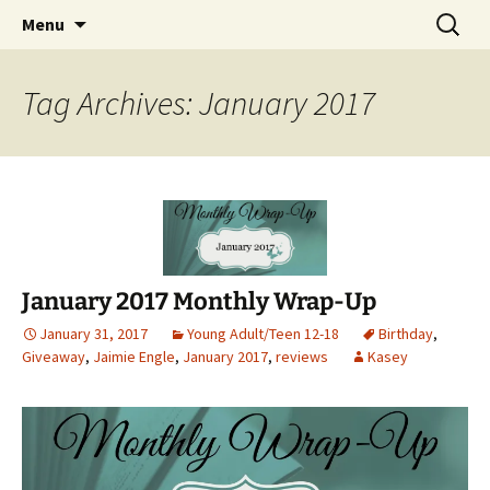
Find your perfect book.
Skip
Search
The Story Sanctuary
Menu
to
for:
content
Tag Archives: January 2017
January 2017 Monthly Wrap-Up
January 31, 2017
Young Adult/Teen 12-18
Birthday
,
Giveaway
,
Jaimie Engle
,
January 2017
,
reviews
Kasey