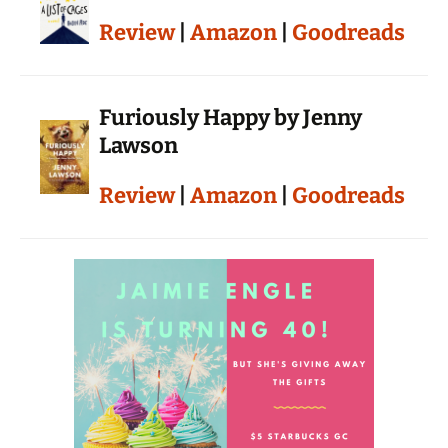
Review
|
Amazon
|
Goodreads
Furiously Happy by Jenny
Lawson
Review
|
Amazon
|
Goodreads