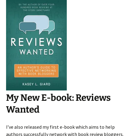
My New E-book: Reviews
Wanted
I’ve also released my first e-book which aims to help
authors successfully network with book review bloggers.