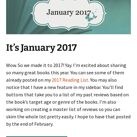
It’s January 2017
Wow. So we made it to 2017! Yay. I’m excited about sharing
so many great books this year. You can see some of them
already posted on my
2017 Reading List
. You may also
notice that I have a new feature in my sidebar. You’ll find
buttons that take you to a list of my past reviews based on
the book’s target age or genre of the books. I’m also
working on creating a master list of reviews so you can
skim the whole list pretty easily. I hope to have that posted
by the end of February.