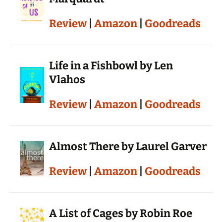
Review
|
Amazon
|
Goodreads
Life in a Fishbowl by Len
Vlahos
Review
|
Amazon
|
Goodreads
Almost There by Laurel Garver
Review
|
Amazon
|
Goodreads
A List of Cages by Robin Roe