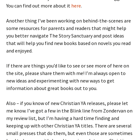
You can find out more about it
here
.
Another thing I’ve been working on behind-the-scenes are
some resources for parents and readers that might help
you better navigate The Story Sanctuary and post ideas
that will help you find new books based on novels you read
and enjoyed.
If there are things you’d like to see or see more of here on
the site, please share them with me! I’m always open to
new ideas and experimenting with new ways to get
information about great books out to you.
Also – if you know of new Christian YA releases, please let
me know. I’ve got a few in the Blink line from Zondervan on
my review list, but I’m having a hard time finding and
keeping up with other Christian YA titles. There are several
small presses that do them, but even those are sometimes