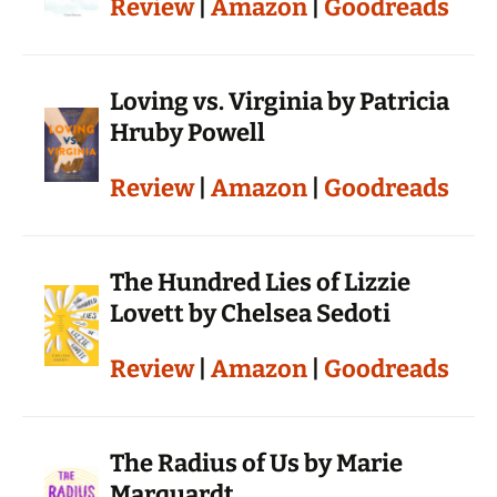
Review
|
Amazon
|
Goodreads
Loving vs. Virginia by Patricia
Hruby Powell
Review
|
Amazon
|
Goodreads
The Hundred Lies of Lizzie
Lovett by Chelsea Sedoti
Review
|
Amazon
|
Goodreads
The Radius of Us by Marie
Marquardt