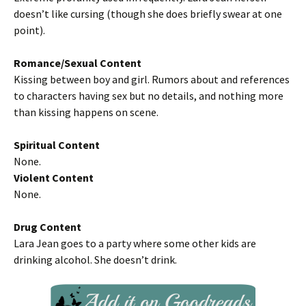
doesn’t like cursing (though she does briefly swear at one
point).
Romance/Sexual Content
Kissing between boy and girl. Rumors about and references
to characters having sex but no details, and nothing more
than kissing happens on scene.
Spiritual Content
None.
Violent Content
None.
Drug Content
Lara Jean goes to a party where some other kids are
drinking alcohol. She doesn’t drink.