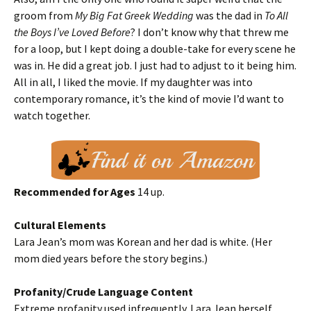
groom from
My Big Fat Greek Wedding
was the dad in
To All
the Boys I’ve Loved Before
? I don’t know why that threw me
for a loop, but I kept doing a double-take for every scene he
was in. He did a great job. I just had to adjust to it being him.
All in all, I liked the movie. If my daughter was into
contemporary romance, it’s the kind of movie I’d want to
watch together.
Recommended for Ages
14 up.
Cultural Elements
Lara Jean’s mom was Korean and her dad is white. (Her
mom died years before the story begins.)
Profanity/Crude Language Content
Extreme profanity used infrequently. Lara Jean herself