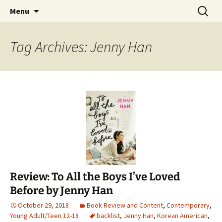
Find your perfect book.
Skip
Search
The Story Sanctuary
Menu
to
for:
content
Tag Archives: Jenny Han
Review: To All the Boys I’ve Loved
Before by Jenny Han
October 29, 2018
Book Review and Content
,
Contemporary
,
Young Adult/Teen 12-18
backlist
,
Jenny Han
,
Korean American
,