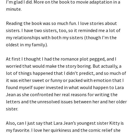
I’m glad I did. More on the book to movie adaptation in a
minute.
Reading the book was so much fun. I love stories about
sisters. I have two sisters, too, so it reminded me a lot of
my relationships with both my sisters (though I’m the
oldest in my family.).
At first I thought I had the romance plot pegged, and I
worried that would make the story boring. But actually, a
lot of things happened that I didn’t predict, and so much of
it was either sweet or funny or packed with emotion that I
found myself super invested in what would happen to Lara
Jean as she confronted her real reasons for writing the
letters and the unresolved issues between her and her older
sister.
Also, can I just say that Lara Jean’s youngest sister Kitty is
my favorite. I love her quirkiness and the comic relief she