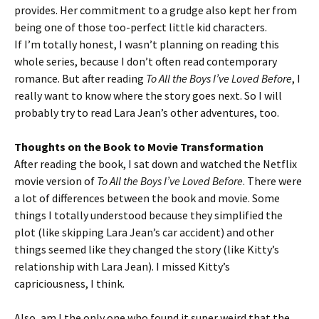
provides. Her commitment to a grudge also kept her from
being one of those too-perfect little kid characters.
If I’m totally honest, I wasn’t planning on reading this
whole series, because I don’t often read contemporary
romance. But after reading
To All the Boys I’ve Loved Before
, I
really want to know where the story goes next. So I will
probably try to read Lara Jean’s other adventures, too.
Thoughts on the Book to Movie Transformation
After reading the book, I sat down and watched the Netflix
movie version of
To All the Boys I’ve Loved Before
. There were
a lot of differences between the book and movie. Some
things I totally understood because they simplified the
plot (like skipping Lara Jean’s car accident) and other
things seemed like they changed the story (like Kitty’s
relationship with Lara Jean). I missed Kitty’s
capriciousness, I think.
Also, am I the only one who found it super weird that the