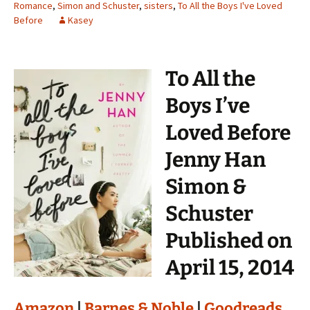
Romance
,
Simon and Schuster
,
sisters
,
To All the Boys I've Loved
Before
Kasey
To All the
Boys I’ve
Loved Before
Jenny Han
Simon &
Schuster
Published on
April 15, 2014
Amazon
|
Barnes & Noble
|
Goodreads