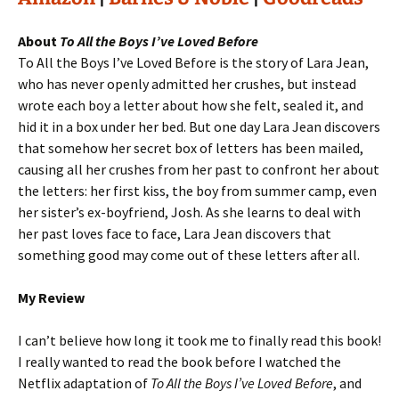
About
To All the Boys I’ve Loved Before
To All the Boys I’ve Loved Before is the story of Lara Jean,
who has never openly admitted her crushes, but instead
wrote each boy a letter about how she felt, sealed it, and
hid it in a box under her bed. But one day Lara Jean discovers
that somehow her secret box of letters has been mailed,
causing all her crushes from her past to confront her about
the letters: her first kiss, the boy from summer camp, even
her sister’s ex-boyfriend, Josh. As she learns to deal with
her past loves face to face, Lara Jean discovers that
something good may come out of these letters after all.
My Review
I can’t believe how long it took me to finally read this book!
I really wanted to read the book before I watched the
Netflix adaptation of
To All the Boys I’ve Loved Before
, and