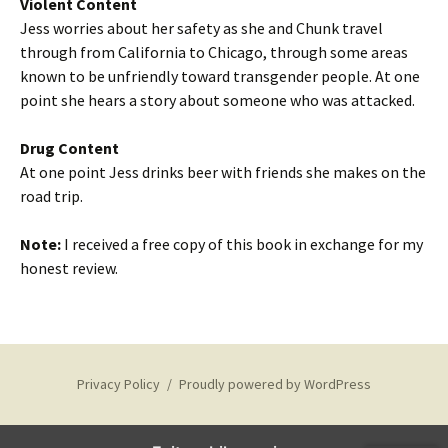
Violent Content
Jess worries about her safety as she and Chunk travel
through from California to Chicago, through some areas
known to be unfriendly toward transgender people. At one
point she hears a story about someone who was attacked.
Drug Content
At one point Jess drinks beer with friends she makes on the
road trip.
Note:
I received a free copy of this book in exchange for my
honest review.
Privacy Policy
Proudly powered by WordPress