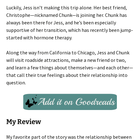
Luckily, Jess isn’t making this trip alone. Her best friend,
Christophe—nicknamed Chunk—is joining her. Chunk has
always been there for Jess, and he’s been especially
supportive of her transition, which has recently been jump-
started with hormone therapy.
Along the way from California to Chicago, Jess and Chunk
will visit roadside attractions, make a new friend or two,
and learn a few things about themselves—and each other—
that call their true feelings about their relationship into
question.
My Review
My favorite part of the story was the relationship between