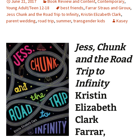
June 21, 2017
Book Review and Content
,
Contemporary
,
Young Adult/Teen 12-18
best friends
,
Farrar Straus and Giroux
,
Jess Chunk and the Road Trip to Infinity
,
Kristin Elizabeth Clark
,
parent wedding
,
road trip
,
summer
,
transgender kids
Kasey
Jess, Chunk
and the Road
Trip to
Infinity
Kristin
Elizabeth
Clark
Farrar,