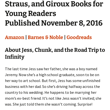
Straus, and Giroux Books for
Young Readers
Published November 8, 2016
Amazon
|
Barnes & Noble
|
Goodreads
About Jess, Chunk, and the Road Trip to
Infinity
The last time Jess saw her father, she was a boy named
Jeremy. Now she’s a high school graduate, soon to be on
her way to art school. But first, Jess has some unfinished
business with her dad. So she’s driving halfway across the
country to his wedding. He happens to be marrying her
mom’s ex-best friend. It’s not like Jess wasn’t invited; she
was. She just told them she wasn’t coming. Surprise!