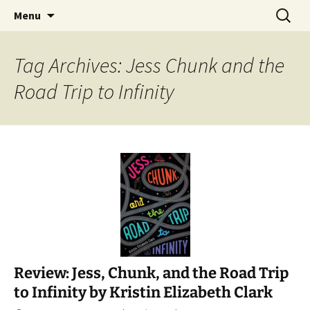
Find your perfect book.
Skip
Search
The Story Sanctuary
Menu
to
for:
content
Tag Archives: Jess Chunk and the
Road Trip to Infinity
Review: Jess, Chunk, and the Road Trip
to Infinity by Kristin Elizabeth Clark