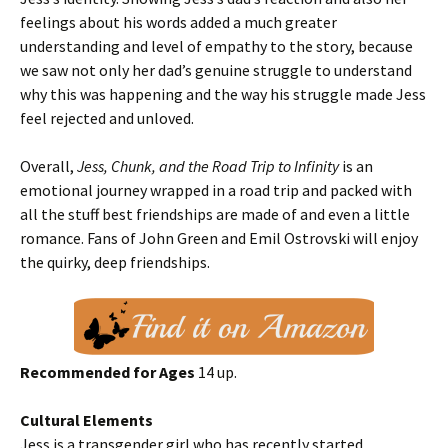
feelings about his words added a much greater
understanding and level of empathy to the story, because
we saw not only her dad’s genuine struggle to understand
why this was happening and the way his struggle made Jess
feel rejected and unloved.
Overall,
Jess, Chunk, and the Road Trip to Infinity
is an
emotional journey wrapped in a road trip and packed with
all the stuff best friendships are made of and even a little
romance. Fans of John Green and Emil Ostrovski will enjoy
the quirky, deep friendships.
Recommended for Ages
14 up.
Cultural Elements
Jess is a transgender girl who has recently started