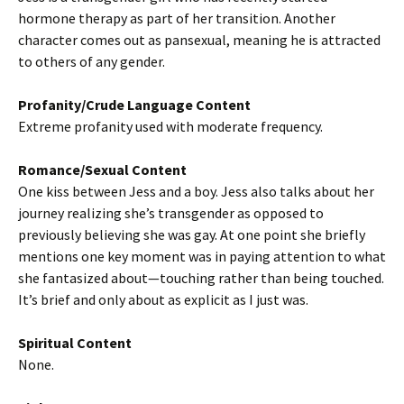
hormone therapy as part of her transition. Another
character comes out as pansexual, meaning he is attracted
to others of any gender.
Profanity/Crude Language Content
Extreme profanity used with moderate frequency.
Romance/Sexual Content
One kiss between Jess and a boy. Jess also talks about her
journey realizing she’s transgender as opposed to
previously believing she was gay. At one point she briefly
mentions one key moment was in paying attention to what
she fantasized about—touching rather than being touched.
It’s brief and only about as explicit as I just was.
Spiritual Content
None.