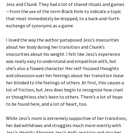
Jess and Chunk. They had a lot of shared rituals and games
—from the use of the term Black Hole to indicate a topic
that must immediately be dropped, to a back-and-forth
exchange of synonyms as a game.
I loved the way the author juxtaposed Jess’s insecurities
about her body during her transition and Chunk’s
insecurities about his weight. I felt like Jess’s experience
was really easy to understand and empathize with, but
she’s also a flawed character. Her self-focused thoughts
and obsession over her feelings about her transition leave
her blinded to the feelings of others. At first, this causes a
lot of friction, but Jess does begin to recognize how cruel
or thoughtless she’s been to others. There’s a lot of hope
to be found here, and a lot of heart, too.
While Jess’s mom is extremely supportive of her transition,
her dad withdraws and struggles much more overtly with
Jess’s identity. Showing Jess’s dad’s reaction and also her