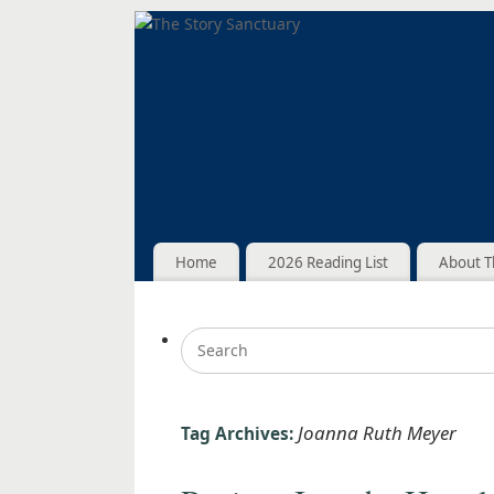
Home
2026 Reading List
About T
Joanna Ruth Meyer
Tag Archives: