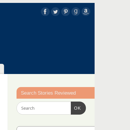
Search Stories Reviewed
OK