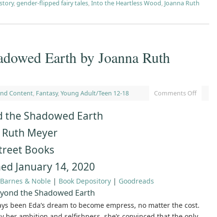
 story
,
gender-flipped fairy tales
,
Into the Heartless Wood
,
Joanna Ruth
adowed Earth by Joanna Ruth
and Content
,
Fantasy
,
Young Adult/Teen 12-18
Comments Off
 the Shadowed Earth
 Ruth Meyer
treet Books
hed January 14, 2020
Barnes & Noble
|
Book Depository
|
Goodreads
yond the Shadowed Earth
ays been Eda’s dream to become empress, no matter the cost.
 her ambition and selfishness, she’s convinced that the only