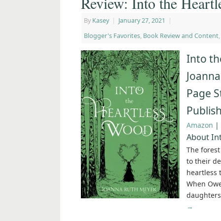
Review: Into the Heart
By
Kasey
|
January 27, 2021
|
Blogger's Favorites
,
Book Review and Content
Into t
Joanna
Page S
Publis
Amazon
|
About In
The fores
to their d
heartless 
When Owen 
daughters,
→