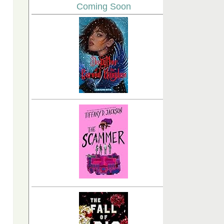
Coming Soon