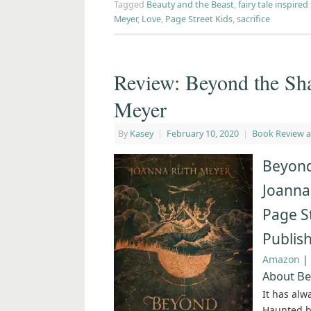
Tagged
Beauty and the Beast
,
fairy tale inspired
Meyer
,
Love
,
Page Street Kids
,
sacrifice
Review: Beyond the Sh
Meyer
By
Kasey
|
February 10, 2020
|
Book Review 
Beyond
Joanna
Page S
Publis
Amazon
|
About Be
It has alw
Haunted by