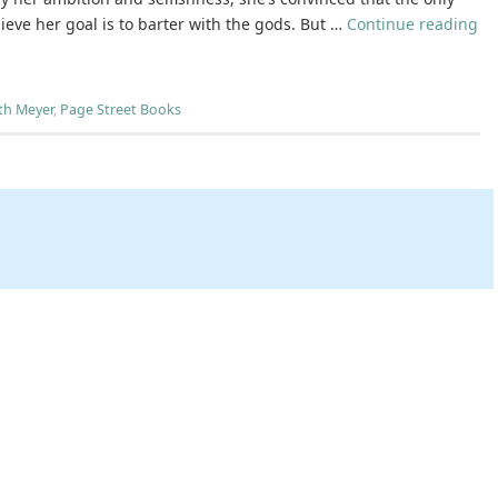
ieve her goal is to barter with the gods. But …
Continue reading
th Meyer
,
Page Street Books