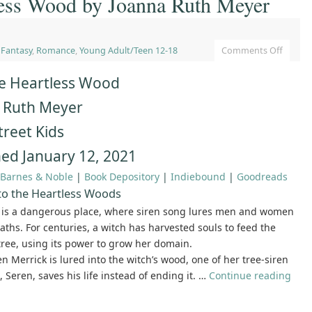
less Wood by Joanna Ruth Meyer
,
Fantasy
,
Romance
,
Young Adult/Teen 12-18
Comments Off
he Heartless Wood
 Ruth Meyer
treet Kids
hed January 12, 2021
Barnes & Noble
|
Book Depository
|
Indiebound
|
Goodreads
to the Heartless Woods
t is a dangerous place, where siren song lures men and women
eaths. For centuries, a witch has harvested souls to feed the
tree, using its power to grow her domain.
Merrick is lured into the witch’s wood, one of her tree-siren
 Seren, saves his life instead of ending it. …
Continue reading