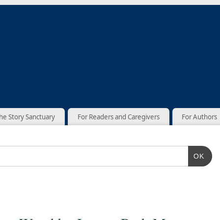
he Story Sanctuary
For Readers and Caregivers
For Authors
OK