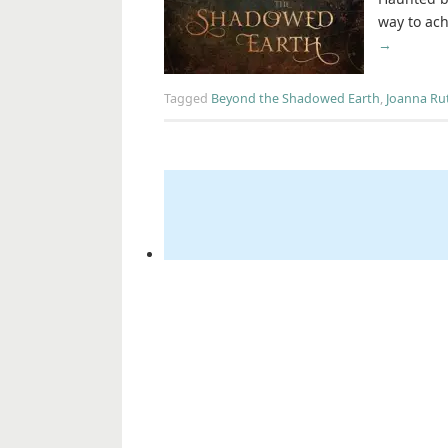
way to ach
→
Tagged
Beyond the Shadowed Earth
,
Joanna Ru