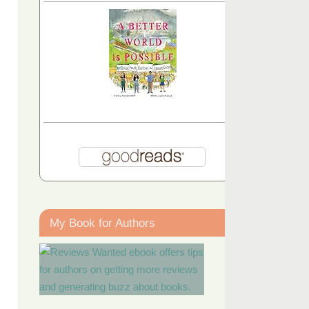
My Book for Authors