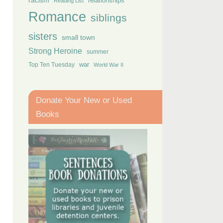
racism
relationships
Reading List
Romance
siblings
sisters
small town
Strong Heroine
summer
Top Ten Tuesday
war
World War II
Donate Your New or Used
Books