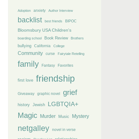
anxiety
Adoption
Author Interview
backlist
BIPOC
best friends
Bloomsbury USA Children's
Book Review
boarding school
Brothers
bullying
California
College
Community
curse
Fairytale Retelling
family
Fantasy
Favorites
friendship
first love
grief
Giveaway
graphic novel
LGBTQIA+
history
Jewish
Magic
Murder
Mystery
Music
netgalley
novel in verse