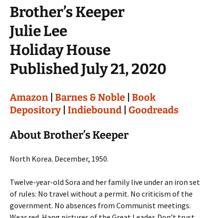
Brother’s Keeper
Julie Lee
Holiday House
Published July 21, 2020
Amazon
|
Barnes & Noble
|
Book
Depository
|
Indiebound
|
Goodreads
About Brother’s Keeper
North Korea. December, 1950.
Twelve-year-old Sora and her family live under an iron set
of rules: No travel without a permit. No criticism of the
government. No absences from Communist meetings.
Wear red. Hang pictures of the Great Leader. Don’t trust