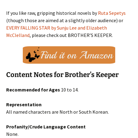
If you like raw, gripping historical novels by
Ruta Sepetys
(though those are aimed at a slightly older audience) or
EVERY FALLING STAR by Sunju Lee and Elizabeth
McClelland
, please check out BROTHER’S KEEPER.
Content Notes for Brother’s Keeper
Recommended for Ages
10 to 14.
Representation
All named characters are North or South Korean.
Profanity/Crude Language Content
None.