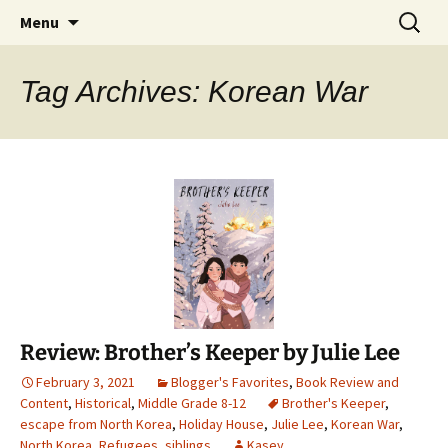
Find your perfect book.
Skip
Search
The Story Sanctuary
Menu
to
for:
content
Tag Archives: Korean War
Review: Brother’s Keeper by Julie Lee
February 3, 2021
Blogger's Favorites
,
Book Review and
Content
,
Historical
,
Middle Grade 8-12
Brother's Keeper
,
escape from North Korea
,
Holiday House
,
Julie Lee
,
Korean War
,
North Korea
,
Refugees
,
siblings
Kasey