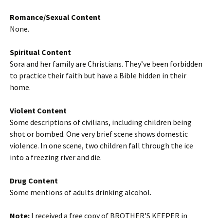
Romance/Sexual Content
None.
Spiritual Content
Sora and her family are Christians. They’ve been forbidden
to practice their faith but have a Bible hidden in their
home.
Violent Content
Some descriptions of civilians, including children being
shot or bombed. One very brief scene shows domestic
violence. In one scene, two children fall through the ice
into a freezing river and die.
Drug Content
Some mentions of adults drinking alcohol.
Note:
I received a free copy of BROTHER’S KEEPER in