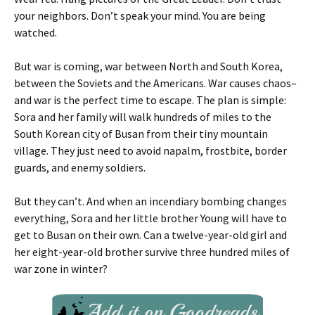
your neighbors. Don’t speak your mind. You are being
watched.
But war is coming, war between North and South Korea,
between the Soviets and the Americans. War causes chaos–
and war is the perfect time to escape. The plan is simple:
Sora and her family will walk hundreds of miles to the
South Korean city of Busan from their tiny mountain
village. They just need to avoid napalm, frostbite, border
guards, and enemy soldiers.
But they can’t. And when an incendiary bombing changes
everything, Sora and her little brother Young will have to
get to Busan on their own. Can a twelve-year-old girl and
her eight-year-old brother survive three hundred miles of
war zone in winter?