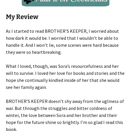
My Review
As I started to read BROTHER’S KEEPER, I worried about
how dark it would be. I worried that I wouldn’t be able to
handle it. And I won’t lie, some scenes were hard because
they were so heartbreaking.
What I loved, though, was Sora’s resourcefulness and her
will to survive. I loved her love for books and stories and the
hope she continually kindled inside of her that she would
see her family again.
BROTHER’S KEEPER doesn’t shy away from the ugliness of
war. But through the struggles and bitter coldness of
winter, the love between Sora and her brother and their
hope for the future shine so brightly. I’m so glad I read this
book.