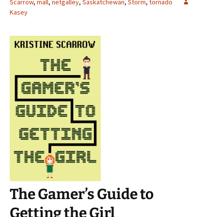
Scarrow
,
mall
,
netgalley
,
Saskatchewan
,
Storm
,
tornado
Kasey
The Gamer’s Guide to
Getting the Girl