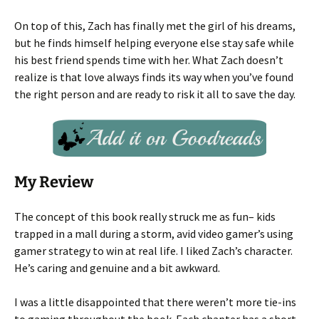
On top of this, Zach has finally met the girl of his dreams,
but he finds himself helping everyone else stay safe while
his best friend spends time with her. What Zach doesn’t
realize is that love always finds its way when you’ve found
the right person and are ready to risk it all to save the day.
My Review
The concept of this book really struck me as fun– kids
trapped in a mall during a storm, avid video gamer’s using
gamer strategy to win at real life. I liked Zach’s character.
He’s caring and genuine and a bit awkward.
I was a little disappointed that there weren’t more tie-ins