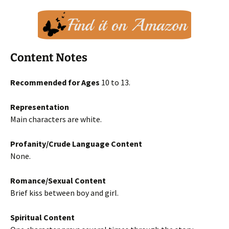
Content Notes
Recommended for Ages
10 to 13.
Representation
Main characters are white.
Profanity/Crude Language Content
None.
Romance/Sexual Content
Brief kiss between boy and girl.
Spiritual Content