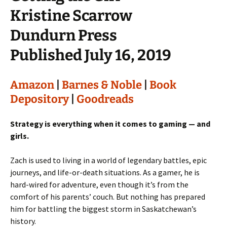
Kristine Scarrow
Dundurn Press
Published July 16, 2019
Amazon
|
Barnes & Noble
|
Book
Depository
|
Goodreads
Strategy is everything when it comes to gaming — and
girls.
Zach is used to living in a world of legendary battles, epic
journeys, and life-or-death situations. As a gamer, he is
hard-wired for adventure, even though it’s from the
comfort of his parents’ couch. But nothing has prepared
him for battling the biggest storm in Saskatchewan’s
history.