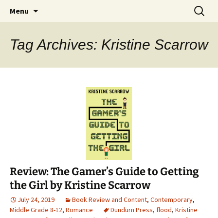
Find your perfect book.
Skip
Search
The Story Sanctuary
Menu
to
for:
content
Tag Archives: Kristine Scarrow
Review: The Gamer’s Guide to Getting
the Girl by Kristine Scarrow
July 24, 2019
Book Review and Content
,
Contemporary
,
Middle Grade 8-12
,
Romance
Dundurn Press
,
flood
,
Kristine