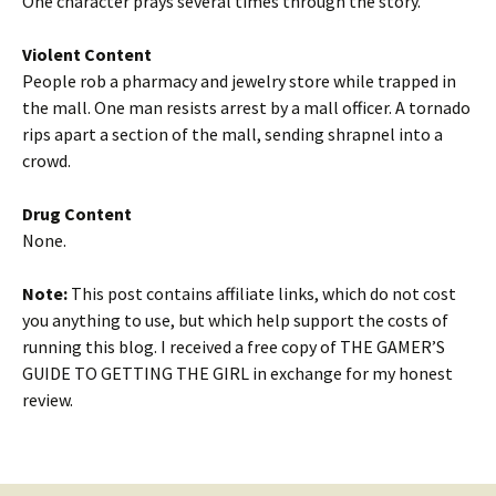
One character prays several times through the story.
Violent Content
People rob a pharmacy and jewelry store while trapped in
the mall. One man resists arrest by a mall officer. A tornado
rips apart a section of the mall, sending shrapnel into a
crowd.
Drug Content
None.
Note:
This post contains affiliate links, which do not cost
you anything to use, but which help support the costs of
running this blog. I received a free copy of THE GAMER’S
GUIDE TO GETTING THE GIRL in exchange for my honest
review.