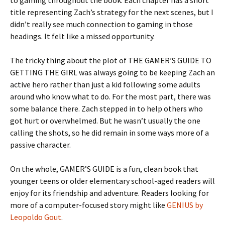
to gaming throughout the book. Each chapter has a short
title representing Zach’s strategy for the next scenes, but I
didn’t really see much connection to gaming in those
headings. It felt like a missed opportunity.
The tricky thing about the plot of THE GAMER’S GUIDE TO
GETTING THE GIRL was always going to be keeping Zach an
active hero rather than just a kid following some adults
around who know what to do. For the most part, there was
some balance there. Zach stepped in to help others who
got hurt or overwhelmed. But he wasn’t usually the one
calling the shots, so he did remain in some ways more of a
passive character.
On the whole, GAMER’S GUIDE is a fun, clean book that
younger teens or older elementary school-aged readers will
enjoy for its friendship and adventure. Readers looking for
more of a computer-focused story might like
GENIUS by
Leopoldo Gout
.