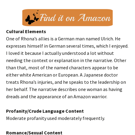
Cultural Elements
One of Rhona’s allies is a German man named Ulrich. He
expresses himself in German several times, which I enjoyed.
I loved it because I actually understood a lot without
needing the context or explanation in the narrative. Other
than that, most of the named characters appear to be
either white American or European. A Japanese doctor
treats Rhona’s injuries, and he speaks to the leadership on
her behalf. The narrative describes one woman as having
dreads and the appearance of an Amazon warrior.
Profanity/Crude Language Content
Moderate profanity used moderately frequently.
Romance/Sexual Content