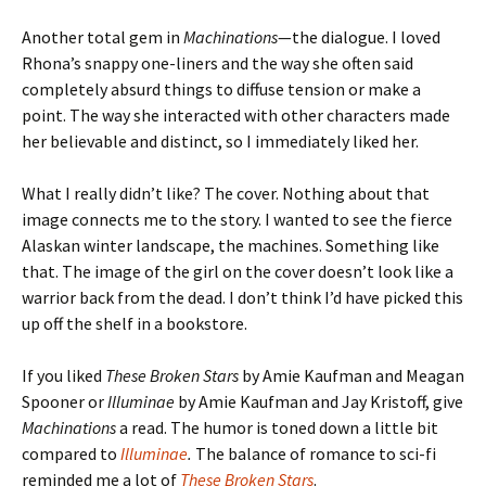
Another total gem in
Machinations
—the dialogue. I loved
Rhona’s snappy one-liners and the way she often said
completely absurd things to diffuse tension or make a
point. The way she interacted with other characters made
her believable and distinct, so I immediately liked her.
What I really didn’t like? The cover. Nothing about that
image connects me to the story. I wanted to see the fierce
Alaskan winter landscape, the machines. Something like
that. The image of the girl on the cover doesn’t look like a
warrior back from the dead. I don’t think I’d have picked this
up off the shelf in a bookstore.
If you liked
These Broken Stars
by Amie Kaufman and Meagan
Spooner or
Illuminae
by Amie Kaufman and Jay Kristoff, give
Machinations
a read. The humor is toned down a little bit
compared to
Illuminae
.
The balance of romance to sci-fi
reminded me a lot of
These Broken Stars
.