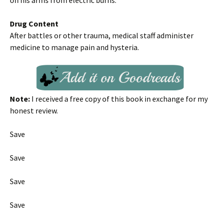
on his arms from electric burns.
Drug Content
After battles or other trauma, medical staff administer
medicine to manage pain and hysteria.
Note:
I received a free copy of this book in exchange for my
honest review.
Save
Save
Save
Save