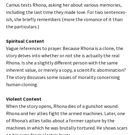
Camus tests Rhona, asking her about various memories,
including the last time they made love. For two sentences-
ish, she briefly remembers (more the romance of it than
the particulars.)
Spiritual Content
Vague references to prayer. Because Rhona is a clone, the
story delves into whether or not she is actually the real
Rhona. Is she a slightly different person with the same
inherent value, or merely a copy, a scientific abomination?
The story discusses some issues of morality concerning
human cloning.
Violent Content
When the story opens, Rhona dies of a gunshot wound.
Rhona and her allies fight the armed machines. Later, one
of Rhona’s allies talks about a former capture by the
machines in which he was brutally tortured. He shows scars