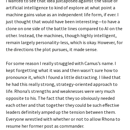
I wanted to see that idea juxtaposed against the value of
artificial intelligence to kind of explore at what point a
machine gains value as an independent life form, if ever. I
just thought that would have been interesting—to have a
clone on one side of the battle lines compared to AI on the
other. Instead, the machines, though highly intelligent,
remain largely personality-less, which is okay. However, for
the directions the plot pursues, it made sense.
For some reason I really struggled with Camus’s name. I
kept forgetting what it was and then wasn’t sure how to
pronounce it, which I found a little distracting. I liked that
he had this really strong, strategy-oriented approach to
life. Rhona’s strengths and weaknesses were very much
opposite to his. The fact that they so obviously needed
each other and that together they could be such effective
leaders definitely amped up the tension between them.
Everyone wrestled with whether or not to allow Rhona to
resume her former post as commander.