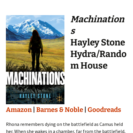
Machination
s
Hayley Stone
Hydra/Rando
m House
Amazon
|
Barnes & Noble
|
Goodreads
Rhona remembers dying on the battlefield as Camus held
her. When she wakes in a chamber, far from the battlefield,