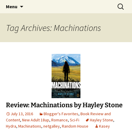
Find your perfect book.
Skip
Search
The Story Sanctuary
Menu
to
for:
content
Tag Archives: Machinations
Review: Machinations by Hayley Stone
July 13, 2016
Blogger's Favorites
,
Book Review and
Content
,
New Adult 18up
,
Romance
,
Sci-Fi
Hayley Stone
,
Hydra
,
Machinations
,
netgalley
,
Random House
Kasey