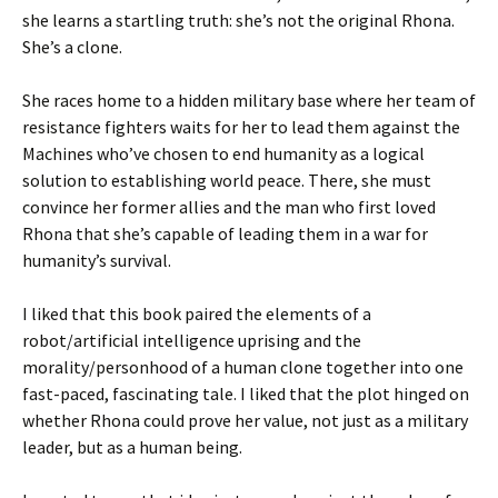
she learns a startling truth: she’s not the original Rhona.
She’s a clone.
She races home to a hidden military base where her team of
resistance fighters waits for her to lead them against the
Machines who’ve chosen to end humanity as a logical
solution to establishing world peace. There, she must
convince her former allies and the man who first loved
Rhona that she’s capable of leading them in a war for
humanity’s survival.
I liked that this book paired the elements of a
robot/artificial intelligence uprising and the
morality/personhood of a human clone together into one
fast-paced, fascinating tale. I liked that the plot hinged on
whether Rhona could prove her value, not just as a military
leader, but as a human being.