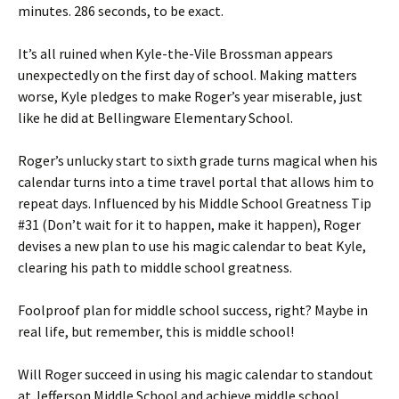
minutes. 286 seconds, to be exact.
It’s all ruined when Kyle-the-Vile Brossman appears
unexpectedly on the first day of school. Making matters
worse, Kyle pledges to make Roger’s year miserable, just
like he did at Bellingware Elementary School.
Roger’s unlucky start to sixth grade turns magical when his
calendar turns into a time travel portal that allows him to
repeat days. Influenced by his Middle School Greatness Tip
#31 (Don’t wait for it to happen, make it happen), Roger
devises a new plan to use his magic calendar to beat Kyle,
clearing his path to middle school greatness.
Foolproof plan for middle school success, right? Maybe in
real life, but remember, this is middle school!
Will Roger succeed in using his magic calendar to standout
at Jefferson Middle School and achieve middle school