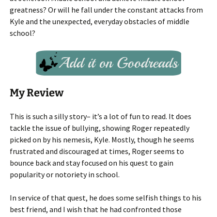
greatness? Or will he fall under the constant attacks from
Kyle and the unexpected, everyday obstacles of middle
school?
My Review
This is such a silly story– it’s a lot of fun to read. It does
tackle the issue of bullying, showing Roger repeatedly
picked on by his nemesis, Kyle. Mostly, though he seems
frustrated and discouraged at times, Roger seems to
bounce back and stay focused on his quest to gain
popularity or notoriety in school.
In service of that quest, he does some selfish things to his
best friend, and I wish that he had confronted those