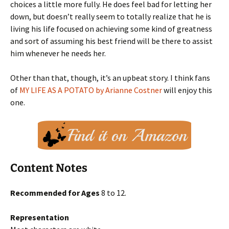
choices a little more fully. He does feel bad for letting her
down, but doesn’t really seem to totally realize that he is
living his life focused on achieving some kind of greatness
and sort of assuming his best friend will be there to assist
him whenever he needs her.
Other than that, though, it’s an upbeat story. I think fans
of
MY LIFE AS A POTATO by Arianne Costner
will enjoy this
one.
Content Notes
Recommended for Ages
8 to 12.
Representation