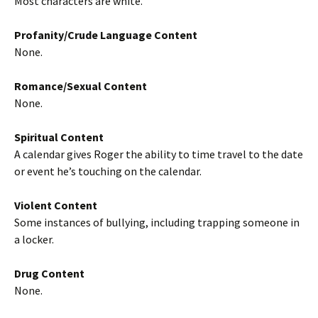
Most characters are white.
Profanity/Crude Language Content
None.
Romance/Sexual Content
None.
Spiritual Content
A calendar gives Roger the ability to time travel to the date
or event he’s touching on the calendar.
Violent Content
Some instances of bullying, including trapping someone in
a locker.
Drug Content
None.