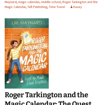
Maynard
,
magic calendar
,
middle school
,
Roger Tarkington and the
Magic Calendar
,
Taft Publishing
,
Time Travel
Kasey
Roger Tarkington and the
Magic Calendar: The Quest