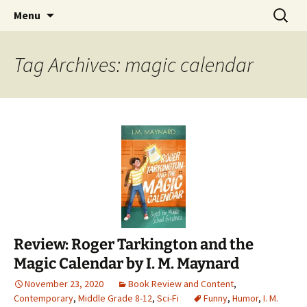
Find your perfect book.
Skip
Search
The Story Sanctuary
Menu
to
for:
content
Tag Archives: magic calendar
Review: Roger Tarkington and the
Magic Calendar by I. M. Maynard
November 23, 2020
Book Review and Content
,
Contemporary
,
Middle Grade 8-12
,
Sci-Fi
Funny
,
Humor
,
I. M.