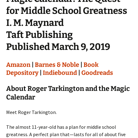
for Middle School Greatness
I. M. Maynard
Taft Publishing
Published March 9, 2019
Amazon
|
Barnes & Noble
|
Book
Depository
|
Indiebound
|
Goodreads
About Roger Tarkington and the Magic
Calendar
Meet Roger Tarkington.
The almost 11-year-old has a plan for middle school
greatness. A perfect plan that—lasts for all of about five