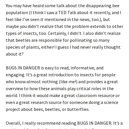
You may have heard some talk about the disappearing bee
population (I think I saw a TED Talk about it recently, and I
feel like I’ve seen it mentioned in the news, too.), but
maybe you didn’t realize that the problem extends to other
types of insects, too. Certainly, I didn’t. I also didn’t realize
that beetles are responsible for pollinating so many
species of plants, either! I guess I had never really thought
about it?
BUGS IN DANGER is easy to read, informative, and
engaging. It’s a great introduction to insects for people
who know almost nothing (like me!) and provides a great
overview to how these animals play critical roles in the
world. I think it would make a great classroom resource or
even a great research source for someone doing a science
project about bees, beetles, or butterflies.
Overall, I really recommend reading BUGS IN DANGER. It’s a