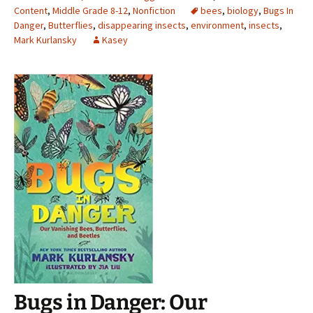
Content
,
Middle Grade 8-12
,
Nonfiction
bees
,
biology
,
Bugs In
Danger
,
Butterflies
,
disappearing insects
,
environment
,
insects
,
Mark Kurlansky
Kasey
Bugs in Danger: Our