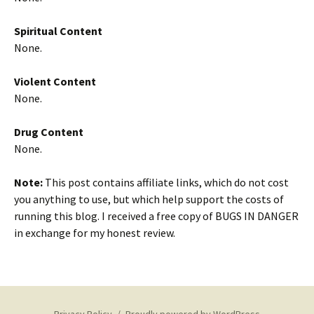
Spiritual Content
None.
Violent Content
None.
Drug Content
None.
Note:
This post contains affiliate links, which do not cost
you anything to use, but which help support the costs of
running this blog. I received a free copy of BUGS IN DANGER
in exchange for my honest review.