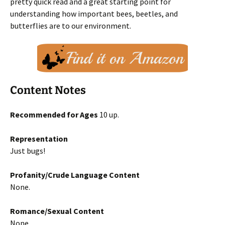
pretty quick read and a great starting point for
understanding how important bees, beetles, and
butterflies are to our environment.
Content Notes
Recommended for Ages
10 up.
Representation
Just bugs!
Profanity/Crude Language Content
None.
Romance/Sexual Content
None.