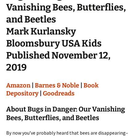
Vanishing Bees, Butterflies,
and Beetles
Mark Kurlansky
Bloomsbury USA Kids
Published November 12,
2019
Amazon
|
Barnes & Noble
|
Book
Depository
|
Goodreads
About Bugs in Danger: Our Vanishing
Bees, Butterflies, and Beetles
By now you’ve probably heard that bees are disappearing–