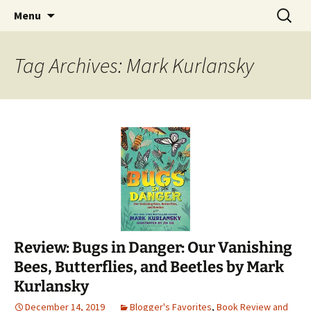
Find your perfect book.
Skip
Search
The Story Sanctuary
Menu
to
for:
content
Tag Archives: Mark Kurlansky
Review: Bugs in Danger: Our Vanishing
Bees, Butterflies, and Beetles by Mark
Kurlansky
December 14, 2019
Blogger's Favorites
,
Book Review and