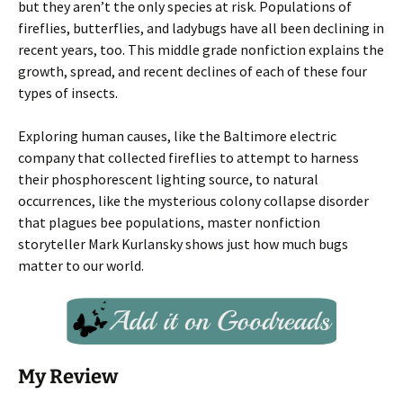
but they aren’t the only species at risk. Populations of
fireflies, butterflies, and ladybugs have all been declining in
recent years, too. This middle grade nonfiction explains the
growth, spread, and recent declines of each of these four
types of insects.
Exploring human causes, like the Baltimore electric
company that collected fireflies to attempt to harness
their phosphorescent lighting source, to natural
occurrences, like the mysterious colony collapse disorder
that plagues bee populations, master nonfiction
storyteller Mark Kurlansky shows just how much bugs
matter to our world.
My Review