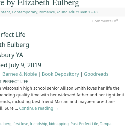
fe by Elizabeth Eulberg
ontent
,
Contemporary
,
Romance
,
Young Adult/Teen 12-18
Comments Off
rfect Life
th Eulberg
bury YA
ed July 9, 2019
|
Barnes & Noble
|
Book Depository
|
Goodreads
T PERFECT LIFE
 Wisconsin high school senior Allison Smith loves her life the
spending quality time with her widowed father and her tight-knit
friends, including best friend Marian and maybe-more-than-
il. Sure …
Continue reading
→
Eulberg
,
first love
,
friendship
,
kidnapping
,
Past Perfect Life
,
Tampa