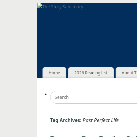
Home
2026 Reading List
About T
Past Perfect Life
Tag Archives: