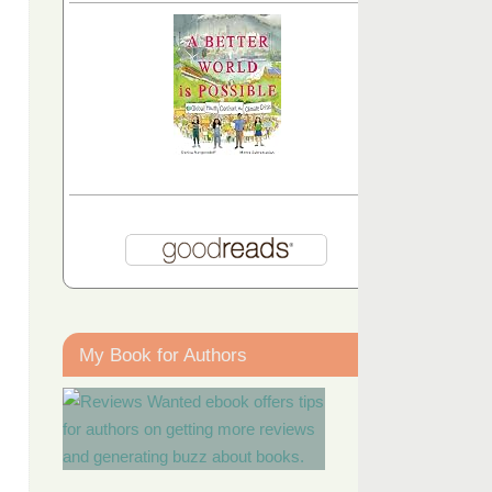
My Book for Authors