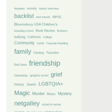
anxiety
Adoption
Author Interview
backlist
BIPOC
best friends
Bloomsbury USA Children's
Book Review
boarding school
Brothers
bullying
California
College
Community
curse
Fairytale Retelling
family
Fantasy
Favorites
friendship
first love
grief
Giveaway
graphic novel
LGBTQIA+
history
Jewish
Magic
Murder
Mystery
Music
netgalley
novel in verse