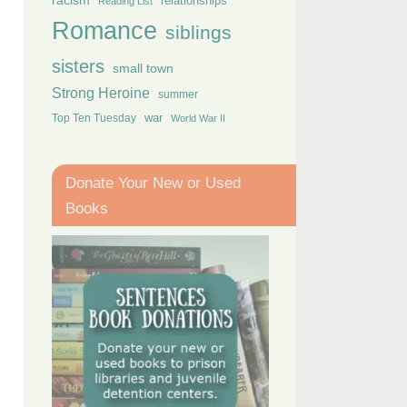
racism
relationships
Reading List
Romance
siblings
sisters
small town
Strong Heroine
summer
Top Ten Tuesday
war
World War II
Donate Your New or Used
Books