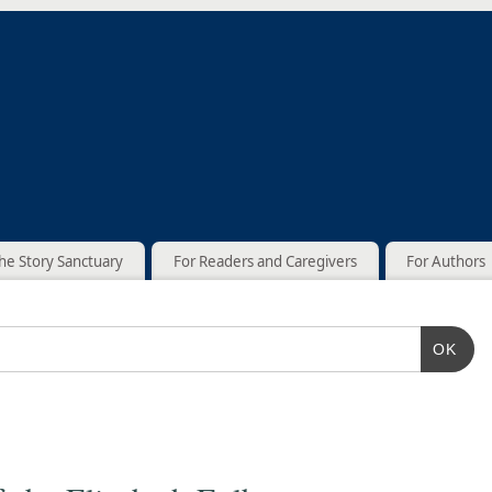
he Story Sanctuary
For Readers and Caregivers
For Authors
OK