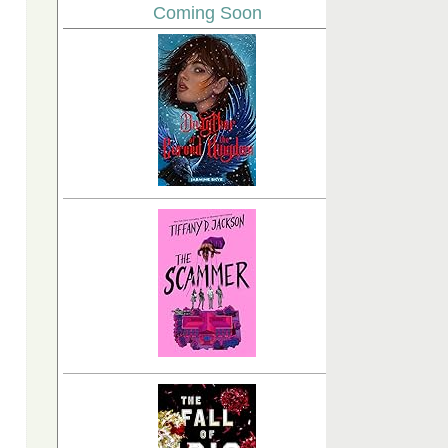
Coming Soon