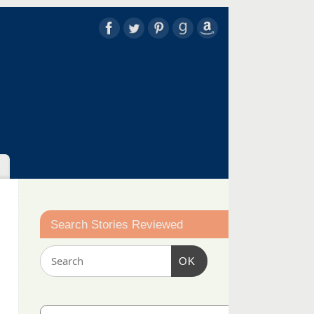
Search Stories Reviewed
OK