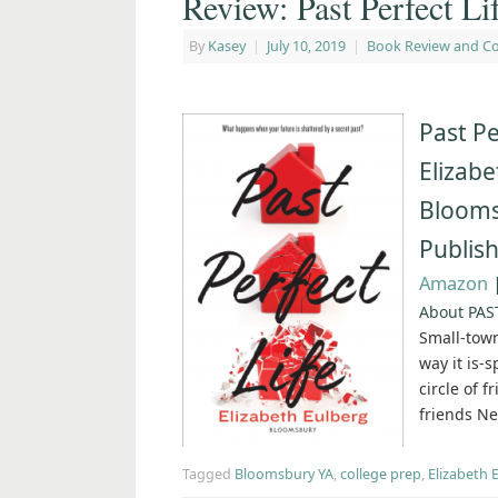
Review: Past Perfect Li
By
Kasey
|
July 10, 2019
|
Book Review and C
Past Pe
Elizabe
Blooms
Publish
Amazon
About PAS
Small-town
way it is-
circle of 
friends Ne
Tagged
Bloomsbury YA
,
college prep
,
Elizabeth 