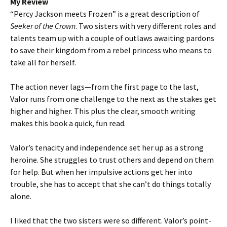
My Review
“Percy Jackson meets Frozen” is a great description of
Seeker of the Crown
. Two sisters with very different roles and
talents team up with a couple of outlaws awaiting pardons
to save their kingdom from a rebel princess who means to
take all for herself.
The action never lags—from the first page to the last,
Valor runs from one challenge to the next as the stakes get
higher and higher. This plus the clear, smooth writing
makes this book a quick, fun read.
Valor’s tenacity and independence set her up as a strong
heroine. She struggles to trust others and depend on them
for help. But when her impulsive actions get her into
trouble, she has to accept that she can’t do things totally
alone.
I liked that the two sisters were so different. Valor’s point-