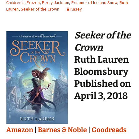
Children's
,
Frozen
,
Percy Jackson
,
Prisoner of Ice and Snow
,
Ruth
Lauren
,
Seeker of the Crown
Kasey
Seeker of the
Crown
Ruth Lauren
Bloomsbury
Published on
April 3, 2018
Amazon
|
Barnes & Noble
|
Goodreads