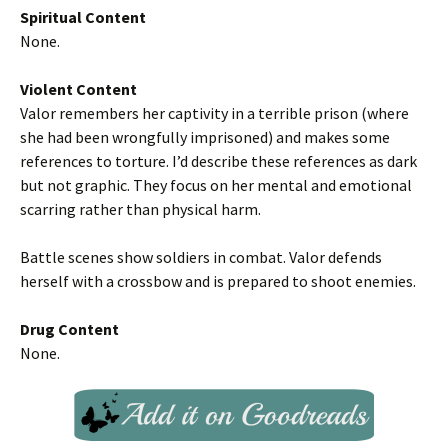
Spiritual Content
None.
Violent Content
Valor remembers her captivity in a terrible prison (where
she had been wrongfully imprisoned) and makes some
references to torture. I’d describe these references as dark
but not graphic. They focus on her mental and emotional
scarring rather than physical harm.
Battle scenes show soldiers in combat. Valor defends
herself with a crossbow and is prepared to shoot enemies.
Drug Content
None.