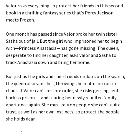
Valor risks everything to protect her friends in this second
book in a thrilling fantasy series that’s Percy Jackson
meets Frozen.
One month has passed since Valor broke her twin sister
Sasha out of jail. But the girl who imprisoned her to begin
with—Princess Anastasia—has gone missing. The queen,
desperate to find her daughter, asks Valor and Sasha to
track Anastasia down and bring her home.
But just as the girls and their friends embark on the search,
the queen also vanishes, throwing the realm into utter
chaos. If Valor can’t restore order, she risks getting sent
back to prison . . . and tearing her newly reunited family
apart once again. She must rely on people she can’t quite
trust, as well as her own instincts, to protect the people
she holds dear.