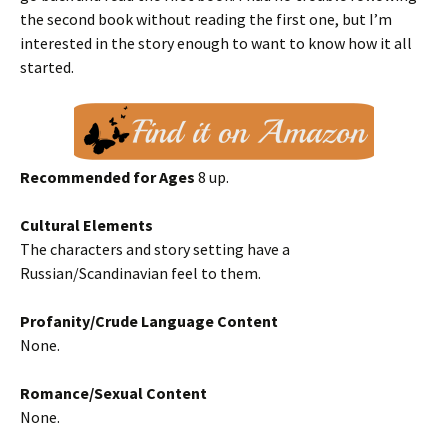
the second book without reading the first one, but I’m
interested in the story enough to want to know how it all
started.
Recommended for Ages
8 up.
Cultural Elements
The characters and story setting have a
Russian/Scandinavian feel to them.
Profanity/Crude Language Content
None.
Romance/Sexual Content
None.