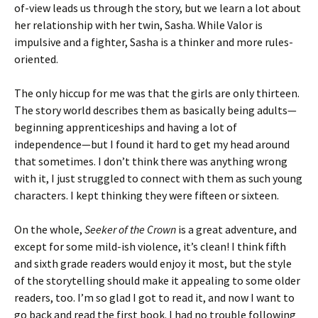
of-view leads us through the story, but we learn a lot about
her relationship with her twin, Sasha. While Valor is
impulsive and a fighter, Sasha is a thinker and more rules-
oriented.
The only hiccup for me was that the girls are only thirteen.
The story world describes them as basically being adults—
beginning apprenticeships and having a lot of
independence—but I found it hard to get my head around
that sometimes. I don’t think there was anything wrong
with it, I just struggled to connect with them as such young
characters. I kept thinking they were fifteen or sixteen.
On the whole,
Seeker of the Crown
is a great adventure, and
except for some mild-ish violence, it’s clean! I think fifth
and sixth grade readers would enjoy it most, but the style
of the storytelling should make it appealing to some older
readers, too. I’m so glad I got to read it, and now I want to
go back and read the first book. I had no trouble following