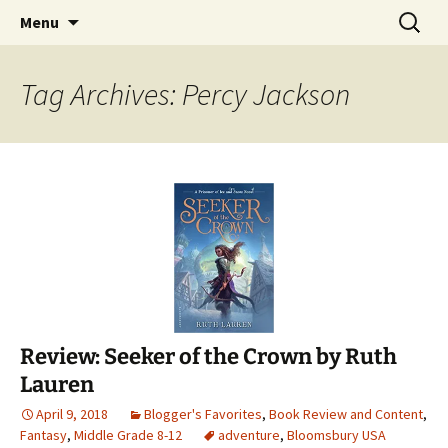
Find your perfect book.
Skip
Search
The Story Sanctuary
Menu
to
for:
content
Tag Archives: Percy Jackson
Review: Seeker of the Crown by Ruth
Lauren
April 9, 2018
Blogger's Favorites
,
Book Review and Content
,
Fantasy
,
Middle Grade 8-12
adventure
,
Bloomsbury USA