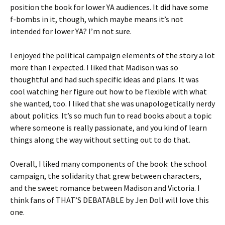
position the book for lower YA audiences. It did have some
f-bombs in it, though, which maybe means it’s not
intended for lower YA? I’m not sure.
I enjoyed the political campaign elements of the story a lot
more than I expected. I liked that Madison was so
thoughtful and had such specific ideas and plans. It was
cool watching her figure out how to be flexible with what
she wanted, too. I liked that she was unapologetically nerdy
about politics. It’s so much fun to read books about a topic
where someone is really passionate, and you kind of learn
things along the way without setting out to do that.
Overall, I liked many components of the book: the school
campaign, the solidarity that grew between characters,
and the sweet romance between Madison and Victoria. I
think fans of THAT’S DEBATABLE by Jen Doll will love this
one.