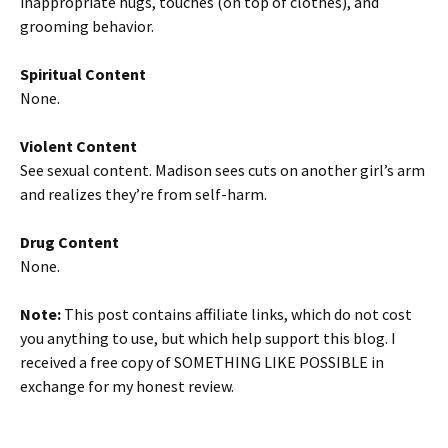
inappropriate hugs, touches (on top of clothes), and
grooming behavior.
Spiritual Content
None.
Violent Content
See sexual content. Madison sees cuts on another girl’s arm
and realizes they’re from self-harm.
Drug Content
None.
Note:
This post contains affiliate links, which do not cost
you anything to use, but which help support this blog. I
received a free copy of SOMETHING LIKE POSSIBLE in
exchange for my honest review.