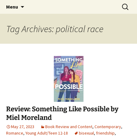
Find your perfect book.
Skip
Search
The Story Sanctuary
Menu
to
for:
content
Tag Archives: political race
Review: Something Like Possible by
Miel Moreland
May 27, 2023
Book Review and Content
,
Contemporary
,
Romance
,
Young Adult/Teen 12-18
bisexual
,
friendship
,