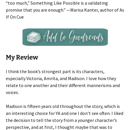
“too much,” Something Like Possible is a validating
promise that you are enough.” —Marisa Kanter, author of As
If On Cue
My Review
I think the book’s strongest part is its characters,
especially Victoria, Amrita, and Madison. I love how they
relate to one another and their different mannerisms and
voices.
Madison is fifteen years old throughout the story, which is
an interesting choice for YA and one I don’t see often. I liked
the decision to tell the story from a younger character’s
perspective, and at first, I thought maybe that was to