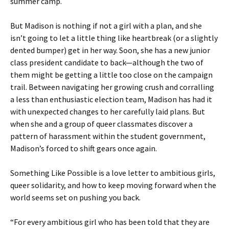
summer camp.
But Madison is nothing if not a girl with a plan, and she
isn’t going to let a little thing like heartbreak (or a slightly
dented bumper) get in her way. Soon, she has a new junior
class president candidate to back—although the two of
them might be getting a little too close on the campaign
trail. Between navigating her growing crush and corralling
a less than enthusiastic election team, Madison has had it
with unexpected changes to her carefully laid plans. But
when she and a group of queer classmates discover a
pattern of harassment within the student government,
Madison’s forced to shift gears once again.
Something Like Possible is a love letter to ambitious girls,
queer solidarity, and how to keep moving forward when the
world seems set on pushing you back.
“For every ambitious girl who has been told that they are