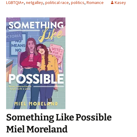
LGBTQIA+
,
netgalley
,
political race
,
politics
,
Romance
Kasey
Something Like Possible
Miel Moreland