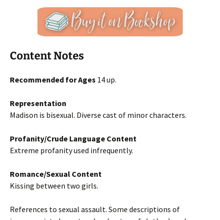
Content Notes
Recommended for Ages
14 up.
Representation
Madison is bisexual. Diverse cast of minor characters.
Profanity/Crude Language Content
Extreme profanity used infrequently.
Romance/Sexual Content
Kissing between two girls.
References to sexual assault. Some descriptions of