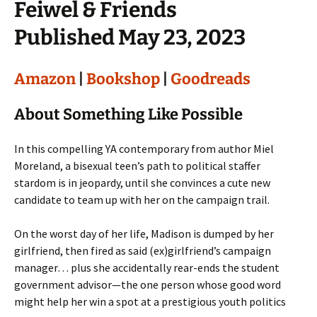
Feiwel & Friends
Published May 23, 2023
Amazon
|
Bookshop
|
Goodreads
About Something Like Possible
In this compelling YA contemporary from author Miel
Moreland, a bisexual teen’s path to political staffer
stardom is in jeopardy, until she convinces a cute new
candidate to team up with her on the campaign trail.
On the worst day of her life, Madison is dumped by her
girlfriend, then fired as said (ex)girlfriend’s campaign
manager… plus she accidentally rear-ends the student
government advisor—the one person whose good word
might help her win a spot at a prestigious youth politics