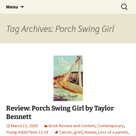
Find your perfect book.
Skip
Search
The Story Sanctuary
Menu
to
for:
content
Tag Archives: Porch Swing Girl
Review: Porch Swing Girl by Taylor
Bennett
March 13, 2020
Book Review and Content
,
Contemporary
,
Young Adult/Teen 12-18
Cancer
,
grief
,
Hawaii
,
Loss of a parent
,