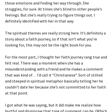
those emotions and finding her way through. She
struggles, for sure. At times she’s blind to other people’s
feelings. But she’s really trying to figure things out. I
definitely identified with her in that way.
The spiritual themes are really strong here. It’s definitely a
story about a faith journey, so if that isn’t what you’re
looking for, this may not be the right book for you.
For the most part, I thought her faith journey rang true and
felt real. There was a moment when she has a
misunderstanding with a friend and he makes a comment
that was kind of… I’d call it “Christianese”. Sort of stilted
and steeped in spiritual metaphor basically telling her he
couldn’t date her because she’s not committed to her faith
at that point.
I got what he was saying, but it did make me realize how
hurtful and dismissive that type of comment can be. (Which