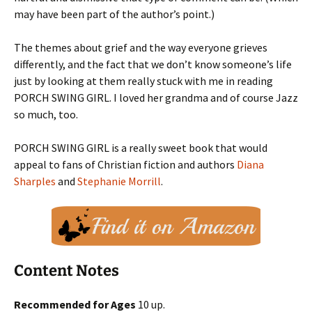
may have been part of the author’s point.)
The themes about grief and the way everyone grieves
differently, and the fact that we don’t know someone’s life
just by looking at them really stuck with me in reading
PORCH SWING GIRL. I loved her grandma and of course Jazz
so much, too.
PORCH SWING GIRL is a really sweet book that would
appeal to fans of Christian fiction and authors
Diana
Sharples
and
Stephanie Morrill
.
Content Notes
Recommended for Ages
10 up.