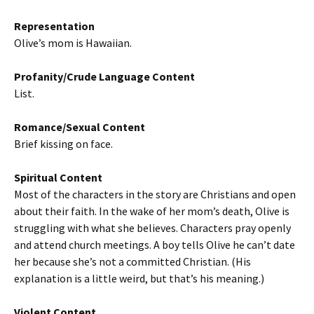
Representation
Olive’s mom is Hawaiian.
Profanity/Crude Language Content
List.
Romance/Sexual Content
Brief kissing on face.
Spiritual Content
Most of the characters in the story are Christians and open
about their faith. In the wake of her mom’s death, Olive is
struggling with what she believes. Characters pray openly
and attend church meetings. A boy tells Olive he can’t date
her because she’s not a committed Christian. (His
explanation is a little weird, but that’s his meaning.)
Violent Content