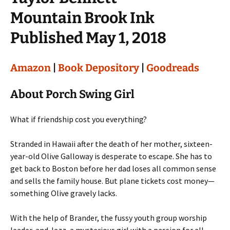
Mountain Brook Ink
Published May 1, 2018
Amazon
|
Book Depository
|
Goodreads
About Porch Swing Girl
What if friendship cost you everything?
Stranded in Hawaii after the death of her mother, sixteen-
year-old Olive Galloway is desperate to escape. She has to
get back to Boston before her dad loses all common sense
and sells the family house. But plane tickets cost money—
something Olive gravely lacks.
With the help of Brander, the fussy youth group worship