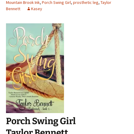
Mountain Brook Ink
,
Porch Swing Girl
,
prosthetic leg
,
Taylor
Bennett
Kasey
Porch Swing Girl
Taylor Bennett