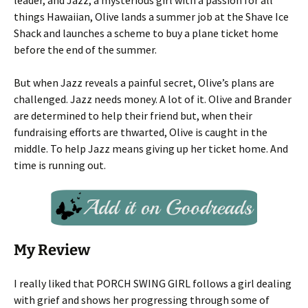
leader, and Jazz, a mysterious girl with a passion for all
things Hawaiian, Olive lands a summer job at the Shave Ice
Shack and launches a scheme to buy a plane ticket home
before the end of the summer.
But when Jazz reveals a painful secret, Olive’s plans are
challenged. Jazz needs money. A lot of it. Olive and Brander
are determined to help their friend but, when their
fundraising efforts are thwarted, Olive is caught in the
middle. To help Jazz means giving up her ticket home. And
time is running out.
My Review
I really liked that PORCH SWING GIRL follows a girl dealing
with grief and shows her progressing through some of