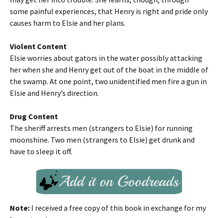
some painful experiences, that Henry is right and pride only
causes harm to Elsie and her plans.
Violent Content
Elsie worries about gators in the water possibly attacking
her when she and Henry get out of the boat in the middle of
the swamp. At one point, two unidentified men fire a gun in
Elsie and Henry’s direction.
Drug Content
The sheriff arrests men (strangers to Elsie) for running
moonshine. Two men (strangers to Elsie) get drunk and
have to sleep it off.
Note:
I received a free copy of this book in exchange for my