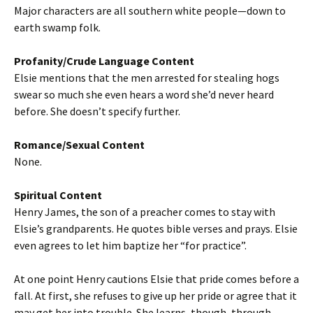
Major characters are all southern white people—down to
earth swamp folk.
Profanity/Crude Language Content
Elsie mentions that the men arrested for stealing hogs
swear so much she even hears a word she’d never heard
before. She doesn’t specify further.
Romance/Sexual Content
None.
Spiritual Content
Henry James, the son of a preacher comes to stay with
Elsie’s grandparents. He quotes bible verses and prays. Elsie
even agrees to let him baptize her “for practice”.
At one point Henry cautions Elsie that pride comes before a
fall. At first, she refuses to give up her pride or agree that it
may get her into trouble. She learns, though, through