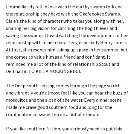
I immediately fell in love with the earthy swamp folk and
the relationship they have with the Okefenokee Swamp.
Elsie’s the kind of character who takes you along with her,
sharing her big vision for catching the hog thieves and
saving the swamp. I loved watching the development of her
relationship with other characters, especially Henry James.
At first, she resents him taking up space in her summer, but
she comes to value him as a friend and confidant. It
reminded me a lot of the kind of relationship Scout and
Dell had in TO KILL A MOCKINGBIRD.
The Deep South setting comes through the page so rich
and vibrantly you’d almost feel like you can hear the buzz of
mosquitos and the slosh of the water. Every dinner scene
made me crave good southern food and long for the
combination of sweet tea on a hot afternoon.
If you like southern fiction, you seriously need to put this