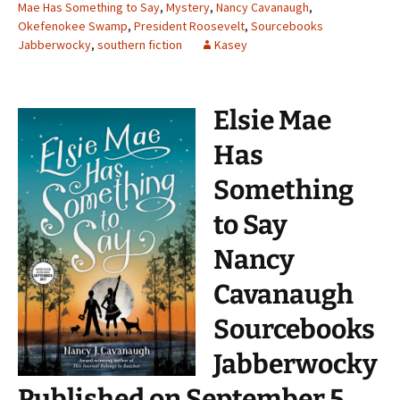
Mae Has Something to Say
,
Mystery
,
Nancy Cavanaugh
,
Okefenokee Swamp
,
President Roosevelt
,
Sourcebooks
Jabberwocky
,
southern fiction
Kasey
Elsie Mae
Has
Something
to Say
Nancy
Cavanaugh
Sourcebooks
Jabberwocky
Published on September 5,