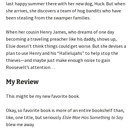
last happy summer there with her new dog, Huck. But when
she arrives, she discovers a team of hog bandits who have
been stealing from the swamper families.
When her cousin Henry James, who dreams of one day
becoming a traveling preacher like his daddy, shows up,
Elsie doesn’t think things could get worse. But she devises a
plan to use Henry and his “Hallelujahs” to help stop the
thieves—and maybe just make enough noise to gain
Roosevelt’s attention…
My Review
This might be my new favorite book.
Okay, so favorite book is more of an entire bookshelf than,
like, one title, but seriously.
Elsie Mae Has Something to Say
blew me away.