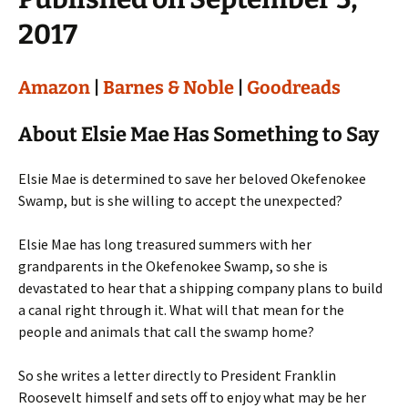
2017
Amazon
|
Barnes & Noble
|
Goodreads
About Elsie Mae Has Something to Say
Elsie Mae is determined to save her beloved Okefenokee
Swamp, but is she willing to accept the unexpected?
Elsie Mae has long treasured summers with her
grandparents in the Okefenokee Swamp, so she is
devastated to hear that a shipping company plans to build
a canal right through it. What will that mean for the
people and animals that call the swamp home?
So she writes a letter directly to President Franklin
Roosevelt himself and sets off to enjoy what may be her