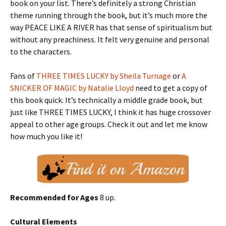
book on your list. There’s definitely a strong Christian
theme running through the book, but it’s much more the
way PEACE LIKE A RIVER has that sense of spiritualism but
without any preachiness. It felt very genuine and personal
to the characters.
Fans of
THREE TIMES LUCKY by Sheila Turnage
or
A
SNICKER OF MAGIC by Natalie Lloyd
need to get a copy of
this book quick. It’s technically a middle grade book, but
just like THREE TIMES LUCKY, I think it has huge crossover
appeal to other age groups. Check it out and let me know
how much you like it!
Recommended for Ages
8 up.
Cultural Elements