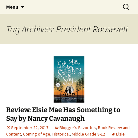
Find your perfect book.
Skip
Search
The Story Sanctuary
Menu
to
for:
content
Tag Archives: President Roosevelt
Review: Elsie Mae Has Something to
Say by Nancy Cavanaugh
September 22, 2017
Blogger's Favorites
,
Book Review and
Content
,
Coming of Age
,
Historical
,
Middle Grade 8-12
Elsie