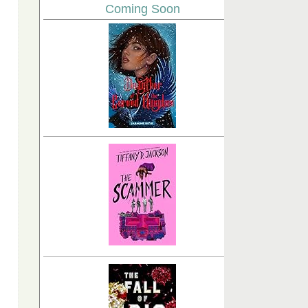
Coming Soon