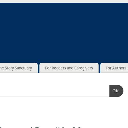
he Story Sanctuary
For Readers and Caregivers
For Authors
OK