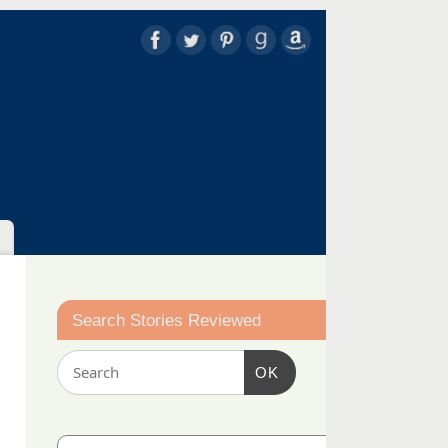
Search Stories Reviewed
OK