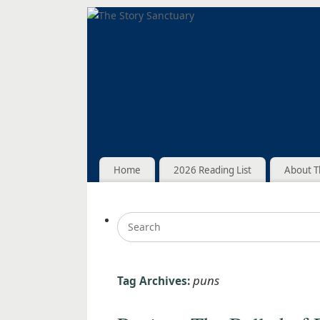
Home
2026 Reading List
About T
puns
Tag Archives: