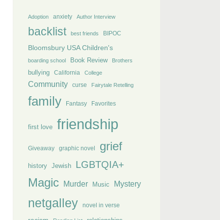
anxiety
Adoption
Author Interview
backlist
BIPOC
best friends
Bloomsbury USA Children's
Book Review
boarding school
Brothers
bullying
California
College
Community
curse
Fairytale Retelling
family
Fantasy
Favorites
friendship
first love
grief
Giveaway
graphic novel
LGBTQIA+
history
Jewish
Magic
Murder
Mystery
Music
netgalley
novel in verse