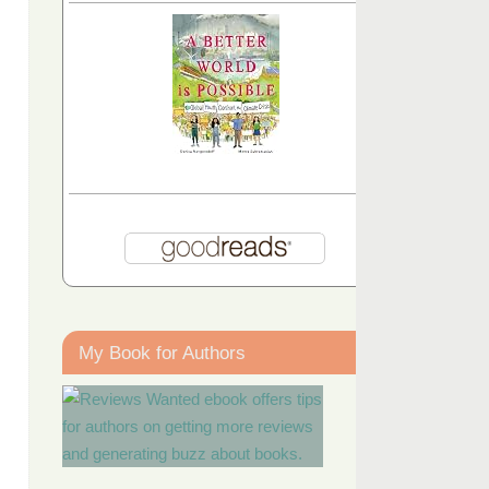
My Book for Authors