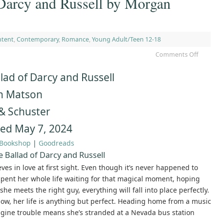
 Darcy and Russell by Morgan
ntent
,
Contemporary
,
Romance
,
Young Adult/Teen 12-18
Comments Off
lad of Darcy and Russell
n Matson
& Schuster
hed May 7, 2024
Bookshop
|
Goodreads
 Ballad of Darcy and Russell
ves in love at first sight. Even though it’s never happened to
 spent her whole life waiting for that magical moment, hoping
he meets the right guy, everything will fall into place perfectly.
now, her life is anything but perfect. Heading home from a music
engine trouble means she’s stranded at a Nevada bus station