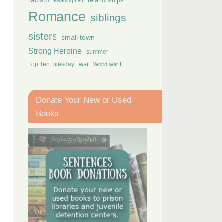
racism
relationships
Reading List
Romance
siblings
sisters
small town
Strong Heroine
summer
Top Ten Tuesday
war
World War II
Donate Your New or Used
Books