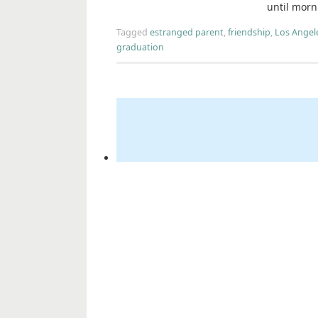
until morn
Tagged
estranged parent
,
friendship
,
Los Angel
graduation