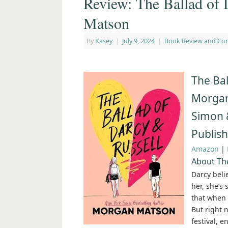
Review: The Ballad of
Matson
By
Kasey
|
July 9, 2024
|
Book Review and Co
The Bal
Morga
Simon 
Publis
Amazon
|
About The
Darcy belie
her, she’s
that when s
But right 
festival, 