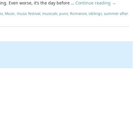
ing. Even worse, it’s the day before …
Continue reading
→
es
,
Music
,
music festival
,
musicals
,
puns
,
Romance
,
siblings
,
summer after