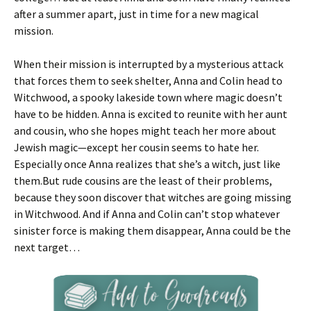
after a summer apart, just in time for a new magical
mission.
When their mission is interrupted by a mysterious attack
that forces them to seek shelter, Anna and Colin head to
Witchwood, a spooky lakeside town where magic doesn’t
have to be hidden. Anna is excited to reunite with her aunt
and cousin, who she hopes might teach her more about
Jewish magic—except her cousin seems to hate her.
Especially once Anna realizes that she’s a witch, just like
them.But rude cousins are the least of their problems,
because they soon discover that witches are going missing
in Witchwood. And if Anna and Colin can’t stop whatever
sinister force is making them disappear, Anna could be the
next target…