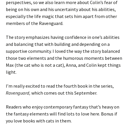
perspectives, so we also learn more about Colin’s fear of
being on his own and his uncertainty about his abilities,
especially the life magic that sets him apart from other
members of the Ravenguard.
The story emphasizes having confidence in one’s abilities
and balancing that with building and depending on a
supportive community. I loved the way the story balanced
those two elements and the humorous moments between
Max (the cat who is not a cat), Anna, and Colin kept things
light.
I’m really excited to read the fourth book in the series,
Ravenguard,
which comes out this September.
Readers who enjoy contemporary fantasy that’s heavy on
the fantasy elements will find lots to love here. Bonus if
you love books with cats in them.