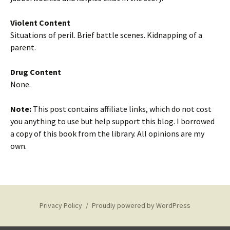
Violent Content
Situations of peril. Brief battle scenes. Kidnapping of a
parent.
Drug Content
None.
Note:
This post contains affiliate links, which do not cost
you anything to use but help support this blog. I borrowed
a copy of this book from the library. All opinions are my
own.
Privacy Policy
Proudly powered by WordPress