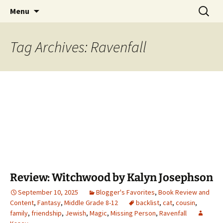
Find your perfect book.
Skip
Search
The Story Sanctuary
Menu
to
for:
content
Tag Archives: Ravenfall
Review: Witchwood by Kalyn Josephson
September 10, 2025
Blogger's Favorites
,
Book Review and
Content
,
Fantasy
,
Middle Grade 8-12
backlist
,
cat
,
cousin
,
family
,
friendship
,
Jewish
,
Magic
,
Missing Person
,
Ravenfall