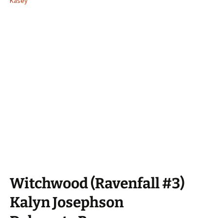
Kasey
Witchwood (Ravenfall #3)
Kalyn Josephson