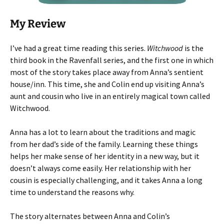
My Review
I’ve had a great time reading this series.
Witchwood
is the
third book in the Ravenfall series, and the first one in which
most of the story takes place away from Anna’s sentient
house/inn. This time, she and Colin end up visiting Anna’s
aunt and cousin who live in an entirely magical town called
Witchwood.
Anna has a lot to learn about the traditions and magic
from her dad’s side of the family. Learning these things
helps her make sense of her identity in a new way, but it
doesn’t always come easily. Her relationship with her
cousin is especially challenging, and it takes Anna a long
time to understand the reasons why.
The story alternates between Anna and Colin’s