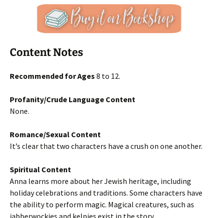
Content Notes
Recommended for Ages
8 to 12.
Profanity/Crude Language Content
None.
Romance/Sexual Content
It’s clear that two characters have a crush on one another.
Spiritual Content
Anna learns more about her Jewish heritage, including
holiday celebrations and traditions. Some characters have
the ability to perform magic. Magical creatures, such as
jabberwockies and kelpies exist in the story.