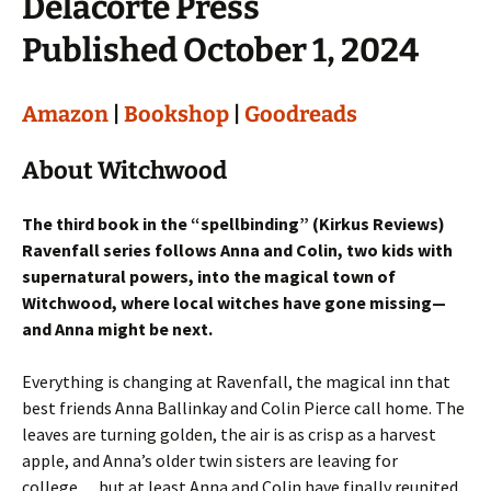
Delacorte Press
Published October 1, 2024
Amazon
|
Bookshop
|
Goodreads
About Witchwood
The third book in the “spellbinding” (Kirkus Reviews)
Ravenfall series follows Anna and Colin, two kids with
supernatural powers, into the magical town of
Witchwood, where local witches have gone missing—
and Anna might be next.
Everything is changing at Ravenfall, the magical inn that
best friends Anna Ballinkay and Colin Pierce call home. The
leaves are turning golden, the air is as crisp as a harvest
apple, and Anna’s older twin sisters are leaving for
college… but at least Anna and Colin have finally reunited