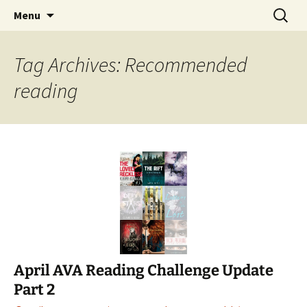
Find your perfect book.
Skip
Search
The Story Sanctuary
Menu
to
for:
content
Tag Archives: Recommended
reading
April AVA Reading Challenge Update
Part 2