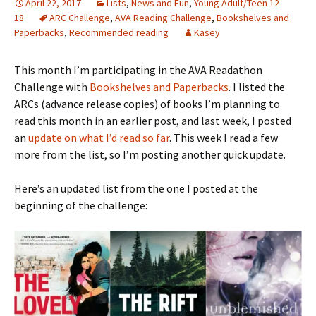
April 22, 2017
Lists
,
News and Fun
,
Young Adult/Teen 12-
18
ARC Challenge
,
AVA Reading Challenge
,
Bookshelves and
Paperbacks
,
Recommended reading
Kasey
This month I’m participating in the AVA Readathon
Challenge with
Bookshelves and Paperbacks
. I listed the
ARCs (advance release copies) of books I’m planning to
read this month in an earlier post, and last week, I posted
an
update on what I’d read so far
. This week I read a few
more from the list, so I’m posting another quick update.
Here’s an updated list from the one I posted at the
beginning of the challenge: