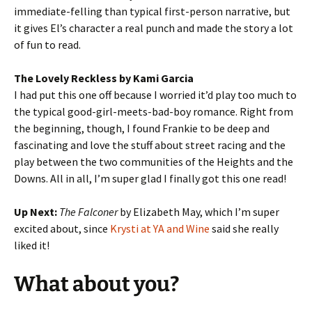
immediate-felling than typical first-person narrative, but
it gives El’s character a real punch and made the story a lot
of fun to read.
The Lovely Reckless by Kami Garcia
I had put this one off because I worried it’d play too much to
the typical good-girl-meets-bad-boy romance. Right from
the beginning, though, I found Frankie to be deep and
fascinating and love the stuff about street racing and the
play between the two communities of the Heights and the
Downs. All in all, I’m super glad I finally got this one read!
Up Next:
The Falconer
by Elizabeth May, which I’m super
excited about, since
Krysti at YA and Wine
said she really
liked it!
What about you?