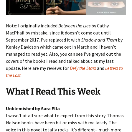
Note: I originally included
Between the Lies
by Cathy
MacPhail by mistake, since it doesn’t come out until
September 2017. I’ve replaced it with
Shadow and Thorn
by
Kenley Davidson which came out in March and I haven’t
managed to read yet. Also, you can see I’ve greyed out the
covers of the books I read and talked about at my last
update. Here are my reviews for
Defy the Stars
and
Letters to
the Lost
.
What I Read This Week
Unblemished by Sara Ella
I wasn’t at all sure what to expect from this story. Thomas
Nelson books have been hit or miss with me lately. The
voice in this novel totally rocks. It’s different– much more