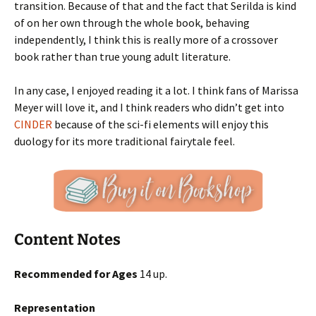
transition. Because of that and the fact that Serilda is kind
of on her own through the whole book, behaving
independently, I think this is really more of a crossover
book rather than true young adult literature.
In any case, I enjoyed reading it a lot. I think fans of Marissa
Meyer will love it, and I think readers who didn’t get into
CINDER
because of the sci-fi elements will enjoy this
duology for its more traditional fairytale feel.
Content Notes
Recommended for Ages
14 up.
Representation