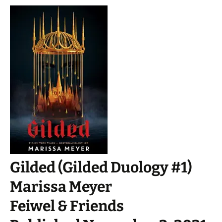
Gilded (Gilded Duology #1)
Marissa Meyer
Feiwel & Friends