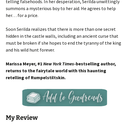
telling falsehoods. In her desperation, Serilda unwittingly
summons a mysterious boy to her aid. He agrees to help
her… for a price.
Soon Serilda realizes that there is more than one secret
hidden in the castle walls, including an ancient curse that
must be broken if she hopes to end the tyranny of the king
and his wild hunt forever.
Marissa Meyer, #1
New York Times
-bestselling author,
returns to the fairytale world with this haunting
retelling of Rumpelstiltskin.
My Review