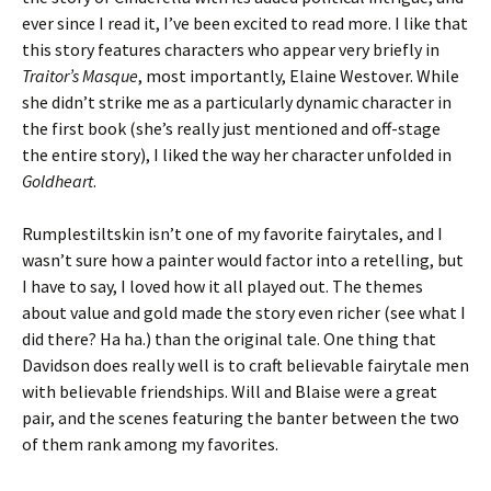
ever since I read it, I’ve been excited to read more. I like that
this story features characters who appear very briefly in
Traitor’s Masque
, most importantly, Elaine Westover. While
she didn’t strike me as a particularly dynamic character in
the first book (she’s really just mentioned and off-stage
the entire story), I liked the way her character unfolded in
Goldheart
.
Rumplestiltskin isn’t one of my favorite fairytales, and I
wasn’t sure how a painter would factor into a retelling, but
I have to say, I loved how it all played out. The themes
about value and gold made the story even richer (see what I
did there? Ha ha.) than the original tale. One thing that
Davidson does really well is to craft believable fairytale men
with believable friendships. Will and Blaise were a great
pair, and the scenes featuring the banter between the two
of them rank among my favorites.