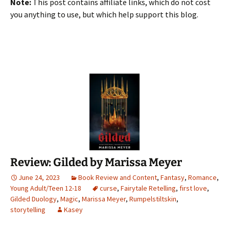
Note:
This post contains affiliate links, which do not cost
you anything to use, but which help support this blog.
Review: Gilded by Marissa Meyer
June 24, 2023
Book Review and Content
,
Fantasy
,
Romance
,
Young Adult/Teen 12-18
curse
,
Fairytale Retelling
,
first love
,
Gilded Duology
,
Magic
,
Marissa Meyer
,
Rumpelstiltskin
,
storytelling
Kasey