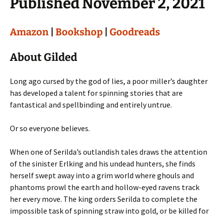
Published November 2, 2021
Amazon
|
Bookshop
|
Goodreads
About Gilded
Long ago cursed by the god of lies, a poor miller’s daughter
has developed a talent for spinning stories that are
fantastical and spellbinding and entirely untrue.
Or so everyone believes.
When one of Serilda’s outlandish tales draws the attention
of the sinister Erlking and his undead hunters, she finds
herself swept away into a grim world where ghouls and
phantoms prowl the earth and hollow-eyed ravens track
her every move. The king orders Serilda to complete the
impossible task of spinning straw into gold, or be killed for