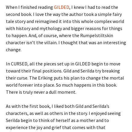
When I finished reading
GILDED
, I knew I had to read the
second book. I love the way the author took a simple fairy
tale story and reimagined it into this whole complex world
with history and mythology and bigger reasons for things
to happen. And, of course, where the Rumpelstiltskin
character isn’t the villain. I thought that was an interesting
change.
In CURSED, all the pieces set up in GILDED begin to move
toward their final positions. Gild and Serilda try breaking
their curse. The Erlking puts his plan to change the mortal
world forever into place. So much happens in this book.
There is truly never a dull moment.
As with the first book, I liked both Gild and Serilda’s
characters, as well as others in the story. I enjoyed seeing
Serilda begin to think of herself as a mother and to
experience the joy and grief that comes with that