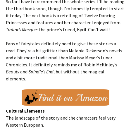
So far I have to recommend this whole series. I’ll be reading
the third book soon, though I’m honestly tempted to start
it today. The next book is a retelling of Twelve Dancing
Princesses and features another character I enjoyed from
Traitor’s Masque
: the prince’s friend, Kyril. Can’t wait!
Fans of fairytales definitely need to give these stories a
read. They’re a bit grittier than Melanie Dickerson’s novels
and a bit more traditional than Marissa Meyer’s Lunar
Chronicles. It definitely reminds me of Robin McKinley’s
Beauty
and
Spindle’s End
, but without the magical
elements.
Cultural Elements
The landscape of the story and the characters feel very
Western European.