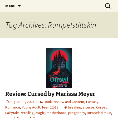
Find your perfect book.
Skip
Search
The Story Sanctuary
Menu
to
for:
content
Tag Archives: Rumpelstiltskin
Review: Cursed by Marissa Meyer
August 11, 2023
Book Review and Content
,
Fantasy
,
Romance
,
Young Adult/Teen 12-18
breaking a curse
,
Cursed
,
Fairytale Retelling
,
Magic
,
motherhood
,
pregnancy
,
Rumpelstiltskin
,