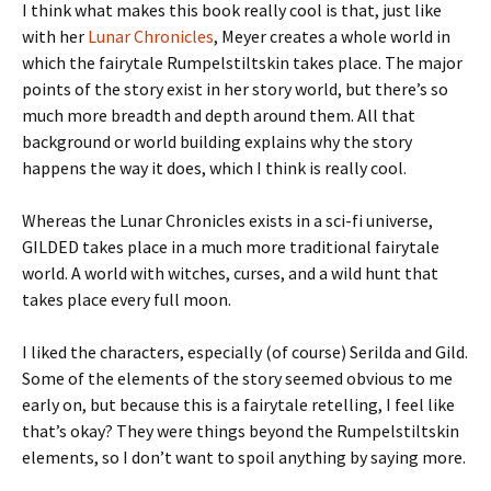
I think what makes this book really cool is that, just like
with her
Lunar Chronicles
, Meyer creates a whole world in
which the fairytale Rumpelstiltskin takes place. The major
points of the story exist in her story world, but there’s so
much more breadth and depth around them. All that
background or world building explains why the story
happens the way it does, which I think is really cool.
Whereas the Lunar Chronicles exists in a sci-fi universe,
GILDED takes place in a much more traditional fairytale
world. A world with witches, curses, and a wild hunt that
takes place every full moon.
I liked the characters, especially (of course) Serilda and Gild.
Some of the elements of the story seemed obvious to me
early on, but because this is a fairytale retelling, I feel like
that’s okay? They were things beyond the Rumpelstiltskin
elements, so I don’t want to spoil anything by saying more.