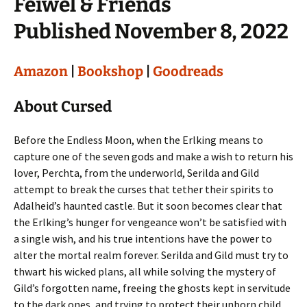
Feiwel & Friends
Published November 8, 2022
Amazon
|
Bookshop
|
Goodreads
About Cursed
Before the Endless Moon, when the Erlking means to
capture one of the seven gods and make a wish to return his
lover, Perchta, from the underworld, Serilda and Gild
attempt to break the curses that tether their spirits to
Adalheid’s haunted castle. But it soon becomes clear that
the Erlking’s hunger for vengeance won’t be satisfied with
a single wish, and his true intentions have the power to
alter the mortal realm forever. Serilda and Gild must try to
thwart his wicked plans, all while solving the mystery of
Gild’s forgotten name, freeing the ghosts kept in servitude
to the dark ones, and trying to protect their unborn child.