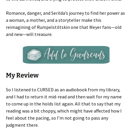
Romance, danger, and Serilda’s journey to find her power as
a woman, a mother, and a storyteller make this
reimagining of Rumpelstiltskin one that Meyer fans—old
and new—will treasure.
My Review
So I listened to CURSED as an audiobook from my library,
and I had to return it mid-read and then wait for my name
to come up in the holds list again. All that to say that my
reading was a bit choppy, which might have affected how I
feel about the pacing, so I’m not going to pass any
judgment there.