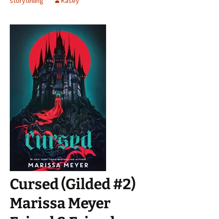
storytelling
Kasey
Cursed (Gilded #2)
Marissa Meyer