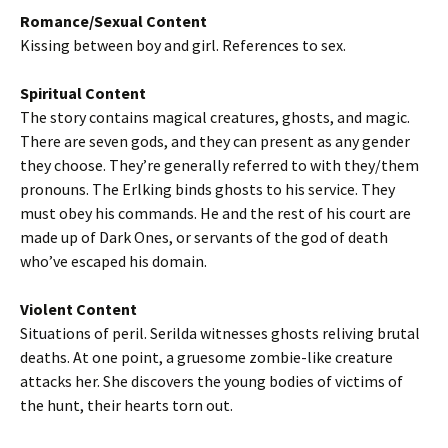
Romance/Sexual Content
Kissing between boy and girl. References to sex.
Spiritual Content
The story contains magical creatures, ghosts, and magic.
There are seven gods, and they can present as any gender
they choose. They’re generally referred to with they/them
pronouns. The Erlking binds ghosts to his service. They
must obey his commands. He and the rest of his court are
made up of Dark Ones, or servants of the god of death
who’ve escaped his domain.
Violent Content
Situations of peril. Serilda witnesses ghosts reliving brutal
deaths. At one point, a gruesome zombie-like creature
attacks her. She discovers the young bodies of victims of
the hunt, their hearts torn out.