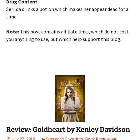
Drug Content
Serilda drinks a potion which makes her appear dead for a
time.
Note:
This post contains affiliate links, which do not cost
you anything to use, but which help support this blog.
Review: Goldheart by Kenley Davidson
July 27, 2016
Blogger's Favorites
,
Book Review and