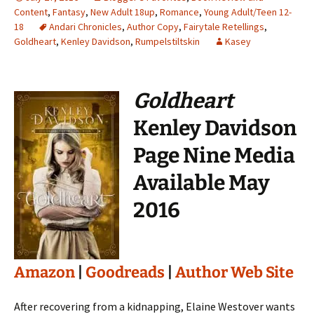
Content
,
Fantasy
,
New Adult 18up
,
Romance
,
Young Adult/Teen 12-
18
Andari Chronicles
,
Author Copy
,
Fairytale Retellings
,
Goldheart
,
Kenley Davidson
,
Rumpelstiltskin
Kasey
Goldheart
Kenley Davidson
Page Nine Media
Available May
2016
Amazon
|
Goodreads
|
Author Web Site
After recovering from a kidnapping, Elaine Westover wants