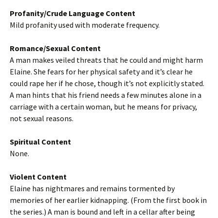
Profanity/Crude Language Content
Mild profanity used with moderate frequency.
Romance/Sexual Content
A man makes veiled threats that he could and might harm
Elaine. She fears for her physical safety and it’s clear he
could rape her if he chose, though it’s not explicitly stated.
A man hints that his friend needs a few minutes alone in a
carriage with a certain woman, but he means for privacy,
not sexual reasons.
Spiritual Content
None.
Violent Content
Elaine has nightmares and remains tormented by
memories of her earlier kidnapping. (From the first book in
the series.) A man is bound and left in a cellar after being