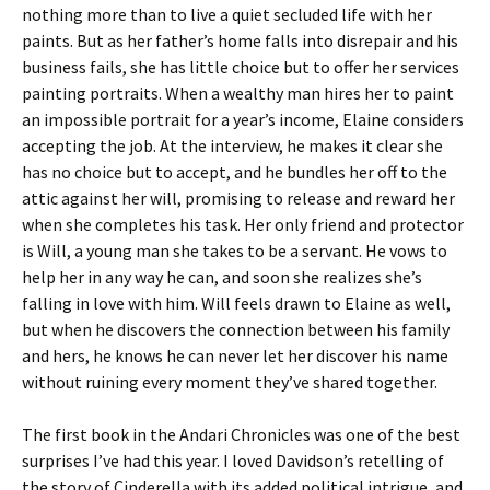
nothing more than to live a quiet secluded life with her
paints. But as her father’s home falls into disrepair and his
business fails, she has little choice but to offer her services
painting portraits. When a wealthy man hires her to paint
an impossible portrait for a year’s income, Elaine considers
accepting the job. At the interview, he makes it clear she
has no choice but to accept, and he bundles her off to the
attic against her will, promising to release and reward her
when she completes his task. Her only friend and protector
is Will, a young man she takes to be a servant. He vows to
help her in any way he can, and soon she realizes she’s
falling in love with him. Will feels drawn to Elaine as well,
but when he discovers the connection between his family
and hers, he knows he can never let her discover his name
without ruining every moment they’ve shared together.
The first book in the Andari Chronicles was one of the best
surprises I’ve had this year. I loved Davidson’s retelling of
the story of Cinderella with its added political intrigue, and