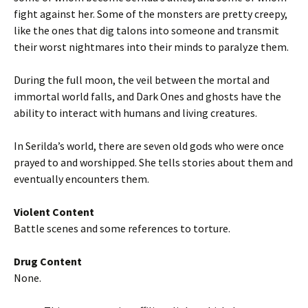
fight against her. Some of the monsters are pretty creepy,
like the ones that dig talons into someone and transmit
their worst nightmares into their minds to paralyze them.
During the full moon, the veil between the mortal and
immortal world falls, and Dark Ones and ghosts have the
ability to interact with humans and living creatures.
In Serilda’s world, there are seven old gods who were once
prayed to and worshipped. She tells stories about them and
eventually encounters them.
Violent Content
Battle scenes and some references to torture.
Drug Content
None.