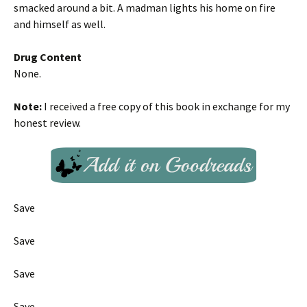
smacked around a bit. A madman lights his home on fire
and himself as well.
Drug Content
None.
Note:
I received a free copy of this book in exchange for my
honest review.
Save
Save
Save
Save