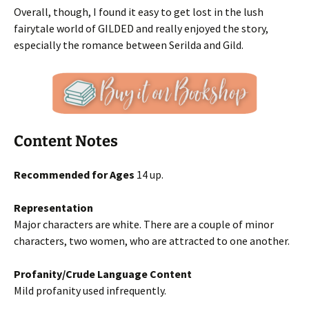
Overall, though, I found it easy to get lost in the lush
fairytale world of GILDED and really enjoyed the story,
especially the romance between Serilda and Gild.
Content Notes
Recommended for Ages
14 up.
Representation
Major characters are white. There are a couple of minor
characters, two women, who are attracted to one another.
Profanity/Crude Language Content
Mild profanity used infrequently.