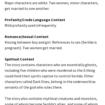
Major characters are white. Two women, minor characters,
get married to one another.
Profanity/Crude Language Content
Mild profanity used infrequently.
Romance/Sexual Content
Kissing between boy and girl. References to sex (Serilda is
pregnant). Two women get married.
Spiritual Content
The story contains characters who are essentially ghosts,
including five children who were murdered so the Erlking
could hold their spirits captive to control Serilda. Other
characters called Dark Ones, belong in the underworld as
servants of the god who rules there.
The story also contains mythical creatures and monsters,
some of whom become Serilda’s allies, and some of whom