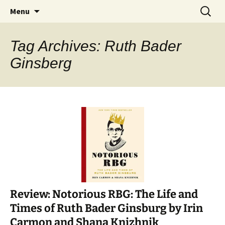
Find your perfect book.
Skip
Search
The Story Sanctuary
Menu
to
for:
content
Tag Archives: Ruth Bader
Ginsberg
Review: Notorious RBG: The Life and
Times of Ruth Bader Ginsburg by Irin
Carmon and Shana Knizhnik