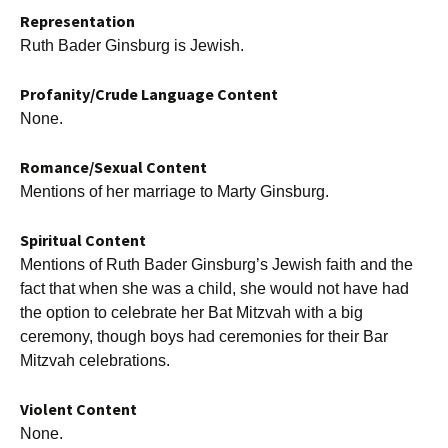
Representation
Ruth Bader Ginsburg is Jewish.
Profanity/Crude Language Content
None.
Romance/Sexual Content
Mentions of her marriage to Marty Ginsburg.
Spiritual Content
Mentions of Ruth Bader Ginsburg’s Jewish faith and the
fact that when she was a child, she would not have had
the option to celebrate her Bat Mitzvah with a big
ceremony, though boys had ceremonies for their Bar
Mitzvah celebrations.
Violent Content
None.