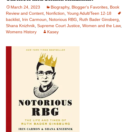
March 24, 2023
Biography
,
Blogger's Favorites
,
Book
Review and Content
,
Nonfiction
,
Young Adult/Teen 12-18
backlist
,
Irin Carmoun
,
Notorious RBG
,
Ruth Bader Ginsberg
,
Shana Knizhnik
,
Supreme Court Justice
,
Women and the Law
,
Womens History
Kasey