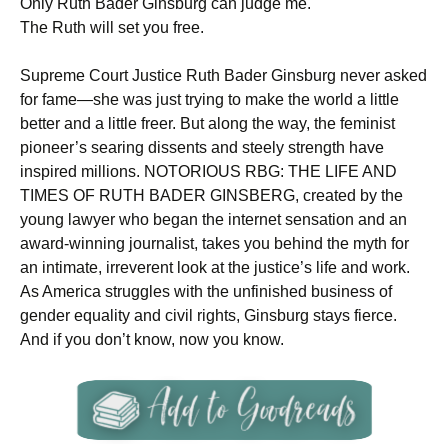
Only Ruth Bader Ginsburg can judge me.
The Ruth will set you free.
Supreme Court Justice Ruth Bader Ginsburg never asked
for fame—she was just trying to make the world a little
better and a little freer. But along the way, the feminist
pioneer’s searing dissents and steely strength have
inspired millions. NOTORIOUS RBG: THE LIFE AND
TIMES OF RUTH BADER GINSBERG, created by the
young lawyer who began the internet sensation and an
award-winning journalist, takes you behind the myth for
an intimate, irreverent look at the justice’s life and work.
As America struggles with the unfinished business of
gender equality and civil rights, Ginsburg stays fierce.
And if you don’t know, now you know.