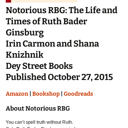
Notorious RBG: The Life and
Times of Ruth Bader
Ginsburg
Irin Carmon and Shana
Knizhnik
Dey Street Books
Published October 27, 2015
Amazon
|
Bookshop
|
Goodreads
About Notorious RBG
You can’t spell truth without Ruth.