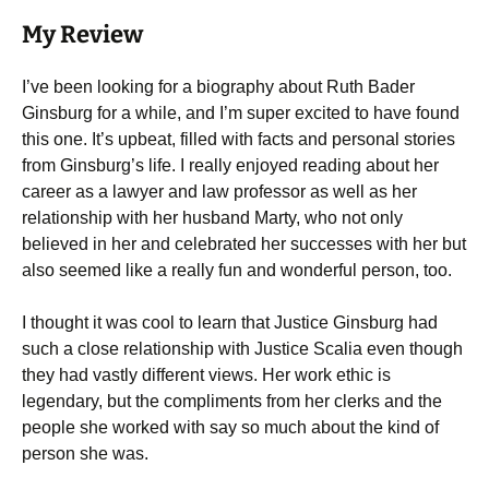
My Review
I’ve been looking for a biography about Ruth Bader
Ginsburg for a while, and I’m super excited to have found
this one. It’s upbeat, filled with facts and personal stories
from Ginsburg’s life. I really enjoyed reading about her
career as a lawyer and law professor as well as her
relationship with her husband Marty, who not only
believed in her and celebrated her successes with her but
also seemed like a really fun and wonderful person, too.
I thought it was cool to learn that Justice Ginsburg had
such a close relationship with Justice Scalia even though
they had vastly different views. Her work ethic is
legendary, but the compliments from her clerks and the
people she worked with say so much about the kind of
person she was.