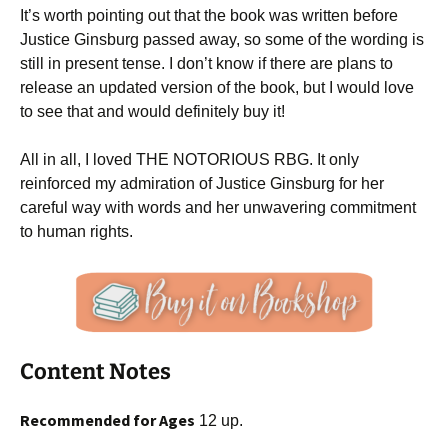
It’s worth pointing out that the book was written before
Justice Ginsburg passed away, so some of the wording is
still in present tense. I don’t know if there are plans to
release an updated version of the book, but I would love
to see that and would definitely buy it!
All in all, I loved THE NOTORIOUS RBG. It only
reinforced my admiration of Justice Ginsburg for her
careful way with words and her unwavering commitment
to human rights.
Content Notes
Recommended for Ages
12 up.