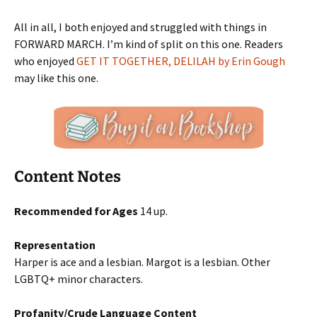
All in all, I both enjoyed and struggled with things in
FORWARD MARCH. I’m kind of split on this one. Readers
who enjoyed
GET IT TOGETHER, DELILAH by Erin Gough
may like this one.
Content Notes
Recommended for Ages
14 up.
Representation
Harper is ace and a lesbian. Margot is a lesbian. Other
LGBTQ+ minor characters.
Profanity/Crude Language Content