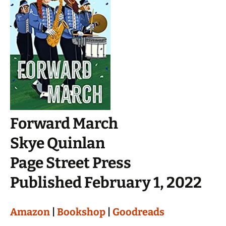
Forward March
Skye Quinlan
Page Street Press
Published February 1, 2022
Amazon
|
Bookshop
|
Goodreads