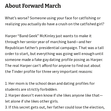
About Forward March
What’s worse? Someone using your face for catfishing or
realizing you actually do have a crush on the catfished girl?
Harper “Band Geek” McKinley just wants to make it
through her senior year of marching band—and her
Republican father’s presidential campaign. That was a tall
order to start, but everything was going well enough until
someone made a fake gay dating profile posing as Harper.
The real Harper can’t afford for anyone to find out about
the Tinder profile for three very important reasons:
1. Her mom is the school dean and dating profiles for
students are strictly forbidden.
2. Harper doesn’t even know if she likes anyone like that—
let alone if she likes other girls.
3. If this secret gets out, her father could lose the election,