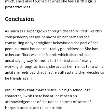
much, she’s also touched at what she feels is this girl’s
protectiveness.
Conclusion
As much as Harper grows through the story, I felt like this
codependent/passive behavior on her part and the
controlling or hypervigilant behavior on the part of the
people around her doesn’t really get addressed. She has
other conflicts with her friends which also end in an
unsatisfying way for me. It felt like instead of really
working through an issue, she avoids her friends for a while
until she feels bad that they’re still sad and then decides to
be friends again.
While I think that makes sense in a high school age
character, I wish there had at least been an
acknowledgement of the unhealthiness of some of
Harper’s actions and relationships.