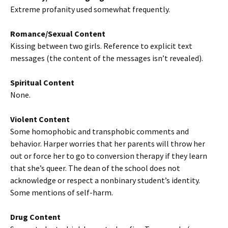
Extreme profanity used somewhat frequently.
Romance/Sexual Content
Kissing between two girls. Reference to explicit text
messages (the content of the messages isn’t revealed).
Spiritual Content
None.
Violent Content
Some homophobic and transphobic comments and
behavior. Harper worries that her parents will throw her
out or force her to go to conversion therapy if they learn
that she’s queer. The dean of the school does not
acknowledge or respect a nonbinary student’s identity.
Some mentions of self-harm.
Drug Content