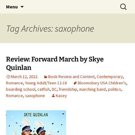
Find your perfect book.
Skip
Search
The Story Sanctuary
Menu
to
for:
content
Tag Archives: saxophone
Review: Forward March by Skye
Quinlan
March 12, 2022
Book Review and Content
,
Contemporary
,
Romance
,
Young Adult/Teen 12-18
Bloomsbury USA Children's
,
boarding school
,
catfish
,
DC
,
friendship
,
marching band
,
politics
,
Romance
,
saxophone
Kasey