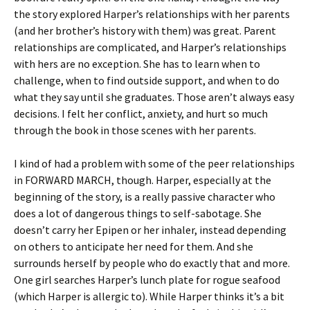
the story explored Harper’s relationships with her parents
(and her brother’s history with them) was great. Parent
relationships are complicated, and Harper’s relationships
with hers are no exception. She has to learn when to
challenge, when to find outside support, and when to do
what they say until she graduates. Those aren’t always easy
decisions. I felt her conflict, anxiety, and hurt so much
through the book in those scenes with her parents.
I kind of had a problem with some of the peer relationships
in FORWARD MARCH, though. Harper, especially at the
beginning of the story, is a really passive character who
does a lot of dangerous things to self-sabotage. She
doesn’t carry her Epipen or her inhaler, instead depending
on others to anticipate her need for them. And she
surrounds herself by people who do exactly that and more.
One girl searches Harper’s lunch plate for rogue seafood
(which Harper is allergic to). While Harper thinks it’s a bit