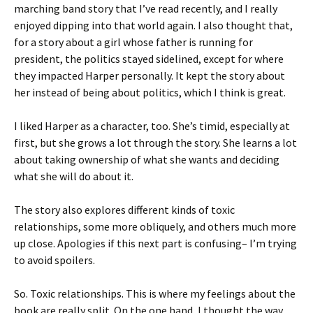
marching band story that I’ve read recently, and I really
enjoyed dipping into that world again. I also thought that,
for a story about a girl whose father is running for
president, the politics stayed sidelined, except for where
they impacted Harper personally. It kept the story about
her instead of being about politics, which I think is great.
I liked Harper as a character, too. She’s timid, especially at
first, but she grows a lot through the story. She learns a lot
about taking ownership of what she wants and deciding
what she will do about it.
The story also explores different kinds of toxic
relationships, some more obliquely, and others much more
up close. Apologies if this next part is confusing– I’m trying
to avoid spoilers.
So. Toxic relationships. This is where my feelings about the
book are really split. On the one hand, I thought the way