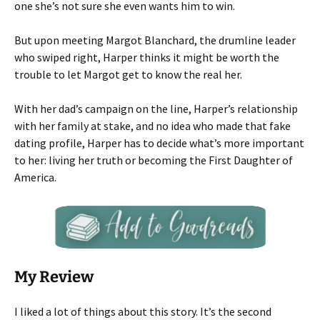
one she’s not sure she even wants him to win.
But upon meeting Margot Blanchard, the drumline leader
who swiped right, Harper thinks it might be worth the
trouble to let Margot get to know the real her.
With her dad’s campaign on the line, Harper’s relationship
with her family at stake, and no idea who made that fake
dating profile, Harper has to decide what’s more important
to her: living her truth or becoming the First Daughter of
America.
My Review
I liked a lot of things about this story. It’s the second